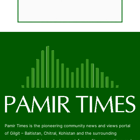
Pamir Times is the pioneering community news and views portal
of Gilgit – Baltistan, Chitral, Kohistan and the surrounding