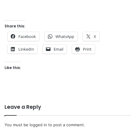
Share this:
Facebook
WhatsApp
X
LinkedIn
Email
Print
Like this:
Leave a Reply
You must be
logged in
to post a comment.