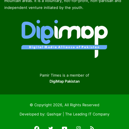
mountain areas. It is a voluntary, not-for-profit, non-partisan and
independent venture initiated by the youth.
Pamir Times is a member of
DigiMap Pakistan
© Copyright 2026, All Rights Reserved
Developed by:
Qashqar | The Leading IT Company
Facebook
Twitter
YouTube
Instagram
RSS