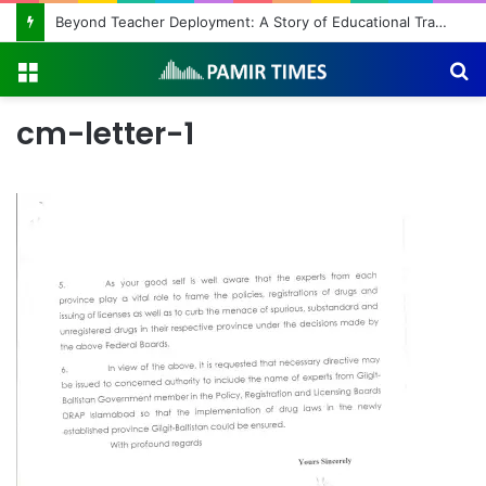
Beyond Teacher Deployment: A Story of Educational Transformation
Menu
S
fo
cm-letter-1