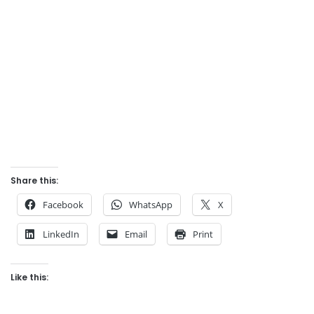
Share this:
Facebook
WhatsApp
X
LinkedIn
Email
Print
Like this: