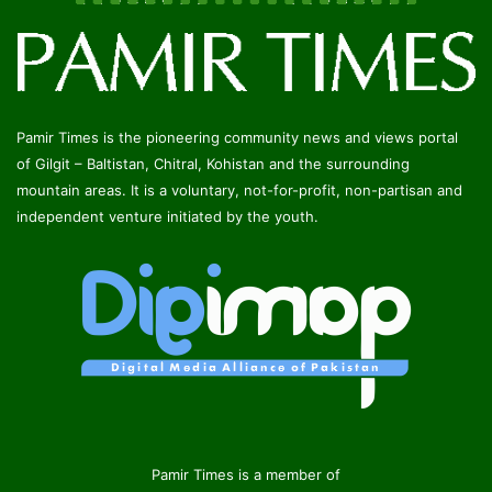
Pamir Times is the pioneering community news and views portal
of Gilgit – Baltistan, Chitral, Kohistan and the surrounding
mountain areas. It is a voluntary, not-for-profit, non-partisan and
independent venture initiated by the youth.
Pamir Times is a member of