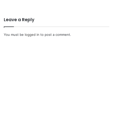
Leave a Reply
You must be
logged in
to post a comment.