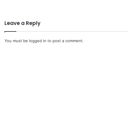
Leave a Reply
You must be
logged in
to post a comment.