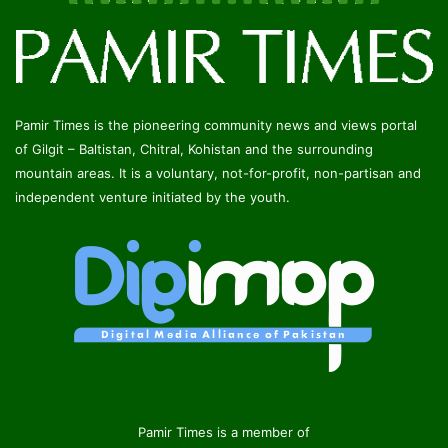
Pamir Times is the pioneering community news and views portal
of Gilgit – Baltistan, Chitral, Kohistan and the surrounding
mountain areas. It is a voluntary, not-for-profit, non-partisan and
independent venture initiated by the youth.
Pamir Times is a member of