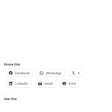
Share this:
Facebook
WhatsApp
X
LinkedIn
Email
Print
Like this: