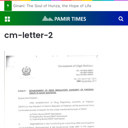
Ginani: The Soul of Hunza, the Hope of Life
Menu
S
fo
cm-letter-2