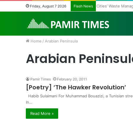
Cities’ Waste Man
Friday, August 7 2026
Flash News
Home
/
Arabian Peninsula
Arabian Peninsu
Pamir Times
February 20, 2011
[Poetry] ‘The Hawker Revolution’
Habib Sulaimani For Muhammad Bouazizi, a Tunisian stre
In…
Read More »