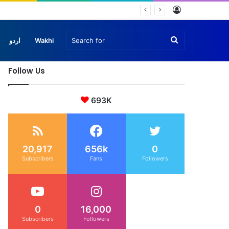
Log
In
Search
اردو
Wakhi
Follow Us
for
693K
20,917
656k
0
Subscribers
Fans
Followers
0
16,000
Subscribers
Followers