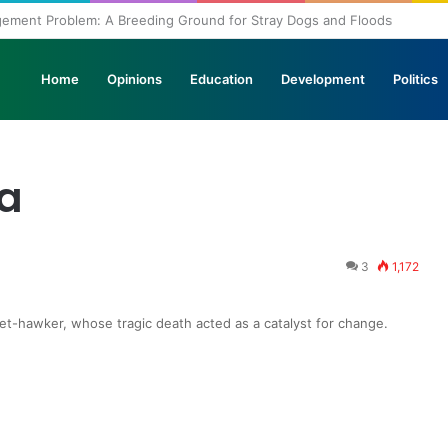
agement Problem: A Breeding Ground for Stray Dogs and Floods
Home
Opinions
Education
Development
Politics
la
3
1,172
et-hawker, whose tragic death acted as a catalyst for change.