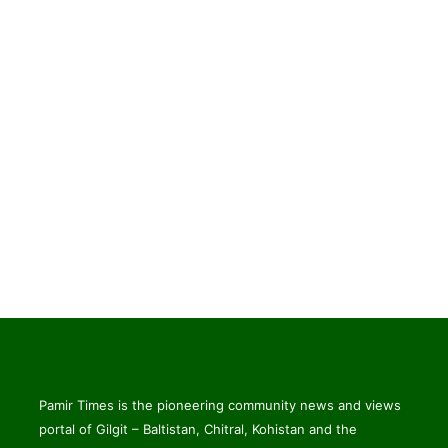
Pamir Times is the pioneering community news and views
portal of Gilgit – Baltistan, Chitral, Kohistan and the