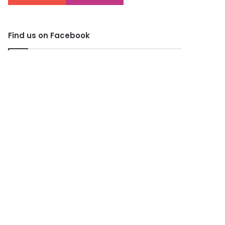
Find us on Facebook