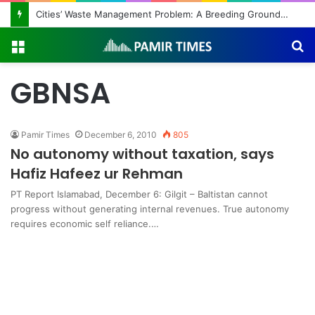
Cities’ Waste Management Problem: A Breeding Ground for Stray Dogs and Floods
Menu
S
fo
GBNSA
Pamir Times
December 6, 2010
805
No autonomy without taxation, says
Hafiz Hafeez ur Rehman
PT Report Islamabad, December 6: Gilgit – Baltistan cannot
progress without generating internal revenues. True autonomy
requires economic self reliance.…