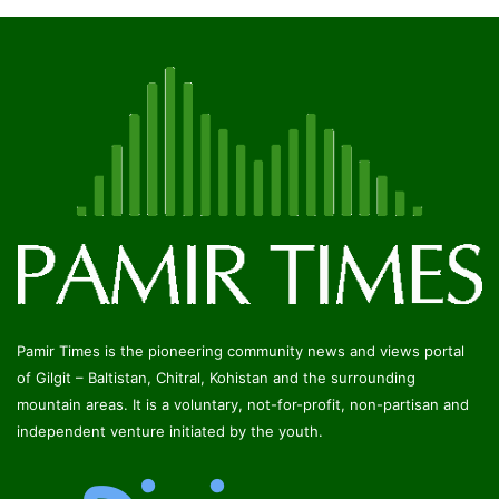
Pamir Times is the pioneering community news and views portal
of Gilgit – Baltistan, Chitral, Kohistan and the surrounding
mountain areas. It is a voluntary, not-for-profit, non-partisan and
independent venture initiated by the youth.