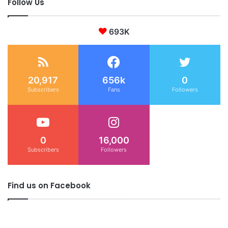
Follow Us
693K
20,917
656k
0
Subscribers
Fans
Followers
0
16,000
Subscribers
Followers
Find us on Facebook