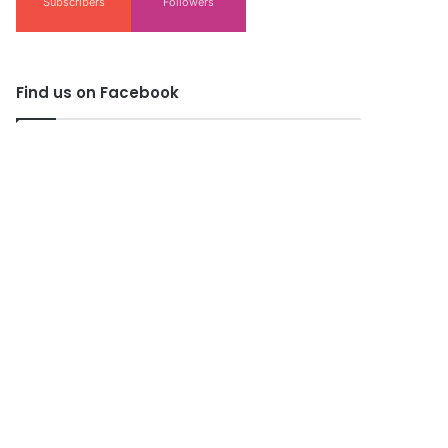
Subscribers
Followers
Find us on Facebook