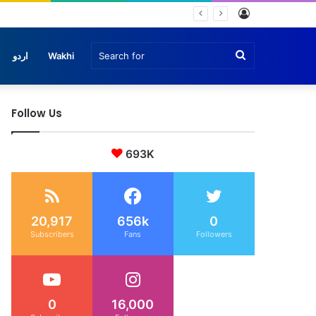
Log
che
In
Search
اردو
Wakhi
Follow Us
for
693K
20,917
656k
0
Subscribers
Fans
Followers
0
16,000