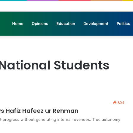
elicopters Join Search for 10 Missing Climbers After Broad Peak Avalan
Home
Opinions
Education
Development
Politics
n National Students
804
ys Hafiz Hafeez ur Rehman
ot progress without generating internal revenues. True autonomy