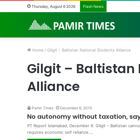
Pakistan Army H
Thursday, August 6 2026
Flash News
Home
/
Gilgit – Baltistan National Students Alliance
Gilgit – Baltista
Alliance
Pamir Times
December 6, 2010
No autonomy without taxation, sa
PT Report Islamabad, December 6: Gilgit – Baltistan cann
requires economic self reliance.…