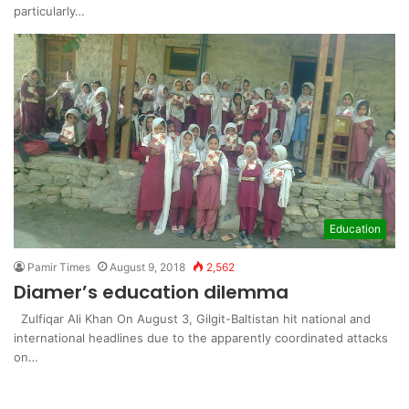
particularly…
Education
Pamir Times
August 9, 2018
2,562
Diamer’s education dilemma
Zulfiqar Ali Khan On August 3, Gilgit-Baltistan hit national and
international headlines due to the apparently coordinated attacks
on…