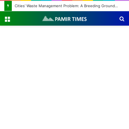
Cities’ Waste Management Problem: A Breeding Ground for Stray Dogs and Floods
Menu
S
fo