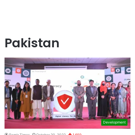
Pakistan
Development
Pamir Times
October 20, 2022
1,659