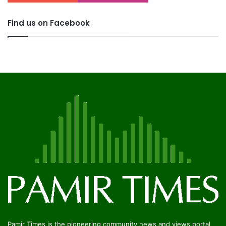
Find us on Facebook
Pamir Times is the pioneering community news and views portal