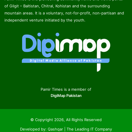
of Gilgit – Baltistan, Chitral, Kohistan and the surrounding
mountain areas. It is a voluntary, not-for-profit, non-partisan and
independent venture initiated by the youth.
Pamir Times is a member of
DigiMap Pakistan
© Copyright 2026, All Rights Reserved
Developed by:
Qashqar | The Leading IT Company