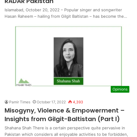
RADAR Pakistan
Islamabad, October 20, 2022 – Popular singer and songwriter
Hasan Raheem – hailing from Gilgit Baltistan – has become the…
Opinions
Pamir Times
October 17, 2022
4,393
Misogyny, Violence & Empowerment –
Insights from Gilgit-Baltistan (Part I)
Shahana Shah There is a certain perspective quite pervasive in
Pakistan which considers all enjoyable activities to be forbidden,