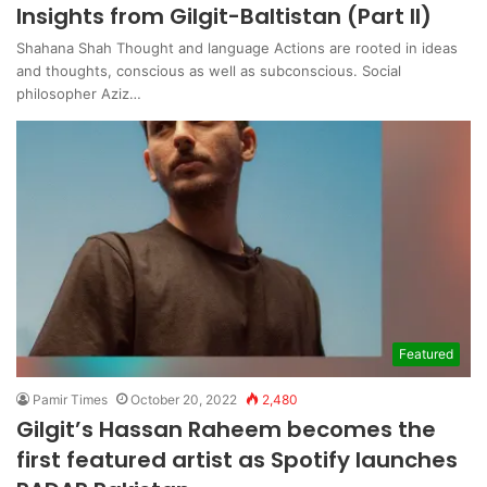
Insights from Gilgit-Baltistan (Part II)
Shahana Shah Thought and language Actions are rooted in ideas
and thoughts, conscious as well as subconscious. Social
philosopher Aziz…
Featured
Pamir Times
October 20, 2022
2,480
Gilgit’s Hassan Raheem becomes the
first featured artist as Spotify launches