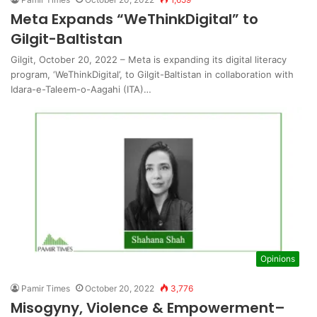
Meta Expands “WeThinkDigital” to
Gilgit-Baltistan
Gilgit, October 20, 2022 – Meta is expanding its digital literacy
program, ‘WeThinkDigital’, to Gilgit-Baltistan in collaboration with
Idara-e-Taleem-o-Aagahi (ITA)…
Opinions
Pamir Times
October 20, 2022
3,776
Misogyny, Violence & Empowerment–