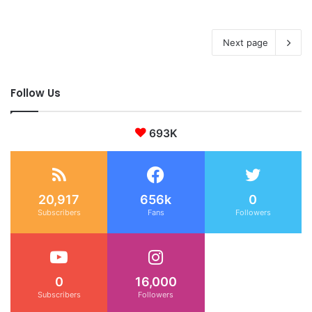
Next page
Follow Us
693K
20,917
656k
0
Subscribers
Fans
Followers
0
16,000
Subscribers
Followers