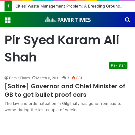
Cities’ Waste Management Problem: A Breeding Ground for Stray Dogs and Floods
Menu
S
fo
Pir Syed Karam Ali
Shah
Pakistan
Pamir Times
March 6, 2011
3
881
[Satire] Governor and Chief Minister of
GB to get bullet proof cars
The law and order situation in Gilgit city has gone from bad to
worse during the last couple of weeks.…