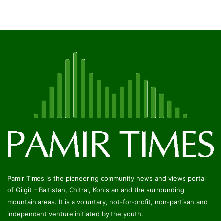
Pamir Times is the pioneering community news and views portal
of Gilgit – Baltistan, Chitral, Kohistan and the surrounding
mountain areas. It is a voluntary, not-for-profit, non-partisan and
independent venture initiated by the youth.