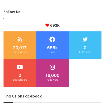
Follow Us
693K
20,917
656k
0
Subscribers
Fans
Followers
0
16,000
Subscribers
Followers
Find us on Facebook