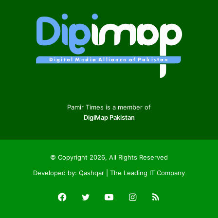
Pamir Times is a member of
DigiMap Pakistan
© Copyright 2026, All Rights Reserved
Developed by:
Qashqar | The Leading IT Company
Facebook
Twitter
YouTube
Instagram
RSS