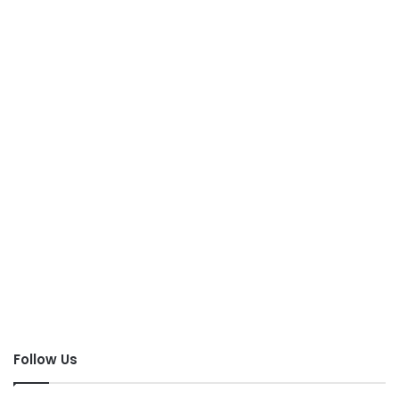
Follow Us