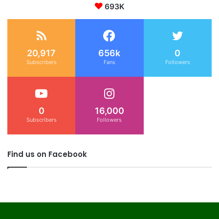
693K
20,917
656k
0
Subscribers
Fans
Followers
0
16,000
Subscribers
Followers
Find us on Facebook