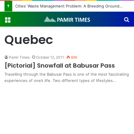
Cities’ Waste Management Problem: A Breeding Ground for Stray Dogs and Floods
Menu
S
fo
Quebec
Pamir Times
October 12, 2011
866
[Pictorial] Snowfall at Babusar Pass
Travelling through the Babusar Pass is one of the most fascinating
experiences of one’s life. Two different types of lifestyles…