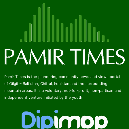
Pamir Times is the pioneering community news and views portal
of Gilgit – Baltistan, Chitral, Kohistan and the surrounding
mountain areas. It is a voluntary, not-for-profit, non-partisan and
independent venture initiated by the youth.