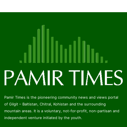
Pamir Times is the pioneering community news and views portal
of Gilgit – Baltistan, Chitral, Kohistan and the surrounding
mountain areas. It is a voluntary, not-for-profit, non-partisan and
independent venture initiated by the youth.