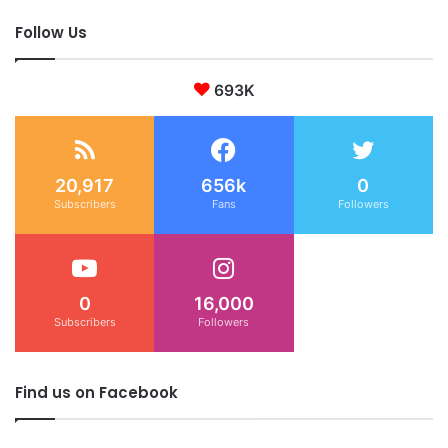
Follow Us
693K
20,917
656k
0
Subscribers
Fans
Followers
0
16,000
Subscribers
Followers
Find us on Facebook