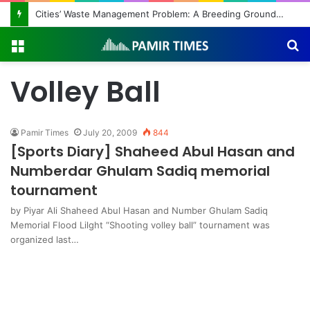
Cities’ Waste Management Problem: A Breeding Ground for Stray Dogs and Floods
Menu
S
fo
Volley Ball
Pamir Times
July 20, 2009
844
[Sports Diary] Shaheed Abul Hasan and
Numberdar Ghulam Sadiq memorial
tournament
by Piyar Ali Shaheed Abul Hasan and Number Ghulam Sadiq
Memorial Flood Lilght “Shooting volley ball” tournament was
organized last…