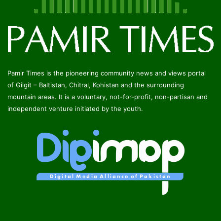
Pamir Times is the pioneering community news and views portal
of Gilgit – Baltistan, Chitral, Kohistan and the surrounding
mountain areas. It is a voluntary, not-for-profit, non-partisan and
independent venture initiated by the youth.