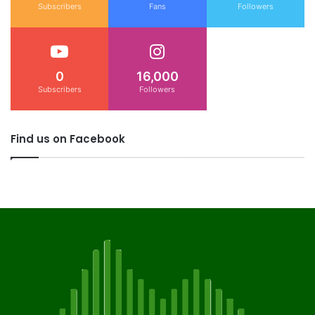
Subscribers
Fans
Followers
0
16,000
Subscribers
Followers
Find us on Facebook