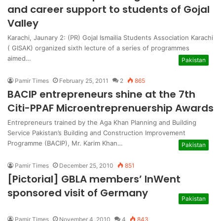
and career support to students of Gojal
Valley
Karachi, Jaunary 2: (PR) Gojal Ismailia Students Association Karachi
( GISAK) organized sixth lecture of a series of programmes
aimed…
Pakistan
Pamir Times
February 25, 2011
2
865
BACIP entrepreneurs shine at the 7th
Citi-PPAF Microentreprenuership Awards
Entrepreneurs trained by the Aga Khan Planning and Building
Service Pakistan’s Building and Construction Improvement
Programme (BACIP), Mr. Karim Khan…
Pakistan
Pamir Times
December 25, 2010
851
[Pictorial] GBLA members’ InWent
sponsored visit of Germany
Pakistan
Pamir Times
November 4, 2010
4
843