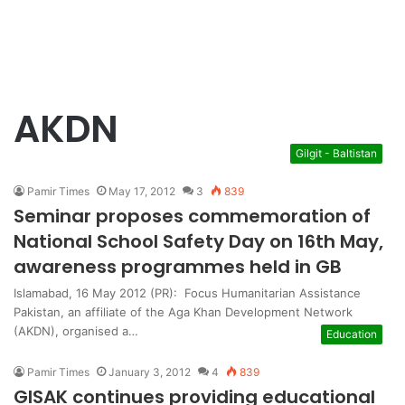
AKDN
Gilgit - Baltistan
Pamir Times
May 17, 2012
3
839
Seminar proposes commemoration of
National School Safety Day on 16th May,
awareness programmes held in GB
Islamabad, 16 May 2012 (PR): Focus Humanitarian Assistance
Pakistan, an affiliate of the Aga Khan Development Network
(AKDN), organised a…
Education
Pamir Times
January 3, 2012
4
839
GISAK continues providing educational