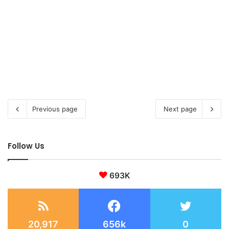
Previous page
Next page
Follow Us
693K
20,917
656k
0