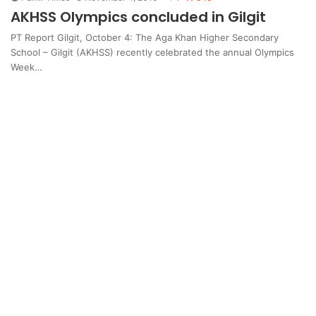
AKHSS Olympics concluded in Gilgit
PT Report Gilgit, October 4: The Aga Khan Higher Secondary
School – Gilgit (AKHSS) recently celebrated the annual Olympics
Week…