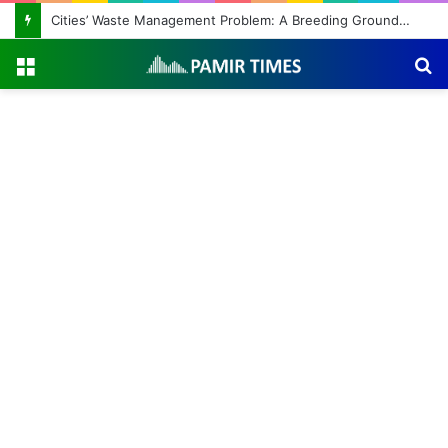
Cities’ Waste Management Problem: A Breeding Ground for Stray Dogs and Floods
Menu
S
fo