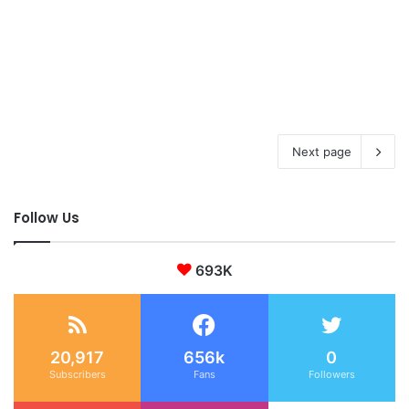
Next page
Follow Us
693K
20,917
656k
0
Subscribers
Fans
Followers