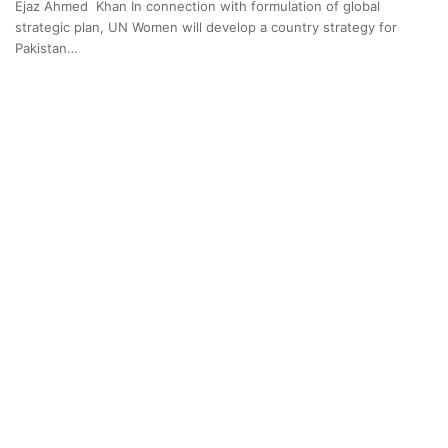
Ejaz Ahmed Khan In connection with formulation of global
strategic plan, UN Women will develop a country strategy for
Pakistan…