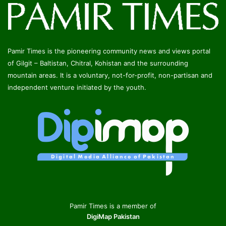
Pamir Times is the pioneering community news and views portal
of Gilgit – Baltistan, Chitral, Kohistan and the surrounding
mountain areas. It is a voluntary, not-for-profit, non-partisan and
independent venture initiated by the youth.
Pamir Times is a member of
DigiMap Pakistan