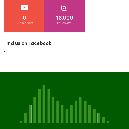
0
16,000
Subscribers
Followers
Find us on Facebook