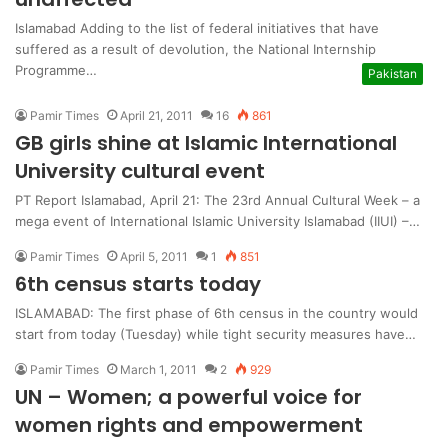
Islamabad Adding to the list of federal initiatives that have
suffered as a result of devolution, the National Internship
Programme…
Pakistan
Pamir Times
April 21, 2011
16
861
GB girls shine at Islamic International
University cultural event
PT Report Islamabad, April 21: The 23rd Annual Cultural Week – a
mega event of International Islamic University Islamabad (IIUI) –…
Pamir Times
April 5, 2011
1
851
6th census starts today
ISLAMABAD: The first phase of 6th census in the country would
start from today (Tuesday) while tight security measures have…
Pamir Times
March 1, 2011
2
929
UN – Women; a powerful voice for
women rights and empowerment