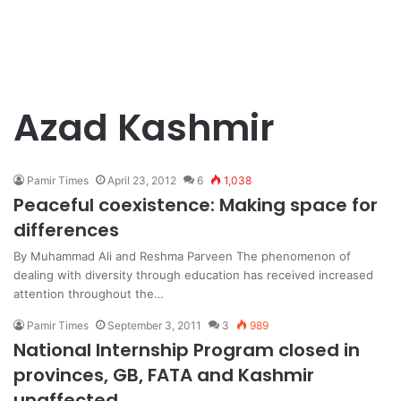
Azad Kashmir
Pamir Times
April 23, 2012
6
1,038
Peaceful coexistence: Making space for
differences
By Muhammad Ali and Reshma Parveen The phenomenon of
dealing with diversity through education has received increased
attention throughout the…
Pamir Times
September 3, 2011
3
989
National Internship Program closed in
provinces, GB, FATA and Kashmir
unaffected