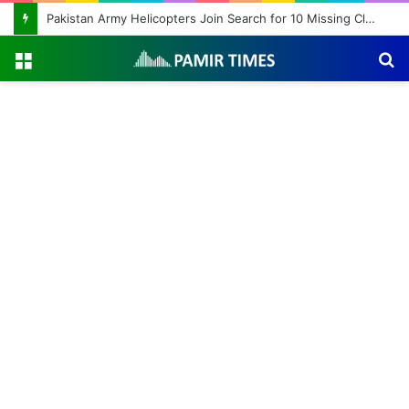
Pakistan Army Helicopters Join Search for 10 Missing Climbers After Broad Peak Avalanche
Menu
S
fo