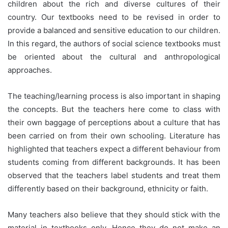
children about the rich and diverse cultures of their
country. Our textbooks need to be revised in order to
provide a balanced and sensitive education to our children.
In this regard, the authors of social science textbooks must
be oriented about the cultural and anthropological
approaches.
The teaching/learning process is also important in shaping
the concepts. But the teachers here come to class with
their own baggage of perceptions about a culture that has
been carried on from their own schooling. Literature has
highlighted that teachers expect a different behaviour from
students coming from different backgrounds. It has been
observed that the teachers label students and treat them
differently based on their background, ethnicity or faith.
Many teachers also believe that they should stick with the
material in textbooks only. Hence they do not make an