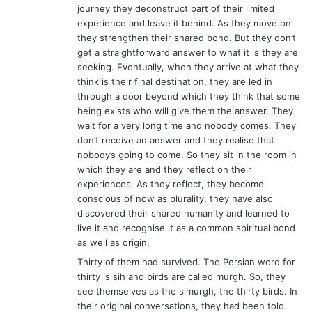
journey they deconstruct part of their limited
experience and leave it behind. As they move on
they strengthen their shared bond. But they don’t
get a straightforward answer to what it is they are
seeking. Eventually, when they arrive at what they
think is their final destination, they are led in
through a door beyond which they think that some
being exists who will give them the answer. They
wait for a very long time and nobody comes. They
don’t receive an answer and they realise that
nobody’s going to come. So they sit in the room in
which they are and they reflect on their
experiences. As they reflect, they become
conscious of now as plurality, they have also
discovered their shared humanity and learned to
live it and recognise it as a common spiritual bond
as well as origin.
Thirty of them had survived. The Persian word for
thirty is sih and birds are called murgh. So, they
see themselves as the simurgh, the thirty birds. In
their original conversations, they had been told