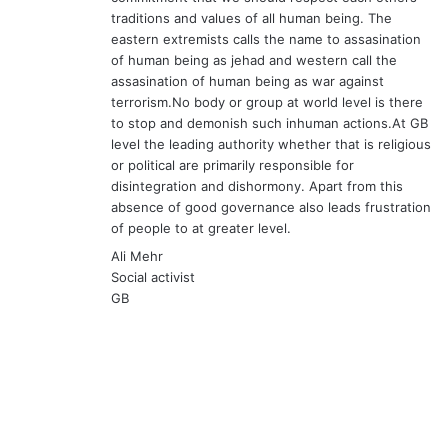
traditions and values of all human being. The
eastern extremists calls the name to assasination
of human being as jehad and western call the
assasination of human being as war against
terrorism.No body or group at world level is there
to stop and demonish such inhuman actions.At GB
level the leading authority whether that is religious
or political are primarily responsible for
disintegration and dishormony. Apart from this
absence of good governance also leads frustration
of people to at greater level.
Ali Mehr
Social activist
GB