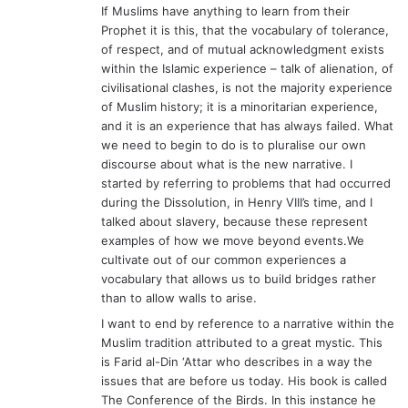
If Muslims have anything to learn from their
Prophet it is this, that the vocabulary of tolerance,
of respect, and of mutual acknowledgment exists
within the Islamic experience – talk of alienation, of
civilisational clashes, is not the majority experience
of Muslim history; it is a minoritarian experience,
and it is an experience that has always failed. What
we need to begin to do is to pluralise our own
discourse about what is the new narrative. I
started by referring to problems that had occurred
during the Dissolution, in Henry VIII’s time, and I
talked about slavery, because these represent
examples of how we move beyond events.We
cultivate out of our common experiences a
vocabulary that allows us to build bridges rather
than to allow walls to arise.
I want to end by reference to a narrative within the
Muslim tradition attributed to a great mystic. This
is Farid al-Din ‘Attar who describes in a way the
issues that are before us today. His book is called
The Conference of the Birds. In this instance he