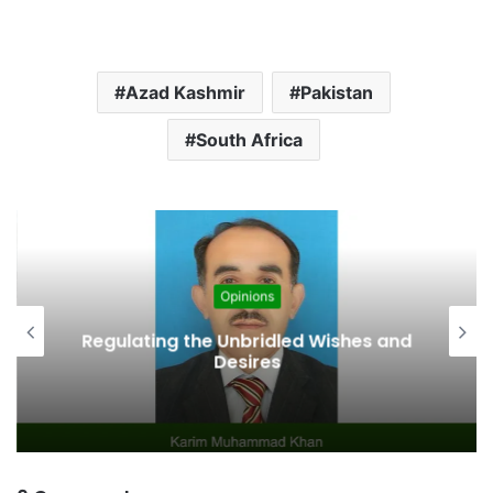
Azad Kashmir
Pakistan
South Africa
Opinions
Regulating the Unbridled Wishes and
Desires