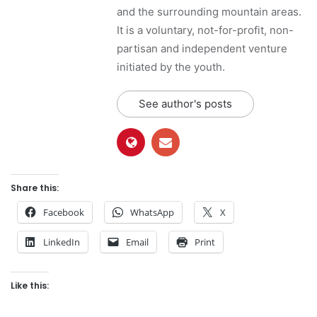
and the surrounding mountain areas.
It is a voluntary, not-for-profit, non-
partisan and independent venture
initiated by the youth.
See author's posts
Share this:
Facebook
WhatsApp
X
LinkedIn
Email
Print
Like this: