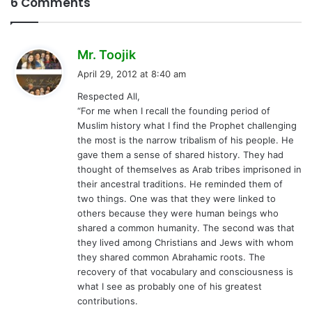
6 Comments
s
Mr. Toojik
a
April 29, 2012 at 8:40 am
y
Respected All,
s
“For me when I recall the founding period of
:
Muslim history what I find the Prophet challenging
the most is the narrow tribalism of his people. He
gave them a sense of shared history. They had
thought of themselves as Arab tribes imprisoned in
their ancestral traditions. He reminded them of
two things. One was that they were linked to
others because they were human beings who
shared a common humanity. The second was that
they lived among Christians and Jews with whom
they shared common Abrahamic roots. The
recovery of that vocabulary and consciousness is
what I see as probably one of his greatest
contributions.