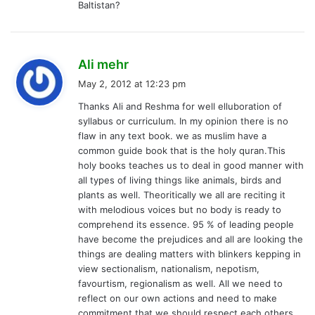
Baltistan?
s
Ali mehr
a
May 2, 2012 at 12:23 pm
y
Thanks Ali and Reshma for well elluboration of
s
syllabus or curriculum. In my opinion there is no
:
flaw in any text book. we as muslim have a
common guide book that is the holy quran.This
holy books teaches us to deal in good manner with
all types of living things like animals, birds and
plants as well. Theoritically we all are reciting it
with melodious voices but no body is ready to
comprehend its essence. 95 % of leading people
have become the prejudices and all are looking the
things are dealing matters with blinkers kepping in
view sectionalism, nationalism, nepotism,
favourtism, regionalism as well. All we need to
reflect on our own actions and need to make
commitment that we should respect each others