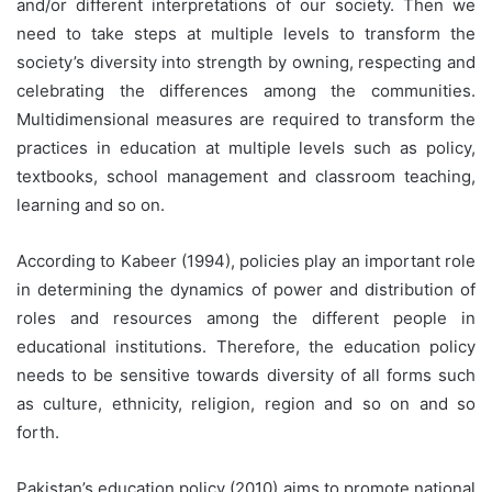
and/or different interpretations of our society. Then we
need to take steps at multiple levels to transform the
society’s diversity into strength by owning, respecting and
celebrating the differences among the communities.
Multidimensional measures are required to transform the
practices in education at multiple levels such as policy,
textbooks, school management and classroom teaching,
learning and so on.
According to Kabeer (1994), policies play an important role
in determining the dynamics of power and distribution of
roles and resources among the different people in
educational institutions. Therefore, the education policy
needs to be sensitive towards diversity of all forms such
as culture, ethnicity, religion, region and so on and so
forth.
Pakistan’s education policy (2010) aims to promote national