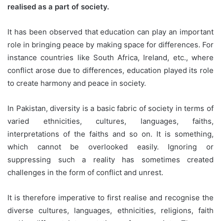
realised as a part of society.
It has been observed that education can play an important
role in bringing peace by making space for differences. For
instance countries like South Africa, Ireland, etc., where
conflict arose due to differences, education played its role
to create harmony and peace in society.
In Pakistan, diversity is a basic fabric of society in terms of
varied ethnicities, cultures, languages, faiths,
interpretations of the faiths and so on. It is something,
which cannot be overlooked easily. Ignoring or
suppressing such a reality has sometimes created
challenges in the form of conflict and unrest.
It is therefore imperative to first realise and recognise the
diverse cultures, languages, ethnicities, religions, faith