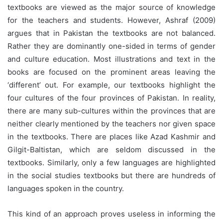
textbooks are viewed as the major source of knowledge
for the teachers and students. However, Ashraf (2009)
argues that in Pakistan the textbooks are not balanced.
Rather they are dominantly one-sided in terms of gender
and culture education. Most illustrations and text in the
books are focused on the prominent areas leaving the
‘different’ out. For example, our textbooks highlight the
four cultures of the four provinces of Pakistan. In reality,
there are many sub-cultures within the provinces that are
neither clearly mentioned by the teachers nor given space
in the textbooks. There are places like Azad Kashmir and
Gilgit-Baltistan, which are seldom discussed in the
textbooks. Similarly, only a few languages are highlighted
in the social studies textbooks but there are hundreds of
languages spoken in the country.
This kind of an approach proves useless in informing the