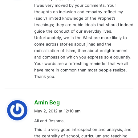
s
I was very moved by your comments. Your
:
thoughts on inclusion and empathy reflect my
(sadly) limited knowledge of the Prophet’s
teachings; they are noble ideals that should indeed
guide the conduct of our everyday lives.
Unfortunately, we in the West are more likely to
come across stories about jihad and the
radicalization of Islam, than about enlightenment
and compassion which you express so eloquently.
Your words are a refreshing reminder that we all
have more in common than most people realize.
Thank you.
s
Amin Beg
a
May 2, 2012 at 12:10 am
y
Ali and Reshma,
s
This is a very good introspection and analysis, and
:
the centrality of school, curriculum and teaching