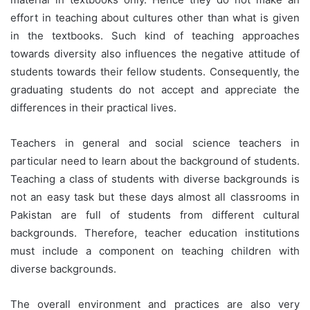
effort in teaching about cultures other than what is given
in the textbooks. Such kind of teaching approaches
towards diversity also influences the negative attitude of
students towards their fellow students. Consequently, the
graduating students do not accept and appreciate the
differences in their practical lives.
Teachers in general and social science teachers in
particular need to learn about the background of students.
Teaching a class of students with diverse backgrounds is
not an easy task but these days almost all classrooms in
Pakistan are full of students from different cultural
backgrounds. Therefore, teacher education institutions
must include a component on teaching children with
diverse backgrounds.
The overall environment and practices are also very