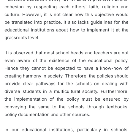
cohesion by respecting each others’ faith, religion and
culture. However, it is not clear how this objective would
be translated into practice. It also lacks guidelines for the
educational institutions about how to implement it at the
grassroots level.
It is observed that most school heads and teachers are not
even aware of the existence of the educational policy.
Hence they cannot be expected to have a know-how of
creating harmony in society. Therefore, the policies should
provide clear pathways for the schools on dealing with
diverse students in a multicultural society. Furthermore,
the implementation of the policy must be ensured by
conveying the same to the schools through textbooks,
policy documentation and other sources.
In our educational institutions, particularly in schools,