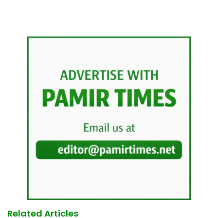
Related Articles