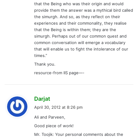
that the Being who was their origin and would
provide them the answer was a mythical bird called
the simurgh. And so, as they reflect on their
experiences and their commonality, they realise
that the Being is within them; they are the
simurgh. Perhaps out of our common quest and
common conversation will emerge a vocabulary
that will enable us to fight the intolerance of our
times.”
Thank you.
resource-from IIS page—-
s
Darjat
a
April 30, 2012 at 8:26 pm
y
Ali and Parveen,
s
Good piece of work!
:
Mr. Toojik: Your personal comments about the