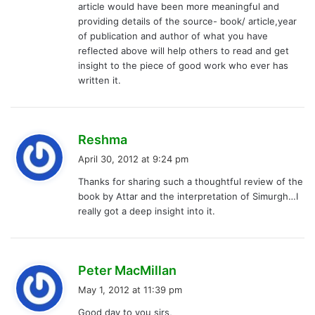
article would have been more meaningful and
providing details of the source- book/ article,year
of publication and author of what you have
reflected above will help others to read and get
insight to the piece of good work who ever has
written it.
s
Reshma
a
April 30, 2012 at 9:24 pm
y
Thanks for sharing such a thoughtful review of the
s
book by Attar and the interpretation of Simurgh…I
:
really got a deep insight into it.
s
Peter MacMillan
a
May 1, 2012 at 11:39 pm
y
Good day to you sirs,