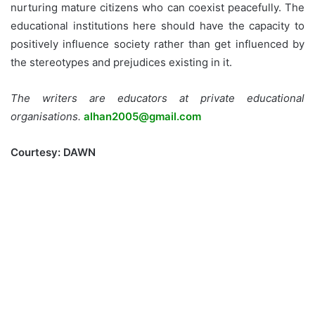
nurturing mature citizens who can coexist peacefully. The
educational institutions here should have the capacity to
positively influence society rather than get influenced by
the stereotypes and prejudices existing in it.
The writers are educators at private educational
organisations.
alhan2005@gmail.com
Courtesy: DAWN