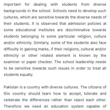
important for dealing with students from diverse
backgrounds in the school. Schools need to develop such
cultures, which are sensitive towards the diverse needs of
their students. It is observed that admission policies at
some educational institutes are discriminative towards
students belonging to some particular religion, culture
and/or ethnicity. Similarly, some of the students also face
difficulty in gaining marks, if their religions, cultural and/or
ethnicity or other related element is known by the
examiner or paper checker. The school leadership needs
to be sensitive towards such issues in order to treat all
students equally.
Pakistan is a country with diverse cultures. The citizens of
this country should learn how to accept, tolerate and
celebrate the differences rather than reject each other.
Therefore we need an education system capable of