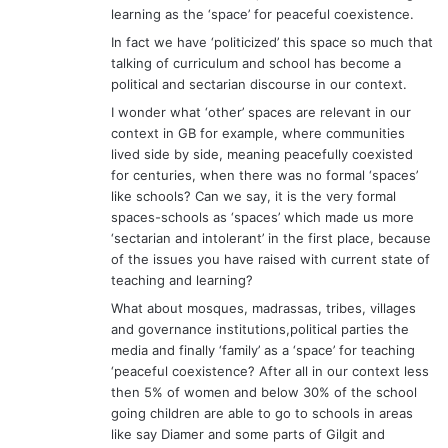
learning as the ‘space’ for peaceful coexistence.
In fact we have ‘politicized’ this space so much that
talking of curriculum and school has become a
political and sectarian discourse in our context.
I wonder what ‘other’ spaces are relevant in our
context in GB for example, where communities
lived side by side, meaning peacefully coexisted
for centuries, when there was no formal ‘spaces’
like schools? Can we say, it is the very formal
spaces-schools as ‘spaces’ which made us more
‘sectarian and intolerant’ in the first place, because
of the issues you have raised with current state of
teaching and learning?
What about mosques, madrassas, tribes, villages
and governance institutions,political parties the
media and finally ‘family’ as a ‘space’ for teaching
‘peaceful coexistence? After all in our context less
then 5% of women and below 30% of the school
going children are able to go to schools in areas
like say Diamer and some parts of Gilgit and