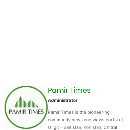
Pamir Times
Administrator
Pamir Times is the pioneering
community news and views portal of
Gilgit – Baltistan, Kohistan, Chitral