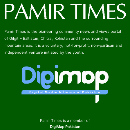
Pamir Times is the pioneering community news and views portal
of Gilgit – Baltistan, Chitral, Kohistan and the surrounding
mountain areas. It is a voluntary, not-for-profit, non-partisan and
independent venture initiated by the youth.
Pamir Times is a member of
DigiMap Pakistan