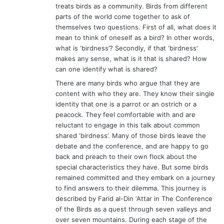
treats birds as a community. Birds from different
parts of the world come together to ask of
themselves two questions. First of all, what does it
mean to think of oneself as a bird? In other words,
what is ‘birdness’? Secondly, if that ‘birdness’
makes any sense, what is it that is shared? How
can one identify what is shared?
There are many birds who argue that they are
content with who they are. They know their single
identity that one is a parrot or an ostrich or a
peacock. They feel comfortable with and are
reluctant to engage in this talk about common
shared ‘birdness’. Many of those birds leave the
debate and the conference, and are happy to go
back and preach to their own flock about the
special characteristics they have. But some birds
remained committed and they embark on a journey
to find answers to their dilemma. This journey is
described by Farid al-Din ‘Attar in The Conference
of the Birds as a quest through seven valleys and
over seven mountains. During each stage of the