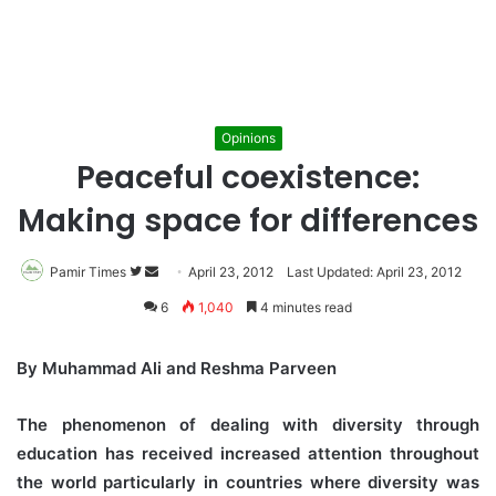
Opinions
Peaceful coexistence:
Making space for differences
Pamir Times
Follow
Send
April 23, 2012
Last Updated: April 23, 2012
on
an
6
1,040
4 minutes read
Twitter
email
By Muhammad Ali and Reshma Parveen
The phenomenon of dealing with diversity through
education has received increased attention throughout
the world particularly in countries where diversity was