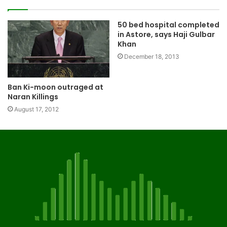
50 bed hospital completed
in Astore, says Haji Gulbar
Khan
December 18, 2013
Ban Ki-moon outraged at
Naran Killings
August 17, 2012