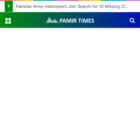
Pakistan Army Helicopters Join Search for 10 Missing Climbers After Broad Peak Avalanche
Menu
S
fo