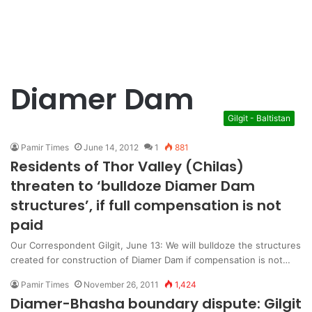
Diamer Dam
Gilgit - Baltistan
Pamir Times
June 14, 2012
1
881
Residents of Thor Valley (Chilas)
threaten to ‘bulldoze Diamer Dam
structures’, if full compensation is not
paid
Our Correspondent Gilgit, June 13: We will bulldoze the structures
created for construction of Diamer Dam if compensation is not…
Pamir Times
November 26, 2011
1,424
Diamer-Bhasha boundary dispute: Gilgit