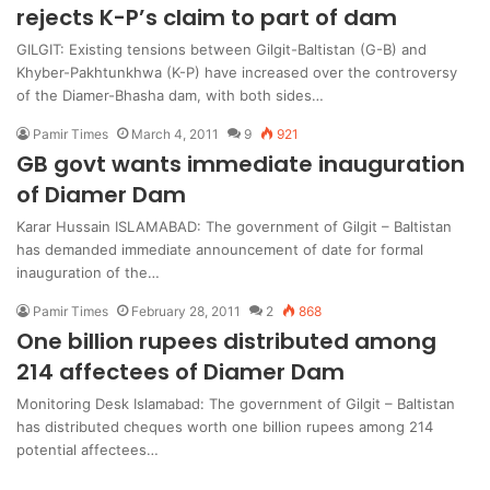
rejects K-P’s claim to part of dam
GILGIT: Existing tensions between Gilgit-Baltistan (G-B) and
Khyber-Pakhtunkhwa (K-P) have increased over the controversy
of the Diamer-Bhasha dam, with both sides…
Pamir Times
March 4, 2011
9
921
GB govt wants immediate inauguration
of Diamer Dam
Karar Hussain ISLAMABAD: The government of Gilgit – Baltistan
has demanded immediate announcement of date for formal
inauguration of the…
Pamir Times
February 28, 2011
2
868
One billion rupees distributed among
214 affectees of Diamer Dam
Monitoring Desk Islamabad: The government of Gilgit – Baltistan
has distributed cheques worth one billion rupees among 214
potential affectees…