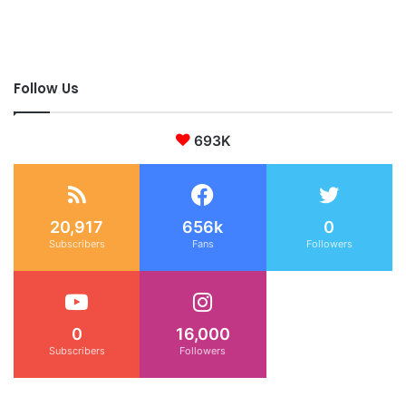
Follow Us
693K
20,917
656k
0
Subscribers
Fans
Followers
0
16,000
Subscribers
Followers