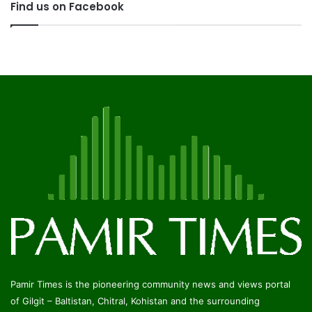
Find us on Facebook
Pamir Times is the pioneering community news and views portal
of Gilgit – Baltistan, Chitral, Kohistan and the surrounding