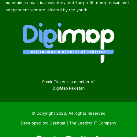
mountain areas. It is a voluntary, not-for-profit, non-partisan and
independent venture initiated by the youth.
Pamir Times is a member of
DigiMap Pakistan
© Copyright 2026, All Rights Reserved
Developed by:
Qashqar | The Leading IT Company