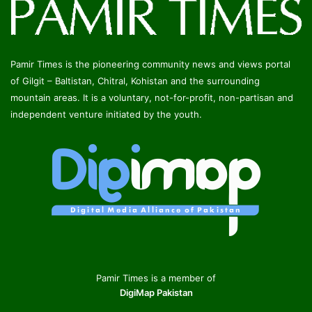
Pamir Times is the pioneering community news and views portal
of Gilgit – Baltistan, Chitral, Kohistan and the surrounding
mountain areas. It is a voluntary, not-for-profit, non-partisan and
independent venture initiated by the youth.
Pamir Times is a member of
DigiMap Pakistan