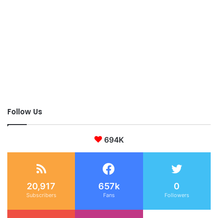
Follow Us
694K
20,917
657k
0
Subscribers
Fans
Followers