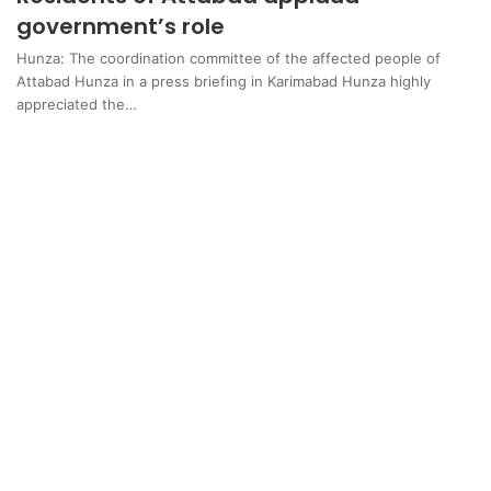
government’s role
Hunza: The coordination committee of the affected people of
Attabad Hunza in a press briefing in Karimabad Hunza highly
appreciated the…