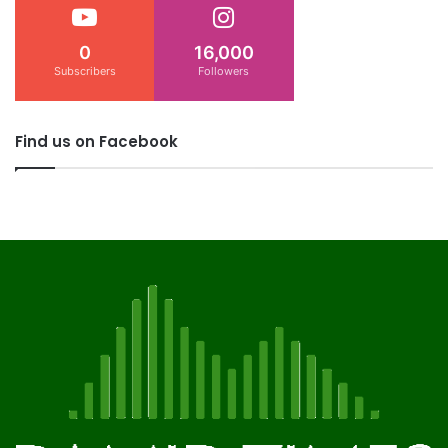
0
16,000
Subscribers
Followers
Find us on Facebook