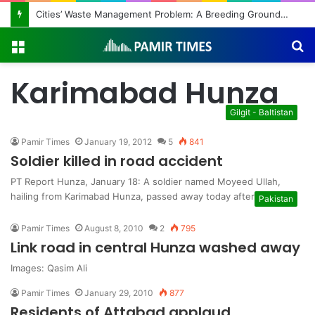
Cities’ Waste Management Problem: A Breeding Ground for Stray Dogs and Floods
Menu
S
fo
Karimabad Hunza
Gilgit - Baltistan
Pamir Times
January 19, 2012
5
841
Soldier killed in road accident
PT Report Hunza, January 18: A soldier named Moyeed Ullah,
hailing from Karimabad Hunza, passed away today after his car…
Pakistan
Pamir Times
August 8, 2010
2
795
Link road in central Hunza washed away
Images: Qasim Ali
Pamir Times
January 29, 2010
877
Residents of Attabad applaud