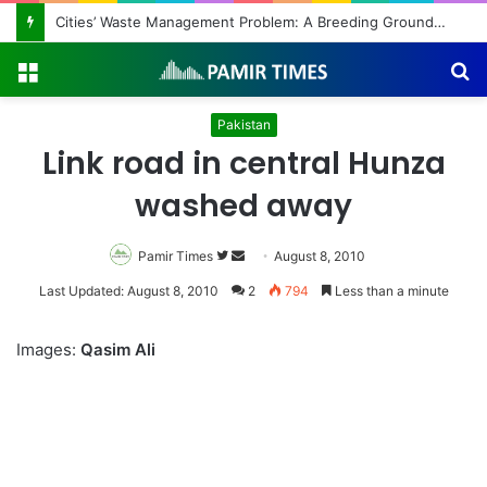
Cities’ Waste Management Problem: A Breeding Ground for Stray Dogs and Floods
Menu
S
fo
Pakistan
Link road in central Hunza
washed away
Pamir Times
Follow
Send
August 8, 2010
on
an
Last Updated: August 8, 2010
2
794
Less than a minute
Twitter
email
Images:
Qasim Ali