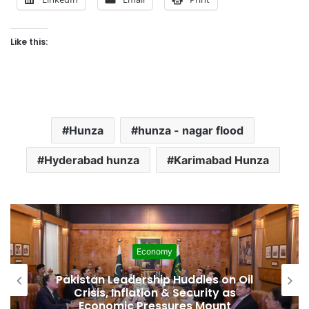
Like this:
Hunza
hunza - nagar flood
Hyderabad hunza
Karimabad Hunza
Economy
Pakistan Leadership Huddles on Oil
Crisis, Inflation & Security as
Economic Pressures Mount