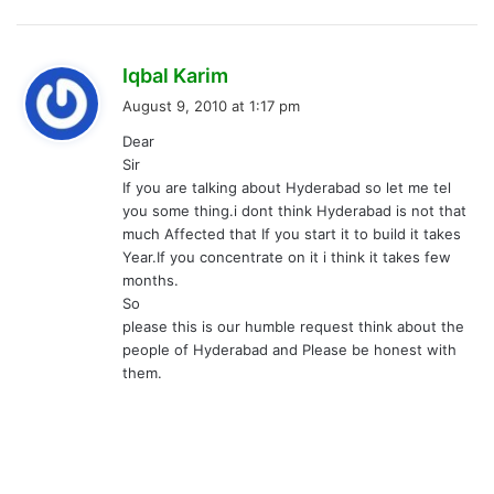
s
Iqbal Karim
a
August 9, 2010 at 1:17 pm
y
Dear
s
Sir
:
If you are talking about Hyderabad so let me tel
you some thing.i dont think Hyderabad is not that
much Affected that If you start it to build it takes
Year.If you concentrate on it i think it takes few
months.
So
please this is our humble request think about the
people of Hyderabad and Please be honest with
them.