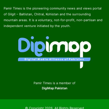
Pamir Times is the pioneering community news and views portal
of Gilgit – Baltistan, Chitral, Kohistan and the surrounding
mountain areas. It is a voluntary, not-for-profit, non-partisan and
independent venture initiated by the youth.
Pamir Times is a member of
DigiMap Pakistan
© Copyright 2026, All Rights Reserved