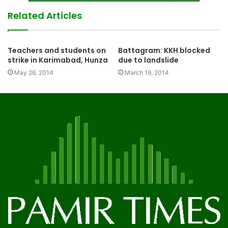
Related Articles
Teachers and students on
Battagram: KKH blocked
strike in Karimabad, Hunza
due to landslide
May 26, 2014
March 19, 2014