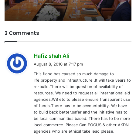
2 Comments
s
Hafiz shah Ali
a
August 8, 2010 at 7:17 pm
y
This flood has caused so much damage to
s
life,property and infrastructure .It will take years to
:
re-build.There will be question of availability of
resources. We need to request all international aid
agencies,WB etc to please ensure transparent use
of funds.There has to be accountability. We have
to build back better,safer and the initiative has to
be local communities based. There has to be more
local commerce. Please Can FOCUS & other AKDN
agencies who are ethical take lead please.