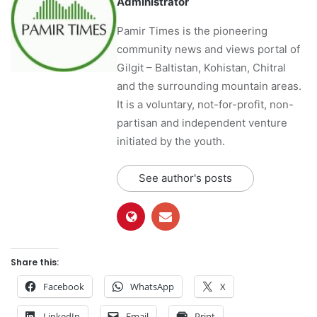
Administrator
Pamir Times is the pioneering
community news and views portal of
Gilgit – Baltistan, Kohistan, Chitral
and the surrounding mountain areas.
It is a voluntary, not-for-profit, non-
partisan and independent venture
initiated by the youth.
See author's posts
Share this:
Facebook
WhatsApp
X
LinkedIn
Email
Print