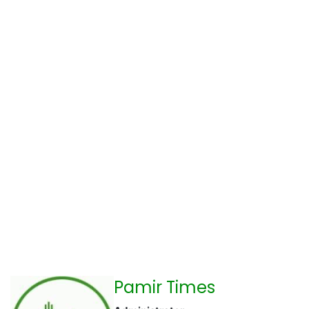
Pamir Times