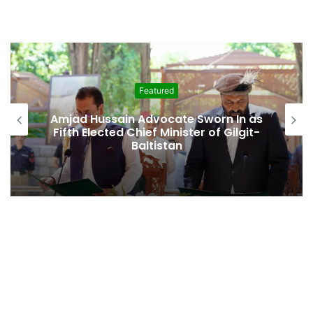
Featured
Second Assembly Seat, Cabinet Role
Among Reported Commitments
Behind Naiknam Karim’s Joining PPP