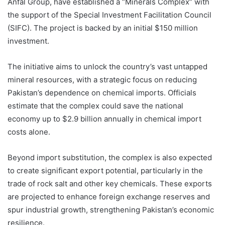
Anfal Group, have established a “Minerals Complex” with
the support of the Special Investment Facilitation Council
(SIFC). The project is backed by an initial $150 million
investment.
The initiative aims to unlock the country’s vast untapped
mineral resources, with a strategic focus on reducing
Pakistan’s dependence on chemical imports. Officials
estimate that the complex could save the national
economy up to $2.9 billion annually in chemical import
costs alone.
Beyond import substitution, the complex is also expected
to create significant export potential, particularly in the
trade of rock salt and other key chemicals. These exports
are projected to enhance foreign exchange reserves and
spur industrial growth, strengthening Pakistan’s economic
resilience.