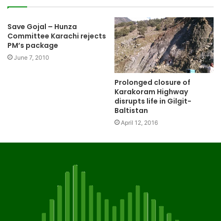
Save Gojal – Hunza
Committee Karachi rejects
PM’s package
June 7, 2010
Prolonged closure of
Karakoram Highway
disrupts life in Gilgit-
Baltistan
April 12, 2016