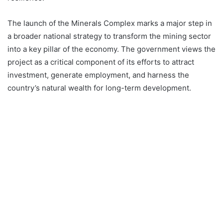
The launch of the Minerals Complex marks a major step in
a broader national strategy to transform the mining sector
into a key pillar of the economy. The government views the
project as a critical component of its efforts to attract
investment, generate employment, and harness the
country’s natural wealth for long-term development.