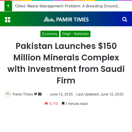
Cities’ Waste Management Problem: A Breeding Ground for Stray Dogs and Floods
Menu
S
fo
Economy
Gilgit - Baltistan
Pakistan Launches $150
Million Minerals Complex
with Investment from Saudi
Firm
Pamir Times
Follow
Send
June 12, 2025
Last Updated: June 12, 2025
on
an
4,710
1 minute read
Twitter
email