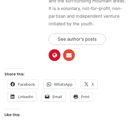
and the surrounding mountain areas.
It is a voluntary, not-for-profit, non-
partisan and independent venture
initiated by the youth.
See author's posts
Share this:
Facebook
WhatsApp
X
LinkedIn
Email
Print
Like this: