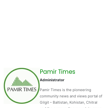
Pamir Times
Administrator
Pamir Times is the pioneering
community news and views portal of
Gilgit – Baltistan, Kohistan, Chitral