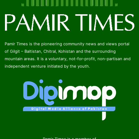
Pamir Times is the pioneering community news and views portal
of Gilgit – Baltistan, Chitral, Kohistan and the surrounding
mountain areas. It is a voluntary, not-for-profit, non-partisan and
independent venture initiated by the youth.
Pamir Times is a member of