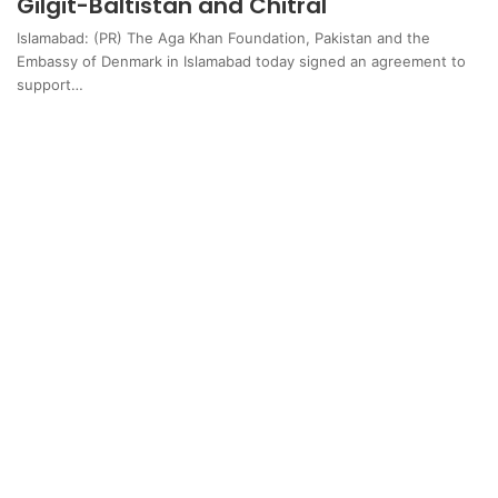
Gilgit-Baltistan and Chitral
Islamabad: (PR) The Aga Khan Foundation, Pakistan and the
Embassy of Denmark in Islamabad today signed an agreement to
support…