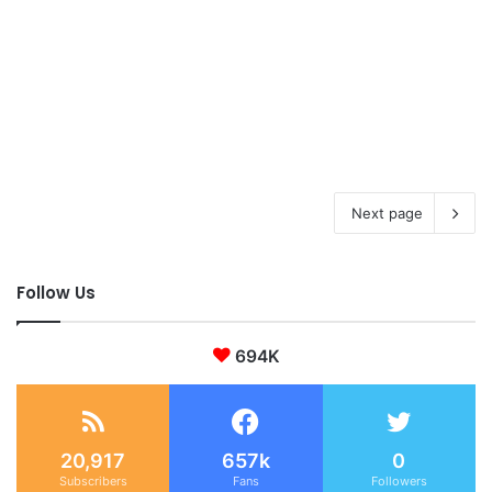
Next page
Follow Us
694K
20,917
657k
0
Subscribers
Fans
Followers