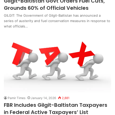
Gilgit-Baltistan Govt Orders Fuel Cuts,
Grounds 60% of Official Vehicles
GILGIT: The Government of Gilgit-Baltistan has announced a
series of austerity and fuel conservation measures in response to
what officials…
Pamir Times
January 14, 2026
2,881
FBR Includes Gilgit-Baltistan Taxpayers
in Federal Active Taxpayers’ List