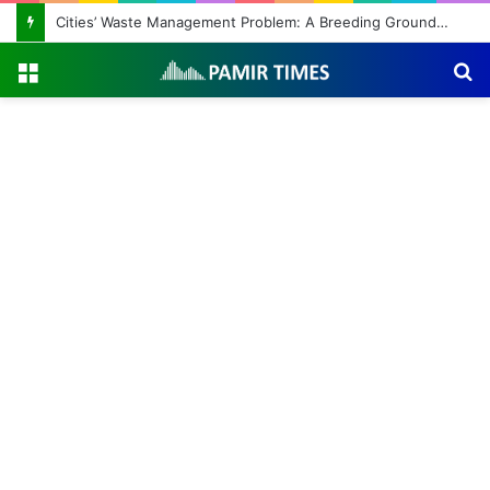
Cities’ Waste Management Problem: A Breeding Ground for Stray Dogs and Floods
Menu
S
fo