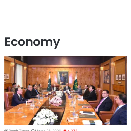
Economy
Pamir Times
March 26, 2026
4,373