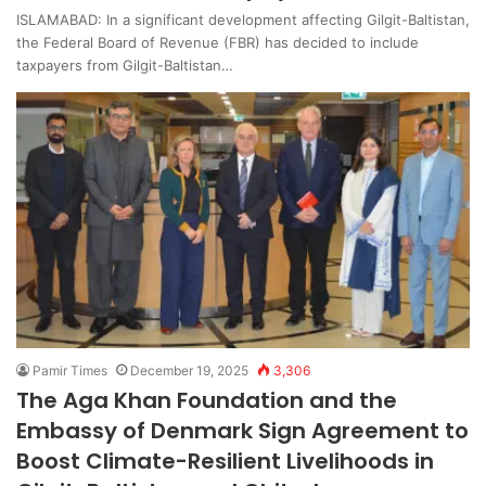
ISLAMABAD: In a significant development affecting Gilgit-Baltistan,
the Federal Board of Revenue (FBR) has decided to include
taxpayers from Gilgit-Baltistan…
Pamir Times
December 19, 2025
3,306
The Aga Khan Foundation and the
Embassy of Denmark Sign Agreement to
Boost Climate-Resilient Livelihoods in