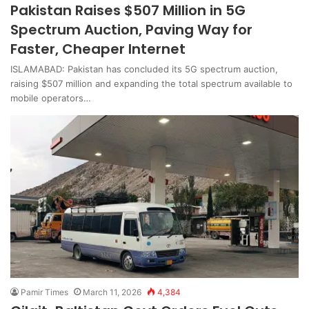
Pakistan Raises $507 Million in 5G
Spectrum Auction, Paving Way for
Faster, Cheaper Internet
ISLAMABAD: Pakistan has concluded its 5G spectrum auction,
raising $507 million and expanding the total spectrum available to
mobile operators…
Pamir Times
March 11, 2026
4,384