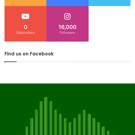
0
16,000
Subscribers
Followers
Find us on Facebook