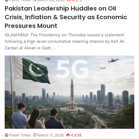
Pakistan Leadership Huddles on Oil
Crisis, Inflation & Security as Economic
Pressures Mount
ISLAMABAD: The Presidency on Thursday issued a statement
following a high-level consultative meeting chaired by Asif Ali
Zardari at Aiwan-e-Sadr,…
Pamir Times
March 11, 2026
4,438