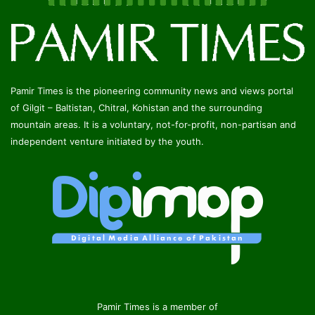
Pamir Times is the pioneering community news and views portal
of Gilgit – Baltistan, Chitral, Kohistan and the surrounding
mountain areas. It is a voluntary, not-for-profit, non-partisan and
independent venture initiated by the youth.
Pamir Times is a member of