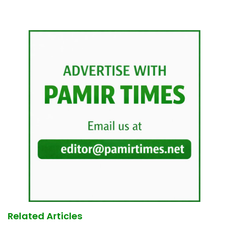
Related Articles