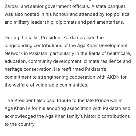
Zardari and senior government officials. A state banquet
was also hosted in his honour and attended by top political
and military leadership, diplomats and parliamentarians.
During the talks, President Zardari praised the
longstanding contributions of the Aga Khan Development
Network in Pakistan, particularly in the fields of healthcare,
education, community development, climate resilience and
heritage conservation. He reaffirmed Pakistan’s
commitment to strengthening cooperation with AKDN for
the welfare of vulnerable communities.
The President also paid tribute to the late Prince Karim
Aga Khan IV for his enduring association with Pakistan and
acknowledged the Aga Khan family’s historic contributions
to the country.