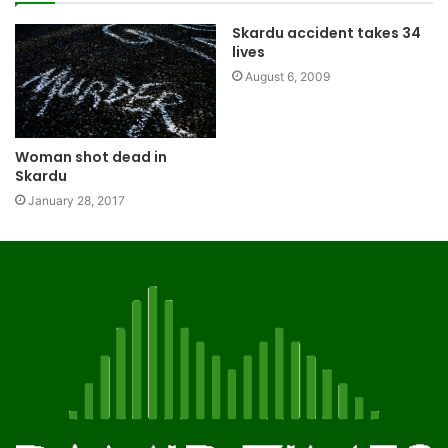
Skardu accident takes 34
lives
August 6, 2009
Woman shot dead in
Skardu
January 28, 2017