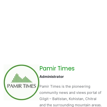
Pamir Times
Administrator
Pamir Times is the pioneering
community news and views portal of
Gilgit – Baltistan, Kohistan, Chitral
and the surrounding mountain areas.