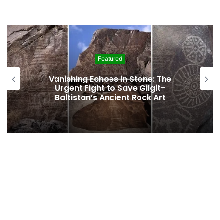
Featured
Interim Budget Highlights Gilgit-
Baltistan’s Persistent Dependence on
Federal Funding