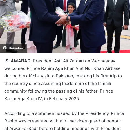
Islamabad
ISLAMABAD:
President Asif Ali Zardari on Wednesday
welcomed Prince Rahim Aga Khan V at Nur Khan Airbase
during his official visit to Pakistan, marking his first trip to
the country since assuming leadership of the Ismaili
community following the passing of his father, Prince
Karim Aga Khan IV, in February 2025.
According to a statement issued by the Presidency, Prince
Rahim was presented with a tri-services guard of honour
at Aiwan-e-Sadr before holding meetings with President