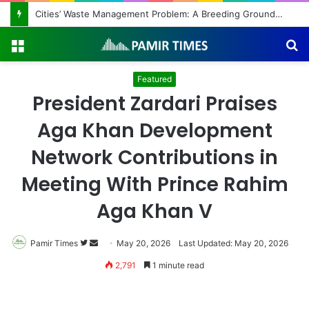
Regulating the Unbridled Wishes and Desires
Menu
S
fo
Featured
President Zardari Praises
Aga Khan Development
Network Contributions in
Meeting With Prince Rahim
Aga Khan V
Pamir Times
Follow
Send
May 20, 2026
Last Updated: May 20, 2026
on
an
2,791
1 minute read
Twitter
email