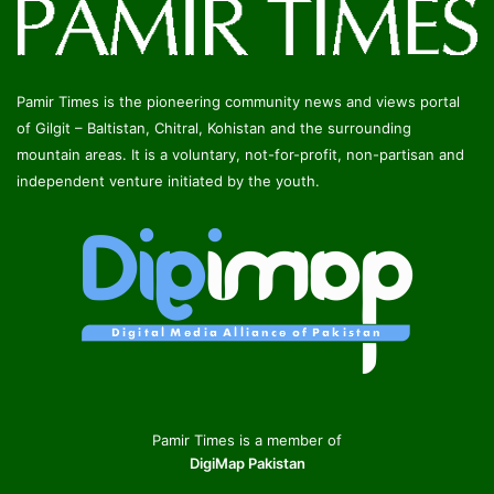
Pamir Times is the pioneering community news and views portal
of Gilgit – Baltistan, Chitral, Kohistan and the surrounding
mountain areas. It is a voluntary, not-for-profit, non-partisan and
independent venture initiated by the youth.
Pamir Times is a member of
DigiMap Pakistan