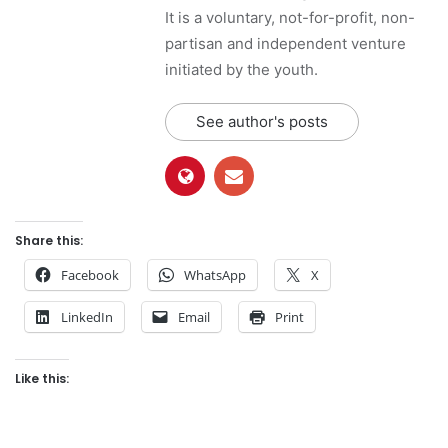
It is a voluntary, not-for-profit, non-
partisan and independent venture
initiated by the youth.
See author's posts
Share this:
Facebook
WhatsApp
X
LinkedIn
Email
Print
Like this: