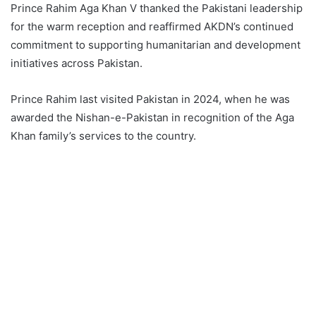
Prince Rahim Aga Khan V thanked the Pakistani leadership
for the warm reception and reaffirmed AKDN’s continued
commitment to supporting humanitarian and development
initiatives across Pakistan.
Prince Rahim last visited Pakistan in 2024, when he was
awarded the Nishan-e-Pakistan in recognition of the Aga
Khan family’s services to the country.