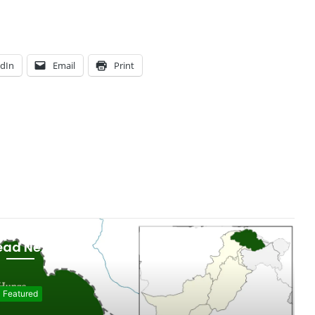
edIn
Email
Print
ead Next
git - Baltistan