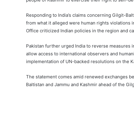
Responding to India’s claims concerning Gilgit-Balt
from what it alleged were human rights violations
Office criticized Indian policies in the region and ca
Pakistan further urged India to reverse measures 
allow access to international observers and humanit
implementation of UN-backed resolutions on the K
The statement comes amid renewed exchanges betw
Baltistan and Jammu and Kashmir ahead of the Gilg