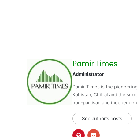
Pamir Times
Administrator
Pamir Times is the pioneering
Kohistan, Chitral and the surro
non-partisan and independent 
See author's posts