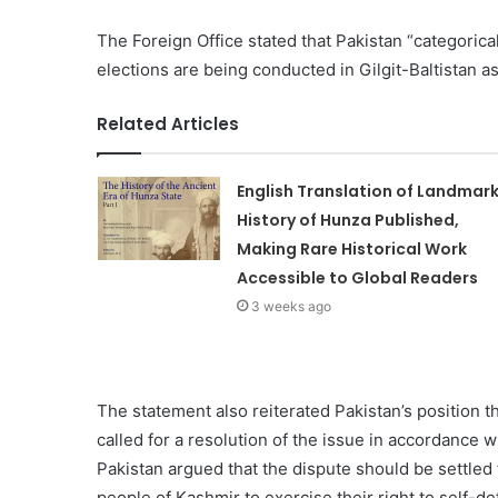
The Foreign Office stated that Pakistan “categorical
elections are being conducted in Gilgit-Baltistan as 
Related Articles
English Translation of Landmar
History of Hunza Published,
Making Rare Historical Work
Accessible to Global Readers
3 weeks ago
The statement also reiterated Pakistan’s position 
called for a resolution of the issue in accordance 
Pakistan argued that the dispute should be settled
people of Kashmir to exercise their right to self-de