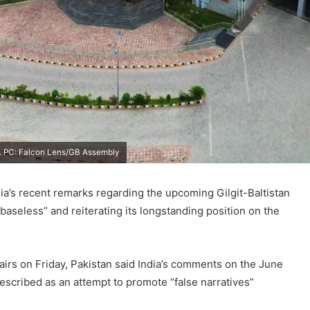
ity. PC: Falcon Lens/GB Assembly
ia’s recent remarks regarding the upcoming Gilgit-Baltistan
baseless” and reiterating its longstanding position on the
fairs on Friday, Pakistan said India’s comments on the June
 described as an attempt to promote “false narratives”