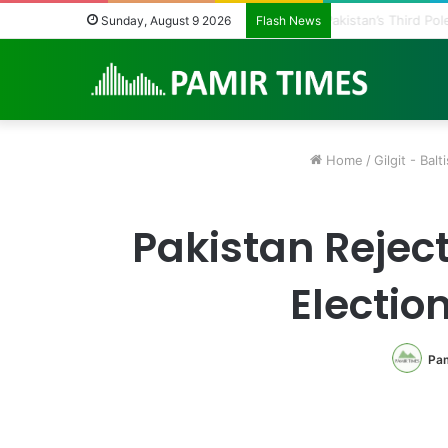
Pakistan Army He
Sunday, August 9 2026
Flash News
Home
/
Gilgit - Balt
Pakistan Reject
Electio
Pam