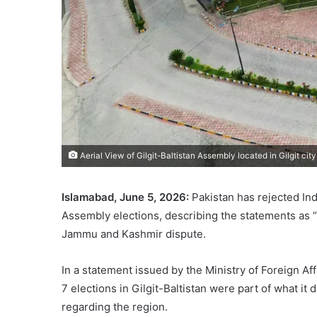
Aerial View of Gilgit-Baltistan Assembly located in Gilgit c
Islamabad, June 5, 2026:
Pakistan has rejected Ind
Assembly elections, describing the statements as “
Jammu and Kashmir dispute.
In a statement issued by the Ministry of Foreign Af
7 elections in Gilgit-Baltistan were part of what it
regarding the region.