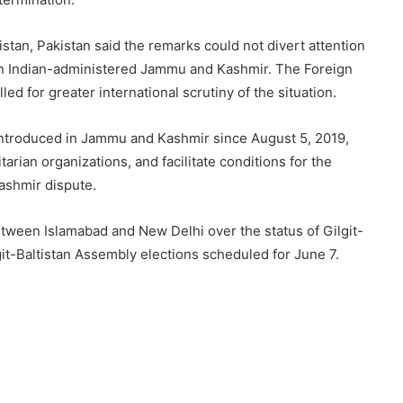
istan, Pakistan said the remarks could not divert attention
 in Indian-administered Jammu and Kashmir. The Foreign
lled for greater international scrutiny of the situation.
introduced in Jammu and Kashmir since August 5, 2019,
arian organizations, and facilitate conditions for the
ashmir dispute.
een Islamabad and New Delhi over the status of Gilgit-
it-Baltistan Assembly elections scheduled for June 7.