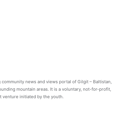
 community news and views portal of Gilgit – Baltistan,
unding mountain areas. It is a voluntary, not-for-profit,
venture initiated by the youth.