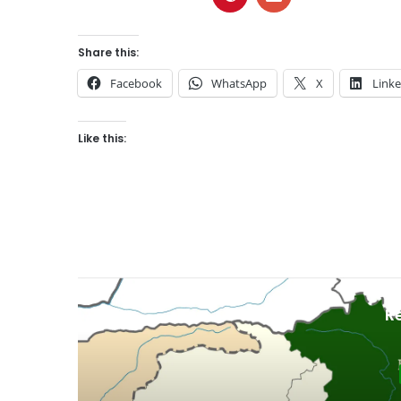
Share this:
Facebook
WhatsApp
X
Link
Like this:
R
Gil