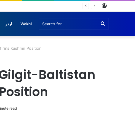
Log
che
In
Search
اردو
Wakhi
for
ffirms Kashmir Position
Gilgit-Baltistan
Position
inute read