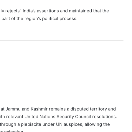
ly rejects” India’s assertions and maintained that the
part of the region’s political process.
k
that Jammu and Kashmir remains a disputed territory and
with relevant United Nations Security Council resolutions.
 through a plebiscite under UN auspices, allowing the
termination.