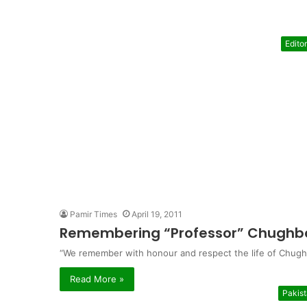
Editor
Pamir Times
April 19, 2011
Remembering “Professor” Chughba
“We remember with honour and respect the life of Chughb
Read More »
Pakis