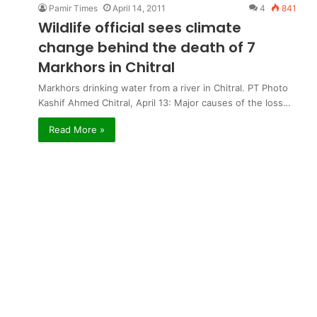
Pamir Times
April 14, 2011
4
841
Wildlife official sees climate
change behind the death of 7
Markhors in Chitral
Markhors drinking water from a river in Chitral. PT Photo
Kashif Ahmed Chitral, April 13: Major causes of the loss…
Read More »