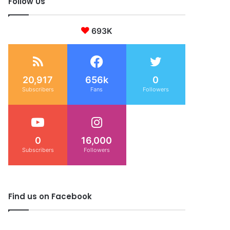
Follow Us
693K
20,917
656k
0
Subscribers
Fans
Followers
0
16,000
Subscribers
Followers
Find us on Facebook