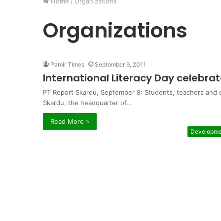
Home
/
Organizations
Organizations
Pamir Times
September 9, 2011
International Literacy Day celebrat
PT Report Skardu, September 8: Students, teachers and ord
Skardu, the headquarter of…
Read More »
Developme