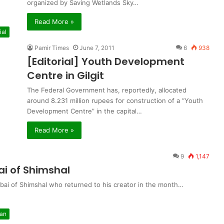
organized by Saving Wetlands Sky…
Read More »
ial
Pamir Times
June 7, 2011
6
938
[Editorial] Youth Development
Centre in Gilgit
The Federal Government has, reportedly, allocated
around 8.231 million rupees for construction of a “Youth
Development Centre” in the capital…
Read More »
9
1,147
i of Shimshal
ai of Shimshal who returned to his creator in the month…
tan