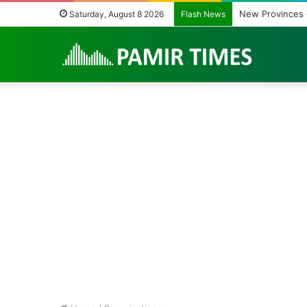
Cities’ Waste Ma
Saturday, August 8 2026
Flash News