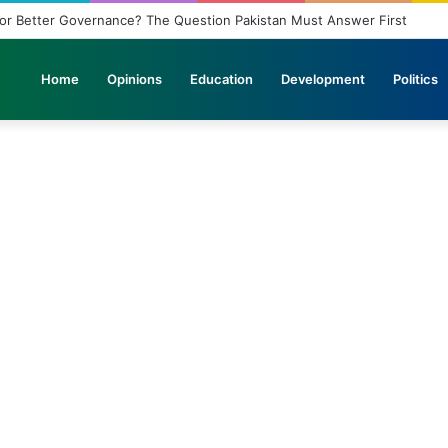
nagement Problem: A Breeding Ground for Stray Dogs and Floods
Home
Opinions
Education
Development
Politics