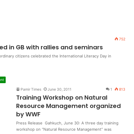
752
ed in GB with rallies and seminars
inary citizens celebrated the International Literacy Day in
nt
Pamir Times
June 30, 2011
1
813
Training Workshop on Natural
Resource Management organized
by WWF
Press Release Gahkuch, June 30: A three day training
workshop on “Natural Resource Management” was