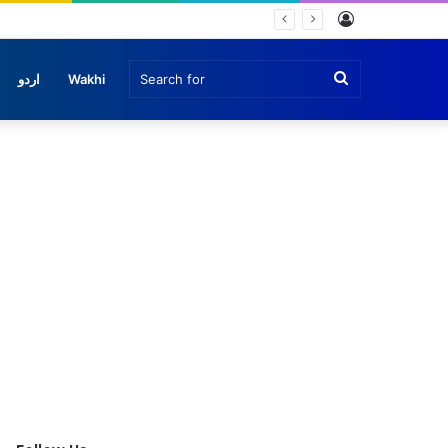
Log
In
Search
اردو
Wakhi
for