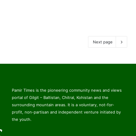
Next page
Pamir Times is the pioneering community news and views
portal of Gilgit – Baltistan, Chitral, Kohistan and the
surrounding mountain areas. It is a voluntary, not-for-
profit, non-partisan and independent venture initiated by
the youth.