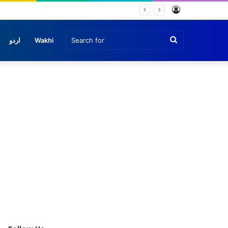
Log
In
Search
اردو
Wakhi
for