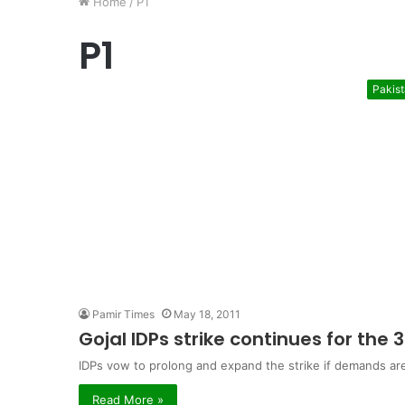
Home
/
P1
P1
Pakis
Pamir Times
May 18, 2011
Gojal IDPs strike continues for the 
IDPs vow to prolong and expand the strike if demands ar
Read More »