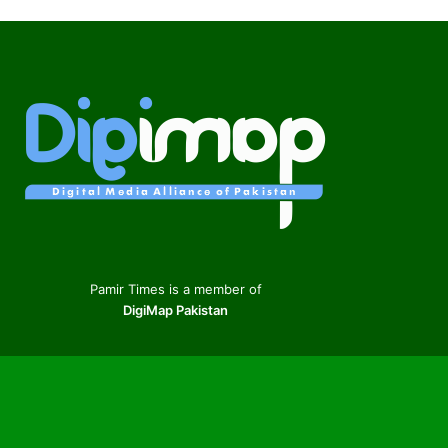
Pamir Times is a member of
DigiMap Pakistan