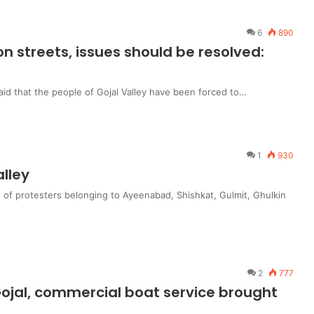
6
890
n streets, issues should be resolved:
id that the people of Gojal Valley have been forced to…
1
930
alley
 of protesters belonging to Ayeenabad, Shishkat, Gulmit, Ghulkin
2
777
 Gojal, commercial boat service brought