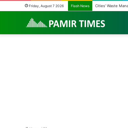
Cities’ Waste Man
Friday, August 7 2026
Flash News