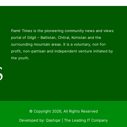
Pamir Times is the pioneering community news and views
portal of Gilgit – Baltistan, Chitral, Kohistan and the
surrounding mountain areas. It is a voluntary, not-for-
profit, non-partisan and independent venture initiated by
the youth.
© Copyright 2026, All Rights Reserved
Developed by:
Qashqar | The Leading IT Company