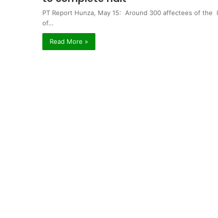
PT Report Hunza, May 15: Around 300 affectees of the l
of…
Read More »