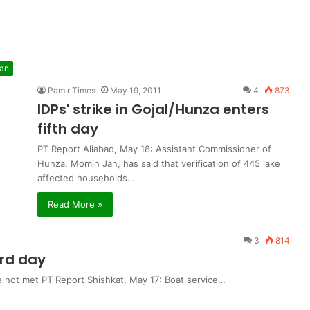
tan
Pamir Times
May 19, 2011
4
873
IDPs' strike in Gojal/Hunza enters
fifth day
PT Report Aliabad, May 18: Assistant Commissioner of
Hunza, Momin Jan, has said that verification of 445 lake
affected households…
Read More »
3
814
3rd day
e not met PT Report Shishkat, May 17: Boat service…