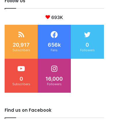
Follow Us
693K
20,917
656k
0
Subscribers
Fans
Followers
0
16,000
Subscribers
Followers
Find us on Facebook