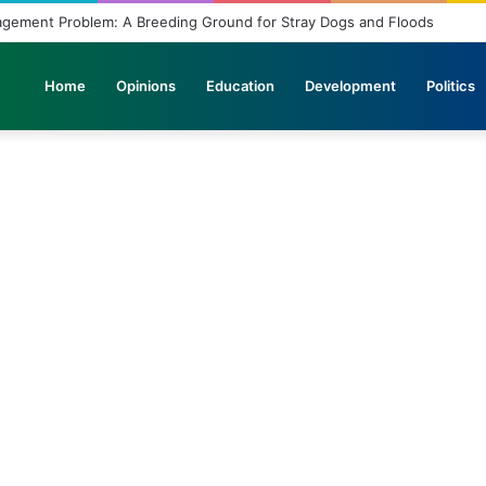
agement Problem: A Breeding Ground for Stray Dogs and Floods
Home
Opinions
Education
Development
Politics