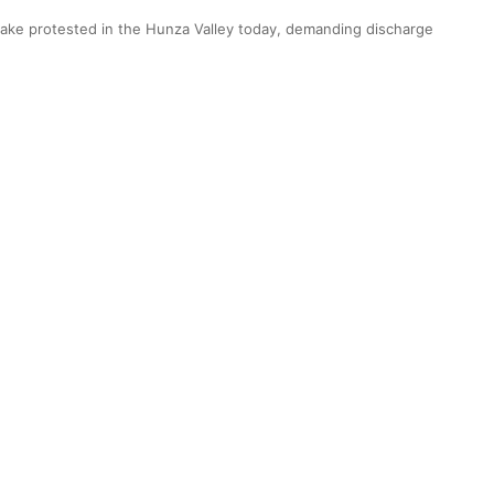
ake protested in the Hunza Valley today, demanding discharge