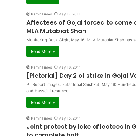
Pamir Times
May 17, 2011
Affectees of Gojal forced to come o
MLA Mutabiat Shah
Monitoring Desk Gilgit, May 16: MLA Mutabiat Shah has sa
Read More »
Pamir Times
May 16, 2011
[Pictorial] Day 2 of strike in Gojal V
PT Report Images: Zafar Iqbal Shishkat, May 16: Hundreds
and Hussaini resumed…
Read More »
Pamir Times
May 15, 2011
Joint protest by lake affectees in
to complete halt