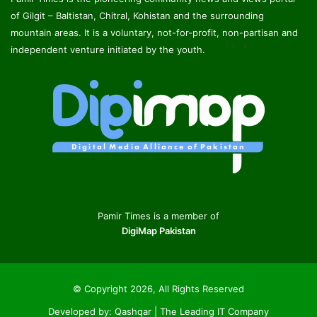
of Gilgit – Baltistan, Chitral, Kohistan and the surrounding
mountain areas. It is a voluntary, not-for-profit, non-partisan and
independent venture initiated by the youth.
Pamir Times is a member of
DigiMap Pakistan
© Copyright 2026, All Rights Reserved
Developed by:
Qashqar | The Leading IT Company