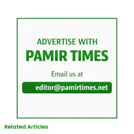
Related Articles