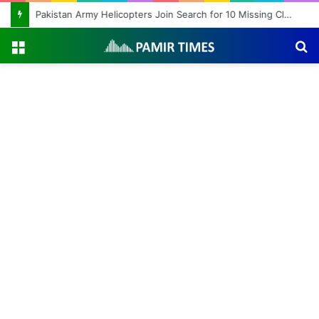
Pakistan Army Helicopters Join Search for 10 Missing Climbers After Broad Peak Avalanche
Menu
S
fo