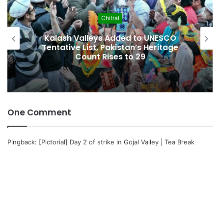
Economy
to UNESCO
Pakistan Leadership Huddles
s Heritage
Crisis, Inflation & Securit
29
Economic Pressures Mo
One Comment
Pingback:
[Pictorial] Day 2 of strike in Gojal Valley | Tea Break