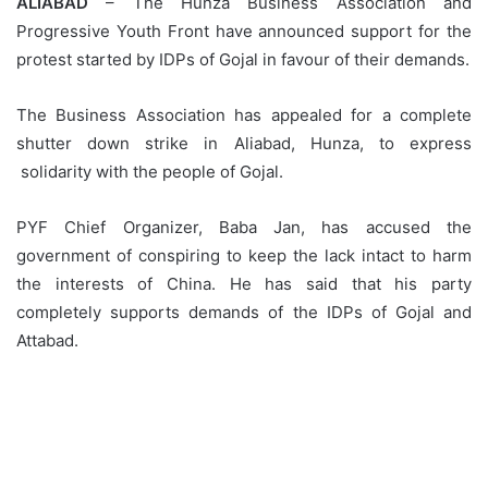
ALIABAD
– The Hunza Business Association and
Progressive Youth Front have announced support for the
protest started by IDPs of Gojal in favour of their demands.
The Business Association has appealed for a complete
shutter down strike in Aliabad, Hunza, to express
solidarity with the people of Gojal.
PYF Chief Organizer, Baba Jan, has accused the
government of conspiring to keep the lack intact to harm
the interests of China. He has said that his party
completely supports demands of the IDPs of Gojal and
Attabad.