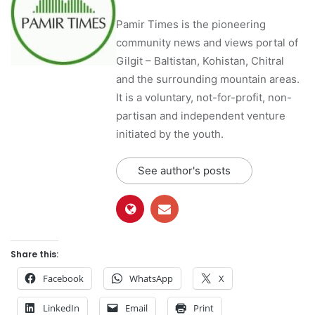
Pamir Times is the pioneering
community news and views portal of
Gilgit – Baltistan, Kohistan, Chitral
and the surrounding mountain areas.
It is a voluntary, not-for-profit, non-
partisan and independent venture
initiated by the youth.
See author's posts
Share this:
Facebook
WhatsApp
X
LinkedIn
Email
Print