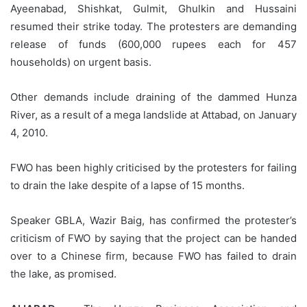
Ayeenabad, Shishkat, Gulmit, Ghulkin and Hussaini
resumed their strike today. The protesters are demanding
release of funds (600,000 rupees each for 457
households) on urgent basis.
Other demands include draining of the dammed Hunza
River, as a result of a mega landslide at Attabad, on January
4, 2010.
FWO has been highly criticised by the protesters for failing
to drain the lake despite of a lapse of 15 months.
Speaker GBLA, Wazir Baig, has confirmed the protester’s
criticism of FWO by saying that the project can be handed
over to a Chinese firm, because FWO has failed to drain
the lake, as promised.