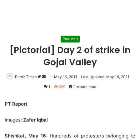
Pakistan
[Pictorial] Day 2 of strike in
Gojal Valley
Pamir Times
Follow
Send
May 16, 2011
Last Updated: May 16, 2011
on
an
1
929
1 minute read
Twitter
email
PT Report
Images:
Zafar Iqbal
Shishkat, May 16
: Hundreds of protesters belonging to