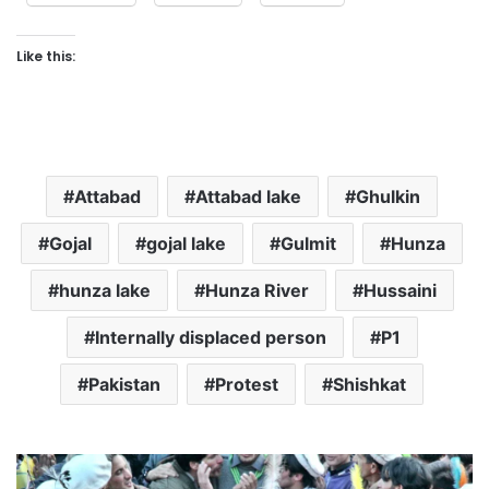
Like this:
Attabad
Attabad lake
Ghulkin
Gojal
gojal lake
Gulmit
Hunza
hunza lake
Hunza River
Hussaini
Internally displaced person
P1
Pakistan
Protest
Shishkat