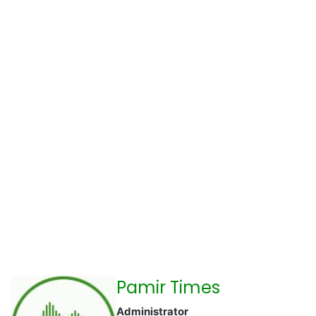
Pamir Times
Administrator