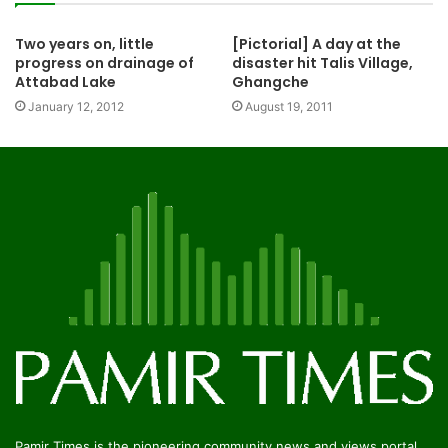
Two years on, little
[Pictorial] A day at the
progress on drainage of
disaster hit Talis Village,
Attabad Lake
Ghangche
January 12, 2012
August 19, 2011
Pamir Times is the pioneering community news and views portal