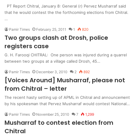
PT Report Chitral, January 8: General (r) Pervez Musharraf said
that he would contest the the forthcoming elections from Chitral.
…
Pamir Times
February 25, 2011
1
820
Two groups clash at Drosh, police
registers case
G. H. Farooqi CHITRAL: One person was injured during a quarrel
between two groups at a village called Drosh, 45…
Pamir Times
December 3, 2010
2
892
[Voices Around] Musharraf, please not
from Chitral – letter
The recent hasty setting up of APML in Chitral and announcement
by his spokesman that Pervez Musharraf would contest National…
Pamir Times
November 25, 2010
7
1,299
Musharraf to contest election from
Chitral