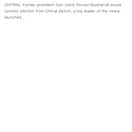
CHITRAL: Former president Gen (retd) Pervez Musharraf would
contest election from Chitral district, a top leader of the newly
launched…