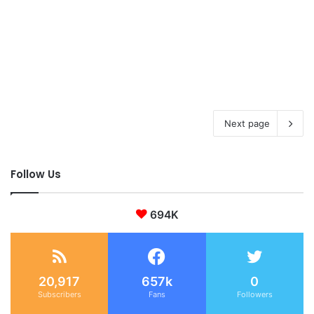
Next page
Follow Us
694K
20,917
657k
0
Subscribers
Fans
Followers