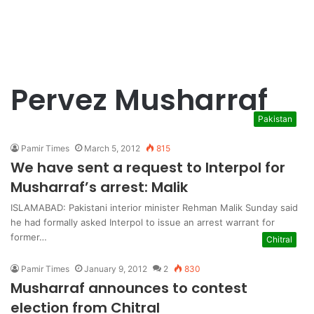
Pervez Musharraf
Pakistan
Pamir Times
March 5, 2012
815
We have sent a request to Interpol for
Musharraf’s arrest: Malik
ISLAMABAD: Pakistani interior minister Rehman Malik Sunday said
he had formally asked Interpol to issue an arrest warrant for
former…
Chitral
Pamir Times
January 9, 2012
2
830
Musharraf announces to contest
election from Chitral