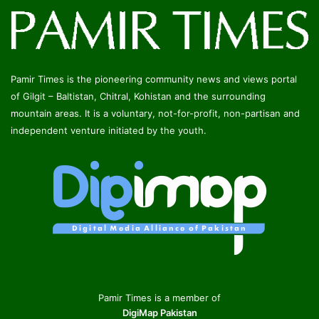
Pamir Times is the pioneering community news and views portal
of Gilgit – Baltistan, Chitral, Kohistan and the surrounding
mountain areas. It is a voluntary, not-for-profit, non-partisan and
independent venture initiated by the youth.
Pamir Times is a member of
DigiMap Pakistan