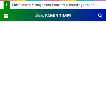
Cities’ Waste Management Problem: A Breeding Ground for Stray Dogs and Floods
Menu
S
fo