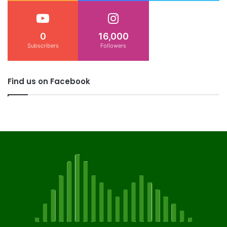
0
16,000
Subscribers
Followers
Find us on Facebook