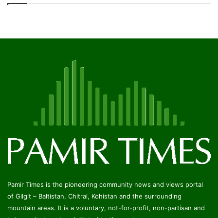
Pamir Times is the pioneering community news and views portal
of Gilgit – Baltistan, Chitral, Kohistan and the surrounding
mountain areas. It is a voluntary, not-for-profit, non-partisan and