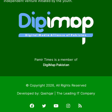
independent venture initiated by the youth.
Pamir Times is a member of
DigiMap Pakistan
© Copyright 2026, All Rights Reserved
Developed by:
Qashqar | The Leading IT Company
Facebook
Twitter
YouTube
Instagram
RSS