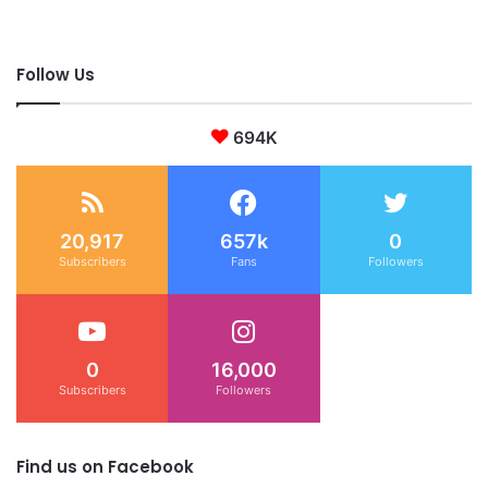
Follow Us
694K
20,917
657k
0
Subscribers
Fans
Followers
0
16,000
Subscribers
Followers
Find us on Facebook