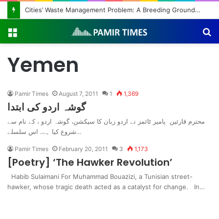
Cities’ Waste Management Problem: A Breeding Ground for Stray Dogs and Floods
Menu
S
fo
Yemen
Pamir Times
August 7, 2011
1
1,369
گوشہ اردو کی ابتدا
محترم قارئین پامیر ٹائمز نے اردو زبان کا سیکشن، گوشہ اردو ، کے نام سے
شروع کیا ہے. اس سلسلے…
Pamir Times
February 20, 2011
3
1,173
[Poetry] ‘The Hawker Revolution’
Habib Sulaimani For Muhammad Bouazizi, a Tunisian street-
hawker, whose tragic death acted as a catalyst for change. In…