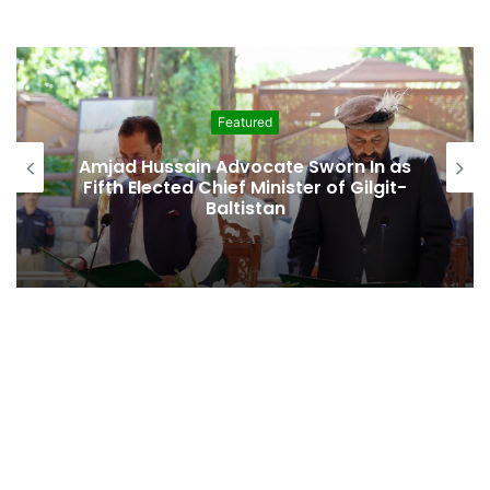
Featured
Amjad Hussain Advocate Sworn In as
Fifth Elected Chief Minister of Gilgit-
Baltistan