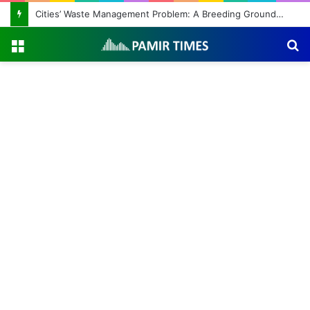
Cities’ Waste Management Problem: A Breeding Ground for Stray Dogs and Floods
Menu
S
fo