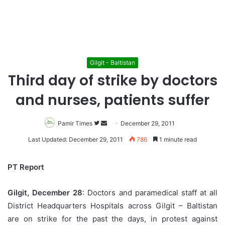
Gilgit - Baltistan
Third day of strike by doctors
and nurses, patients suffer
Pamir Times
Follow
Send
December 29, 2011
on
an
Last Updated: December 29, 2011
786
1 minute read
Twitter
email
PT Report
Gilgit, December 28
: Doctors and paramedical staff at all
District Headquarters Hospitals across Gilgit – Baltistan
are on strike for the past the days, in protest against