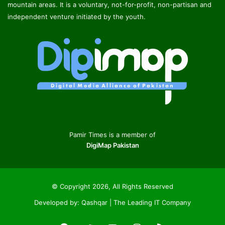
mountain areas. It is a voluntary, not-for-profit, non-partisan and
independent venture initiated by the youth.
Pamir Times is a member of
DigiMap Pakistan
© Copyright 2026, All Rights Reserved
Developed by:
Qashqar | The Leading IT Company