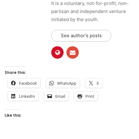
It is a voluntary, not-for-profit, non-
partisan and independent venture
initiated by the youth.
See author's posts
Share this:
Facebook
WhatsApp
X
LinkedIn
Email
Print
Like this: