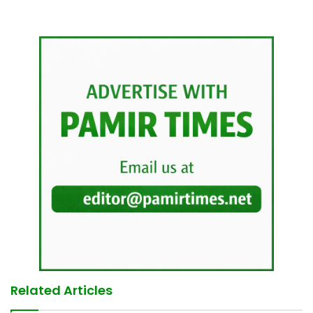
Related Articles