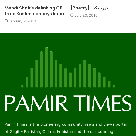
Mehdi Shah’s delinking GB
[Poetry] حیرت کدہ
from Kashmir annoys India
July 20, 2010
January 2, 2010
Pamir Times is the pioneering community news and views portal
of Gilgit – Baltistan, Chitral, Kohistan and the surrounding