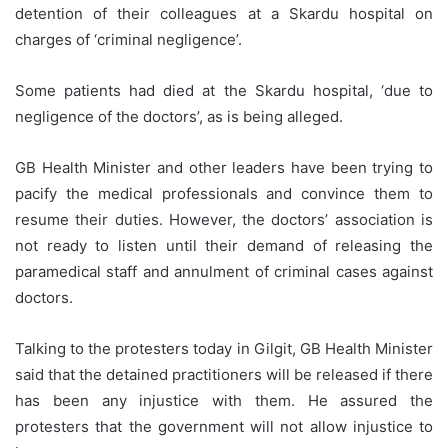
detention of their colleagues at a Skardu hospital on
charges of ‘criminal negligence’.
Some patients had died at the Skardu hospital, ‘due to
negligence of the doctors’, as is being alleged.
GB Health Minister and other leaders have been trying to
pacify the medical professionals and convince them to
resume their duties. However, the doctors’ association is
not ready to listen until their demand of releasing the
paramedical staff and annulment of criminal cases against
doctors.
Talking to the protesters today in Gilgit, GB Health Minister
said that the detained practitioners will be released if there
has been any injustice with them. He assured the
protesters that the government will not allow injustice to