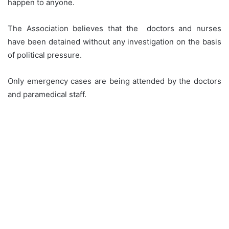
happen to anyone.
The Association believes that the doctors and nurses
have been detained without any investigation on the basis
of political pressure.
Only emergency cases are being attended by the doctors
and paramedical staff.