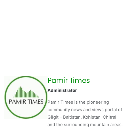
Pamir Times
Administrator
Pamir Times is the pioneering
community news and views portal of
Gilgit – Baltistan, Kohistan, Chitral
and the surrounding mountain areas.