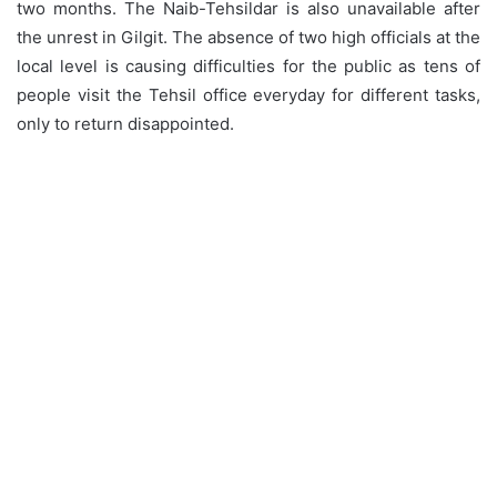
two months. The Naib-Tehsildar is also unavailable after
the unrest in Gilgit. The absence of two high officials at the
local level is causing difficulties for the public as tens of
people visit the Tehsil office everyday for different tasks,
only to return disappointed.