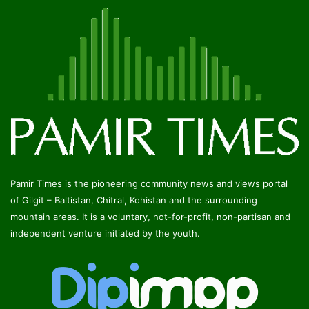
Pamir Times is the pioneering community news and views portal
of Gilgit – Baltistan, Chitral, Kohistan and the surrounding
mountain areas. It is a voluntary, not-for-profit, non-partisan and
independent venture initiated by the youth.