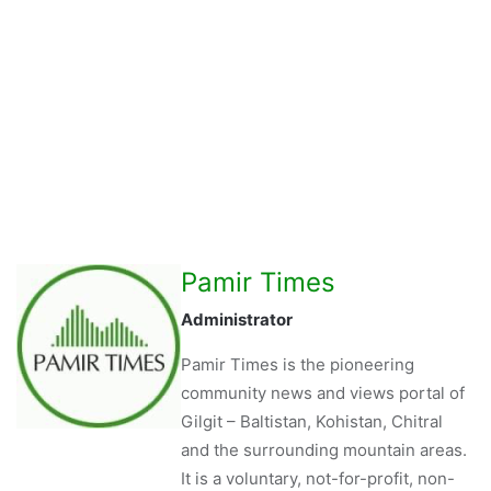
Pamir Times
Administrator
Pamir Times is the pioneering
community news and views portal of
Gilgit – Baltistan, Kohistan, Chitral
and the surrounding mountain areas.
It is a voluntary, not-for-profit, non-