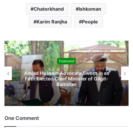
Chatorkhand
Ishkoman
Karim Ranjha
People
Featured
Amjad Hussain Advocate Sworn In as
Fifth Elected Chief Minister of Gilgit-
Baltistan
One Comment