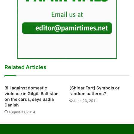
Related Articles
Bill against domestic
[Shigar Fort] Symbols or
violence in Gilgit-Baltistan
random patterns?
on the cards, says Sadia
June 23, 2011
Danish
August 31, 2014