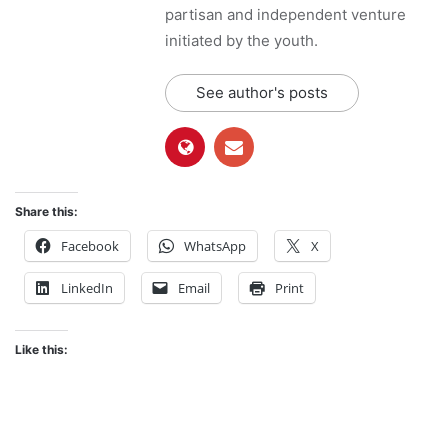
partisan and independent venture
initiated by the youth.
See author's posts
Share this:
Facebook
WhatsApp
X
LinkedIn
Email
Print
Like this: