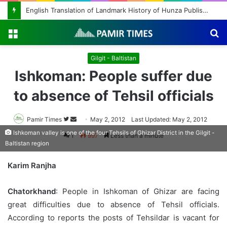
English Translation of Landmark History of Hunza Published, Making Rare Historical Work Accessible to Global Readers
Menu
S
fo
Gilgit - Baltistan
Ishkoman: People suffer due
to absence of Tehsil officials
Pamir Times
Follow
Send
May 2, 2012
Last Updated: May 2, 2012
on
an
Ishkoman valley is one of the four Tehsils of Ghizar District in the Gilgit -
1
997
Less than a minute
Baltistan region
Twitter
email
Karim Ranjha
Chatorkhand
: People in Ishkoman of Ghizar are facing
great difficulties due to absence of Tehsil officials.
According to reports the posts of Tehsildar is vacant for