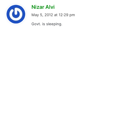
s
Nizar Alvi
a
May 5, 2012 at 12:29 pm
y
Govt. is sleeping.
s
: