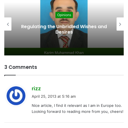
Opinions
Regulating the Unbridled Wishes and
Desires
3 Comments
s
rizz
a
April 25, 2013 at 5:16 am
y
Nice article, I find it relevant as I am in Europe too.
s
Looking forward to reading more from you, cheers!
: