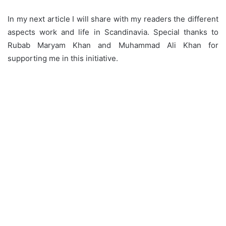
In my next article I will share with my readers the different
aspects work and life in Scandinavia. Special thanks to
Rubab Maryam Khan and Muhammad Ali Khan for
supporting me in this initiative.