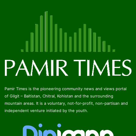
Pamir Times is the pioneering community news and views portal
of Gilgit – Baltistan, Chitral, Kohistan and the surrounding
mountain areas. It is a voluntary, not-for-profit, non-partisan and
independent venture initiated by the youth.