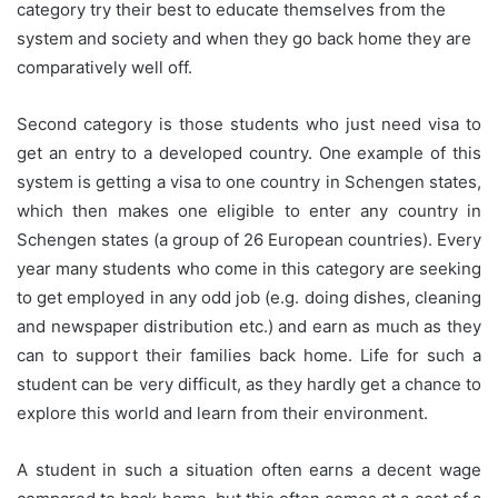
category try their best to educate themselves from the
system and society and when they go back home they are
comparatively well off.
Second category is those students who just need visa to
get an entry to a developed country. One example of this
system is getting a visa to one country in Schengen states,
which then makes one eligible to enter any country in
Schengen states (a group of 26 European countries). Every
year many students who come in this category are seeking
to get employed in any odd job (e.g. doing dishes, cleaning
and newspaper distribution etc.) and earn as much as they
can to support their families back home. Life for such a
student can be very difficult, as they hardly get a chance to
explore this world and learn from their environment.
A student in such a situation often earns a decent wage