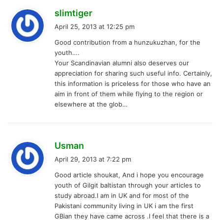
s
slimtiger
a
April 25, 2013 at 12:25 pm
y
Good contribution from a hunzukuzhan, for the
s
youth….
:
Your Scandinavian alumni also deserves our
appreciation for sharing such useful info. Certainly,
this information is priceless for those who have an
aim in front of them while flying to the region or
elsewhere at the glob…
s
Usman
a
April 29, 2013 at 7:22 pm
y
Good article shoukat, And i hope you encourage
s
youth of Gilgit baltistan through your articles to
:
study abroad.I am in UK and for most of the
Pakistani community living in UK i am the first
GBian they have came across .I feel that there is a