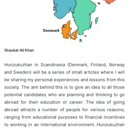
Shaukat Ali Khan
Hunzukuzhan in Scandinavia (Denmark, Finland, Norway
and Sweden) will be a series of small articles where I will
be sharing my personal experiences and lessons from this
society. The aim behind this is to give an idea to all those
potential candidates who are planning and thinking to go
abroad for their education or career. The idea of going
abroad attracts a number of people for various reasons;
ranging from educational purposes to financial incentives
to working in an international environment. Hunzukuzhan