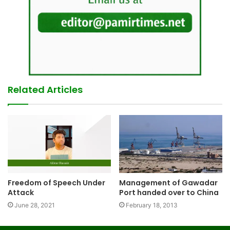
Related Articles
Freedom of Speech Under
Management of Gawadar
Attack
Port handed over to China
June 28, 2021
February 18, 2013