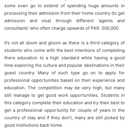
some even go to extend of spending huge amounts in
processing their admission from their home country (to get
admission and visa) through different ‘agents and
consultants’ who often charge upwards of PKR. 500,000.
It’s not all doom and gloom as there is a third category of
students who come with the best intentions of completing
there education to a high standard while having a good
time exploring the culture and popular destinations in their
guest country. Many of such type go on to apply for
professional opportunities based on their experience and
education. The competition may be very high, but many
still manage to get good work opportunities. Students in
this category complete their education and try their best to
get a professional opportunity for couple of years in the
country of stay and if they don’t, many are still picked by
good institutions back home.