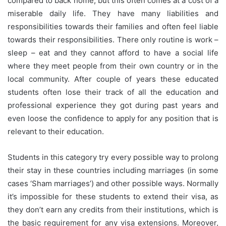
compared to back home, but this often comes at a cost of a
miserable daily life. They have many liabilities and
responsibilities towards their families and often feel liable
towards their responsibilities. There only routine is work –
sleep – eat and they cannot afford to have a social life
where they meet people from their own country or in the
local community. After couple of years these educated
students often lose their track of all the education and
professional experience they got during past years and
even loose the confidence to apply for any position that is
relevant to their education.
Students in this category try every possible way to prolong
their stay in these countries including marriages (in some
cases ‘Sham marriages’) and other possible ways. Normally
it’s impossible for these students to extend their visa, as
they don’t earn any credits from their institutions, which is
the basic requirement for any visa extensions. Moreover,