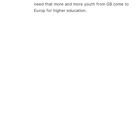
need that more and more youth from GB come to
Europ for higher education.