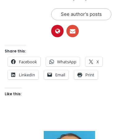
See author's posts
Share this:
Facebook
WhatsApp
X
LinkedIn
Email
Print
Like this: