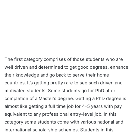
The first category comprises of those students who are
well driven and determined to get good degrees, enhance
their knowledge and go back to serve their home
countries. It’s getting pretty rare to see such driven and
motivated students. Some students go for PhD after
completion of a Master’s degree. Getting a PhD degree is
almost like getting a full time job for 4-5 years with pay
equivalent to any professional entry-level job. In this
category some students come with various national and
international scholarship schemes. Students in this