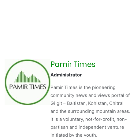
Pamir Times
Administrator
Pamir Times is the pioneering
community news and views portal of
Gilgit – Baltistan, Kohistan, Chitral
and the surrounding mountain areas.
It is a voluntary, not-for-profit, non-
partisan and independent venture
initiated by the youth.