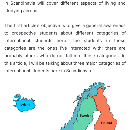
in Scandinavia will cover different aspects of living and
studying abroad.
The first article’s objective is to give a general awareness
to prospective students about different categories of
international students here. The students in these
categories are the ones I’ve interacted with; there are
probably others who do not fall into these categories. In
this article, I will be talking about three major categories of
international students here in Scandinavia.