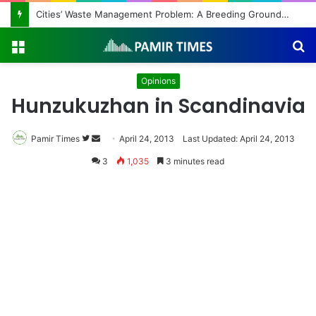
Regulating the Unbridled Wishes and Desires
Menu
S
fo
Opinions
Hunzukuzhan in Scandinavia
Pamir Times
Follow
Send
April 24, 2013
Last Updated: April 24, 2013
on
an
3
1,035
3 minutes read
Twitter
email