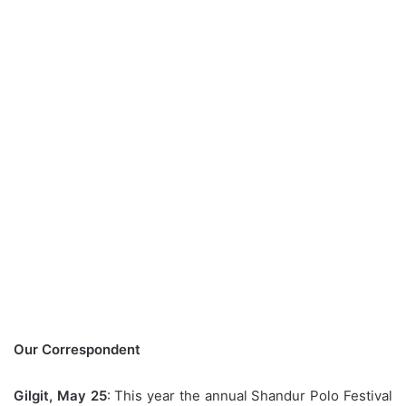
Our Correspondent
Gilgit, May 25
: This year the annual Shandur Polo Festival