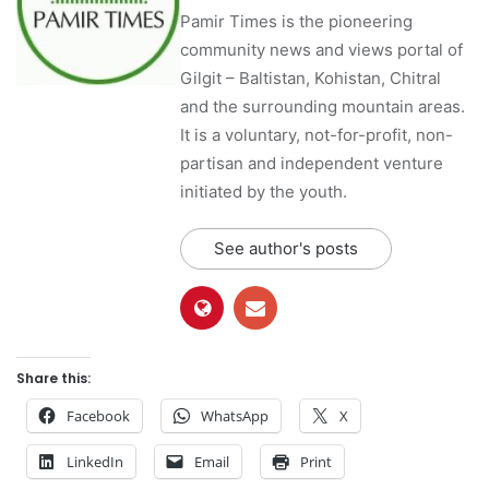
Pamir Times is the pioneering
community news and views portal of
Gilgit – Baltistan, Kohistan, Chitral
and the surrounding mountain areas.
It is a voluntary, not-for-profit, non-
partisan and independent venture
initiated by the youth.
See author's posts
Share this:
Facebook
WhatsApp
X
LinkedIn
Email
Print