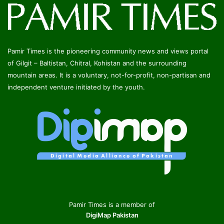
Pamir Times is the pioneering community news and views portal
of Gilgit – Baltistan, Chitral, Kohistan and the surrounding
mountain areas. It is a voluntary, not-for-profit, non-partisan and
independent venture initiated by the youth.
Pamir Times is a member of
DigiMap Pakistan