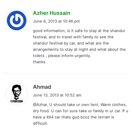
s
Azher Hussain
a
June 6, 2013 at 10:46 pm
y
good information, is it safe to stay at the shandur
s
festival, and to travel with family to see the
:
shandur festival by car, and what are the
arrangements to stay at night and what about the
toilets , please inform urgently.
thanks
s
Ahmad
a
June 13, 2013 at 10:52 am
y
@Azhar, U should take ur own tent, Warm clothes,
s
dry food. U can for sure take ur family in ur car. If u
:
have a 4X4 car thats gud bcoz the terrain is
difficult.