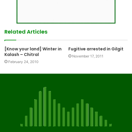
Related Articles
[Know your land] Winter in
Fugitive arrested in Gilgit
Kalash – Chitral
November 17, 2011
February 24, 2010