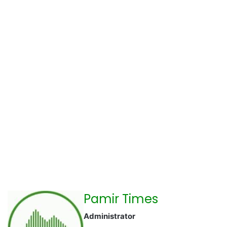
Pamir Times
Administrator