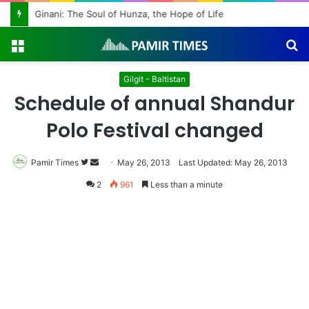
Ginani: The Soul of Hunza, the Hope of Life
Menu
S
fo
Gilgit - Baltistan
Schedule of annual Shandur
Polo Festival changed
Pamir Times
Follow
Send
May 26, 2013
Last Updated: May 26, 2013
on
an
2
961
Less than a minute
Twitter
email