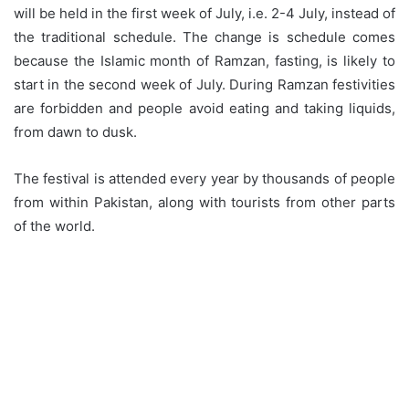
will be held in the first week of July, i.e. 2-4 July, instead of
the traditional schedule. The change is schedule comes
because the Islamic month of Ramzan, fasting, is likely to
start in the second week of July. During Ramzan festivities
are forbidden and people avoid eating and taking liquids,
from dawn to dusk.
The festival is attended every year by thousands of people
from within Pakistan, along with tourists from other parts
of the world.