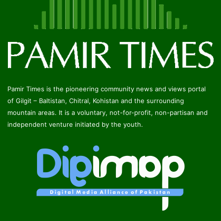
Pamir Times is the pioneering community news and views portal
of Gilgit – Baltistan, Chitral, Kohistan and the surrounding
mountain areas. It is a voluntary, not-for-profit, non-partisan and
independent venture initiated by the youth.