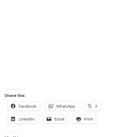
Share this:
Facebook
WhatsApp
X
LinkedIn
Email
Print