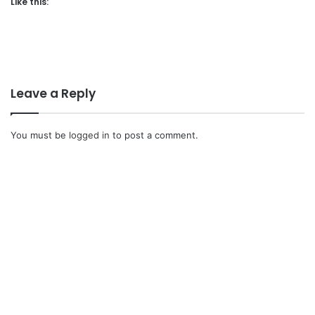
Like this:
Leave a Reply
You must be
logged in
to post a comment.