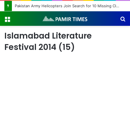
Pakistan Army Helicopters Join Search for 10 Missing Climbers After Broad Peak Avalanche
Menu
S
fo
Islamabad Literature
Festival 2014 (15)