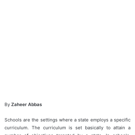
By
Zaheer Abbas
Schools are the settings where a state employs a specific
curriculum. The curriculum is set basically to attain a