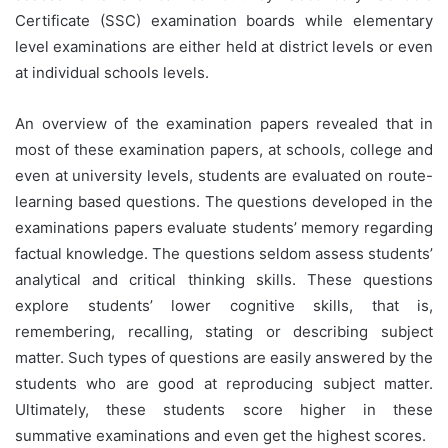
Certificate (SSC) examination boards while elementary
level examinations are either held at district levels or even
at individual schools levels.
An overview of the examination papers revealed that in
most of these examination papers, at schools, college and
even at university levels, students are evaluated on route-
learning based questions. The questions developed in the
examinations papers evaluate students’ memory regarding
factual knowledge. The questions seldom assess students’
analytical and critical thinking skills. These questions
explore students’ lower cognitive skills, that is,
remembering, recalling, stating or describing subject
matter. Such types of questions are easily answered by the
students who are good at reproducing subject matter.
Ultimately, these students score higher in these
summative examinations and even get the highest scores.