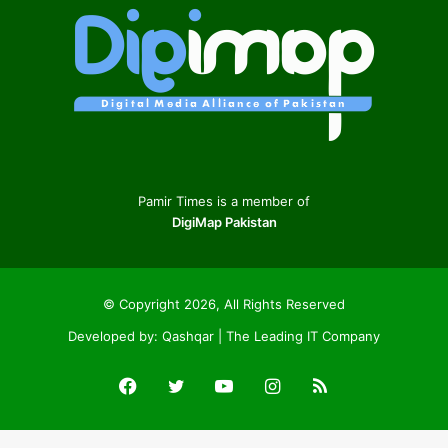
Pamir Times is a member of
DigiMap Pakistan
© Copyright 2026, All Rights Reserved
Developed by:
Qashqar | The Leading IT Company
Facebook
Twitter
YouTube
Instagram
RSS