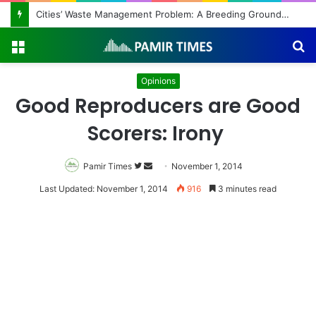
Cities’ Waste Management Problem: A Breeding Ground for Stray Dogs and Floods
Menu
S
fo
Opinions
Good Reproducers are Good
Scorers: Irony
Pamir Times
Follow
Send
November 1, 2014
on
an
Last Updated: November 1, 2014
916
3 minutes read
Twitter
email