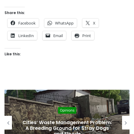
Share this:
Facebook
WhatsApp
X
LinkedIn
Email
Print
Like this:
Opinions
Regulating the Unbridled Wishes and
Desires