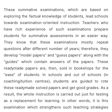
These summative examinations, which are based on
exploring the factual knowledge of students, lead schools
towards examination-oriented instruction. Teachers who
have rich experience of such examinations prepare
students for summative assessments in an easier way.
They know that these examinations mostly repeat
questions after different number of years; therefore, they
develop “model papers” and “guess papers” along with the
“guides” which contain answers of the papers. These
readymade papers are, then, sold in bookshops for the
“ease” of students. In schools and out of schools (in
coaching/tuition centres), students are guided to rote
these readymade solved papers and get good grades. As a
result, the whole instruction is carried out just for testing
as a replacement for learning. In other words, it is this
examination which strengthens such teaching strategies