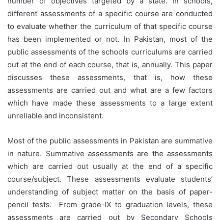
number of objectives targeted by a state. In schools,
different assessments of a specific course are conducted
to evaluate whether the curriculum of that specific course
has been implemented or not. In Pakistan, most of the
public assessments of the schools curriculums are carried
out at the end of each course, that is, annually. This paper
discusses these assessments, that is, how these
assessments are carried out and what are a few factors
which have made these assessments to a large extent
unreliable and inconsistent.
Most of the public assessments in Pakistan are summative
in nature. Summative assessments are the assessments
which are carried out usually at the end of a specific
course/subject. These assessments evaluate students’
understanding of subject matter on the basis of paper-
pencil tests. From grade-IX to graduation levels, these
assessments are carried out by Secondary Schools