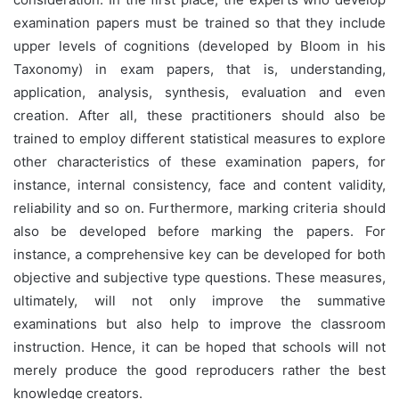
examination papers must be trained so that they include
upper levels of cognitions (developed by Bloom in his
Taxonomy) in exam papers, that is, understanding,
application, analysis, synthesis, evaluation and even
creation. After all, these practitioners should also be
trained to employ different statistical measures to explore
other characteristics of these examination papers, for
instance, internal consistency, face and content validity,
reliability and so on. Furthermore, marking criteria should
also be developed before marking the papers. For
instance, a comprehensive key can be developed for both
objective and subjective type questions. These measures,
ultimately, will not only improve the summative
examinations but also help to improve the classroom
instruction. Hence, it can be hoped that schools will not
merely produce the good reproducers rather the best
knowledge creators.