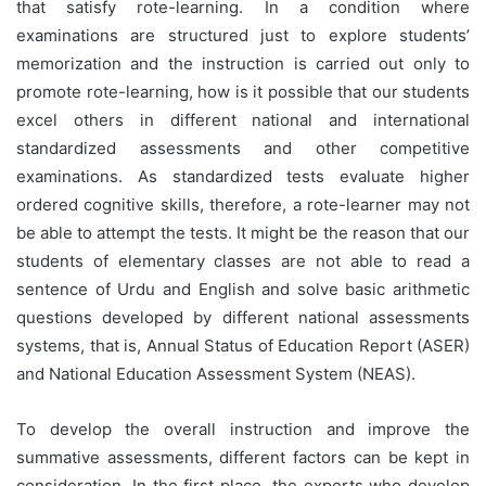
that satisfy rote-learning. In a condition where
examinations are structured just to explore students’
memorization and the instruction is carried out only to
promote rote-learning, how is it possible that our students
excel others in different national and international
standardized assessments and other competitive
examinations. As standardized tests evaluate higher
ordered cognitive skills, therefore, a rote-learner may not
be able to attempt the tests. It might be the reason that our
students of elementary classes are not able to read a
sentence of Urdu and English and solve basic arithmetic
questions developed by different national assessments
systems, that is, Annual Status of Education Report (ASER)
and National Education Assessment System (NEAS).
To develop the overall instruction and improve the
summative assessments, different factors can be kept in
consideration. In the first place, the experts who develop