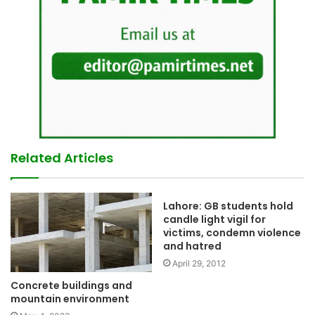
Related Articles
Lahore: GB students hold
candle light vigil for
victims, condemn violence
and hatred
April 29, 2012
Concrete buildings and
mountain environment