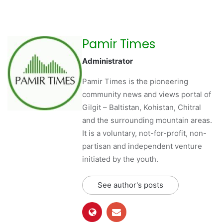
Pamir Times
Administrator
Pamir Times is the pioneering
community news and views portal of
Gilgit – Baltistan, Kohistan, Chitral
and the surrounding mountain areas.
It is a voluntary, not-for-profit, non-
partisan and independent venture
initiated by the youth.
See author's posts