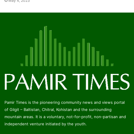
May 4, 2023
Pamir Times is the pioneering community news and views portal
of Gilgit – Baltistan, Chitral, Kohistan and the surrounding
mountain areas. It is a voluntary, not-for-profit, non-partisan and
independent venture initiated by the youth.