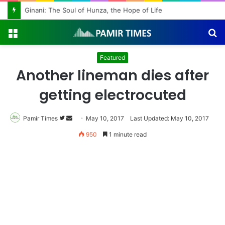
Ginani: The Soul of Hunza, the Hope of Life
Menu
S
fo
Featured
Another lineman dies after
getting electrocuted
Pamir Times
Follow
Send
May 10, 2017
Last Updated: May 10, 2017
on
an
950
1 minute read
Twitter
email