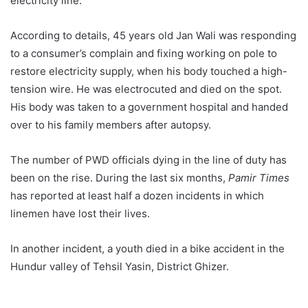
electricity line.
According to details, 45 years old Jan Wali was responding
to a consumer’s complain and fixing working on pole to
restore electricity supply, when his body touched a high-
tension wire. He was electrocuted and died on the spot.
His body was taken to a government hospital and handed
over to his family members after autopsy.
The number of PWD officials dying in the line of duty has
been on the rise. During the last six months,
Pamir Times
has reported at least half a dozen incidents in which
linemen have lost their lives.
In another incident, a youth died in a bike accident in the
Hundur valley of Tehsil Yasin, District Ghizer.