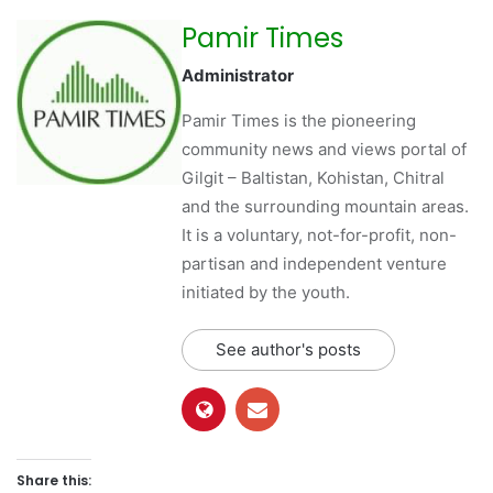
Pamir Times
Administrator
Pamir Times is the pioneering
community news and views portal of
Gilgit – Baltistan, Kohistan, Chitral
and the surrounding mountain areas.
It is a voluntary, not-for-profit, non-
partisan and independent venture
initiated by the youth.
See author's posts
Share this: