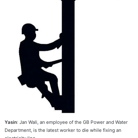
Yasin
: Jan Wali, an employee of the GB Power and Water
Department, is the latest worker to die while fixing an