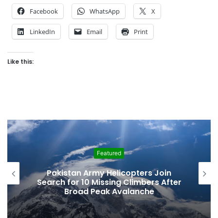
Facebook
WhatsApp
X
LinkedIn
Email
Print
Like this:
atured
Feature
 Helicopters Join
Vanishing Echoes 
ssing Climbers After
Urgent Fight to 
ak Avalanche
Baltistan’s Anci