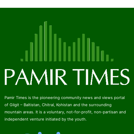
Pamir Times is the pioneering community news and views portal
of Gilgit – Baltistan, Chitral, Kohistan and the surrounding
mountain areas. It is a voluntary, not-for-profit, non-partisan and
independent venture initiated by the youth.