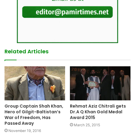
Related Articles
Group Captain Shah Khan,
Rehmat Aziz Chitrali gets
Hero of Gilgit-Baltistan’s
Dr.A Q Khan Gold Medal
War of Freedom, Has
Award 2015
Passed Away
March 25, 2015
November 19, 2016