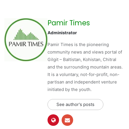
Pamir Times
Administrator
Pamir Times is the pioneering
community news and views portal of
Gilgit – Baltistan, Kohistan, Chitral
and the surrounding mountain areas.
It is a voluntary, not-for-profit, non-
partisan and independent venture
initiated by the youth.
See author's posts