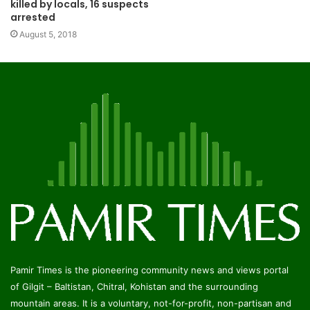
killed by locals, 16 suspects
arrested
August 5, 2018
Pamir Times is the pioneering community news and views portal
of Gilgit – Baltistan, Chitral, Kohistan and the surrounding
mountain areas. It is a voluntary, not-for-profit, non-partisan and