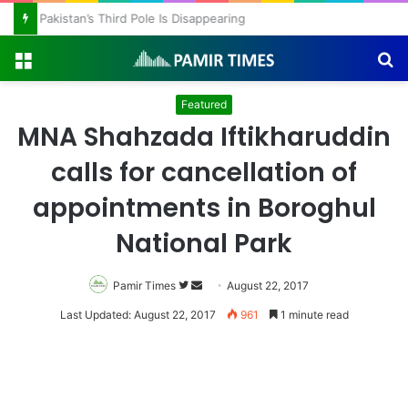
Pakistan’s Third Pole Is Disappearing
Menu
S
fo
Featured
MNA Shahzada Iftikharuddin
calls for cancellation of
appointments in Boroghul
National Park
Pamir Times
Follow
Send
August 22, 2017
on
an
Last Updated: August 22, 2017
961
1 minute read
Twitter
email