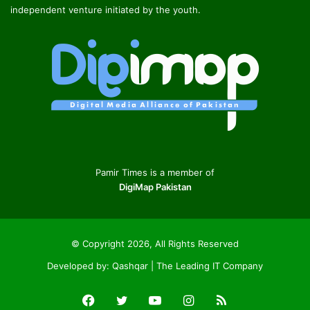
independent venture initiated by the youth.
Pamir Times is a member of
DigiMap Pakistan
© Copyright 2026, All Rights Reserved
Developed by:
Qashqar | The Leading IT Company
Facebook
Twitter
YouTube
Instagram
RSS