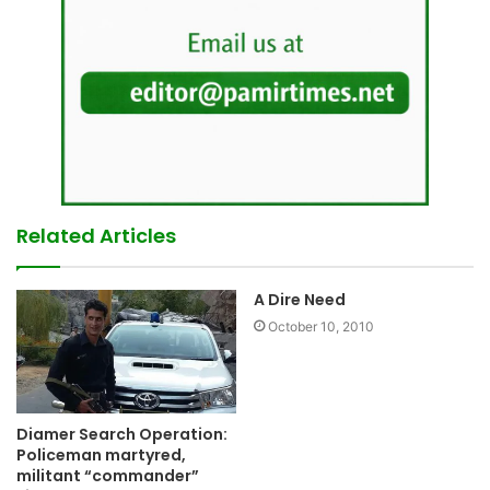
Related Articles
A Dire Need
October 10, 2010
Diamer Search Operation:
Policeman martyred,
militant “commander”