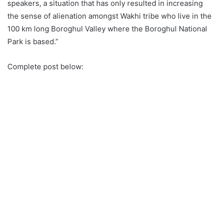
speakers, a situation that has only resulted in increasing
the sense of alienation amongst Wakhi tribe who live in the
100 km long Boroghul Valley where the Boroghul National
Park is based.”
Complete post below: