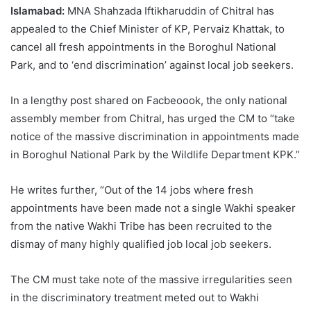
Islamabad:
MNA Shahzada Iftikharuddin of Chitral has
appealed to the Chief Minister of KP, Pervaiz Khattak, to
cancel all fresh appointments in the Boroghul National
Park, and to ‘end discrimination’ against local job seekers.
In a lengthy post shared on Facbeoook, the only national
assembly member from Chitral, has urged the CM to “take
notice of the massive discrimination in appointments made
in Boroghul National Park by the Wildlife Department KPK.”
He writes further, “Out of the 14 jobs where fresh
appointments have been made not a single Wakhi speaker
from the native Wakhi Tribe has been recruited to the
dismay of many highly qualified job local job seekers.
The CM must take note of the massive irregularities seen
in the discriminatory treatment meted out to Wakhi