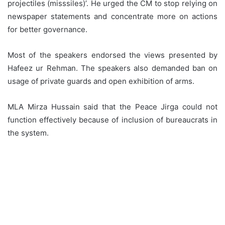
projectiles (misssiles)’. He urged the CM to stop relying on
newspaper statements and concentrate more on actions
for better governance.
Most of the speakers endorsed the views presented by
Hafeez ur Rehman. The speakers also demanded ban on
usage of private guards and open exhibition of arms.
MLA Mirza Hussain said that the Peace Jirga could not
function effectively because of inclusion of bureaucrats in
the system.