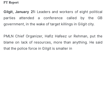
PT Report
Gilgit, January 21:
Leaders and workers of eight political
parties attended a conference called by the GB
government, in the wake of target killings in Gilgit city.
PMLN Chief Organizer, Hafiz Hafeez ur Rehman, put the
blame on lack of resources, more than anything. He said
that the police force in Gilgit is smaller in