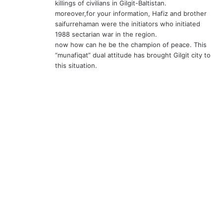
killings of civilians in Gilgit-Baltistan.
moreover,for your information, Hafiz and brother
saifurrehaman were the initiators who initiated
1988 sectarian war in the region.
now how can he be the champion of peace. This
“munafiqat” dual attitude has brought Gilgit city to
this situation.