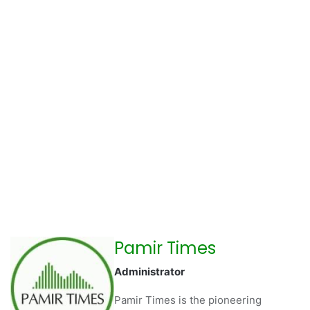
Pamir Times
Administrator
Pamir Times is the pioneering