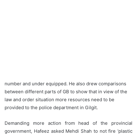
number and under equipped. He also drew comparisons
between different parts of GB to show that in view of the
law and order situation more resources need to be
provided to the police department in Gilgit.
Demanding more action from head of the provincial
government, Hafeez asked Mehdi Shah to not fire ‘plastic