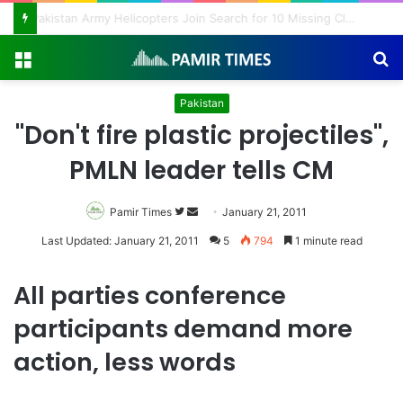
Pakistan Army Helicopters Join Search for 10 Missing Climbers After Broad Peak Avalanche
Menu
S
fo
Pakistan
"Don't fire plastic projectiles",
PMLN leader tells CM
Pamir Times
Follow
Send
January 21, 2011
on
an
Last Updated: January 21, 2011
5
794
1 minute read
Twitter
email
All parties conference
participants demand more
action, less words