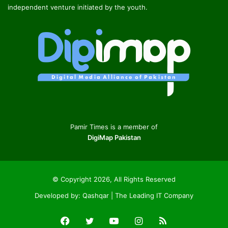
independent venture initiated by the youth.
Pamir Times is a member of
DigiMap Pakistan
© Copyright 2026, All Rights Reserved
Developed by:
Qashqar | The Leading IT Company
Facebook
Twitter
YouTube
Instagram
RSS