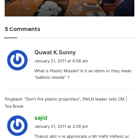
5 Comments
s
Quwat K.Sunny
a
January 21, 2011 at 4:58 am
y
What is Plastic Missile? Is it an idiom or they mean
s
“ballistic missile” ?
:
Pingback:
“Don’t fire plastic projectiles”, PMLN leader tells CM |
Tea Break
s
sajid
a
January 21, 2011 at 3:26 pm
y
Thanxz alot v re appreicate u Mr Hafiz Hafeez ur
s