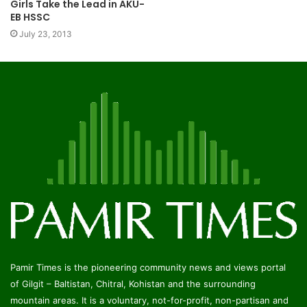
Girls Take the Lead in AKU-
EB HSSC
July 23, 2013
Pamir Times is the pioneering community news and views portal
of Gilgit – Baltistan, Chitral, Kohistan and the surrounding
mountain areas. It is a voluntary, not-for-profit, non-partisan and