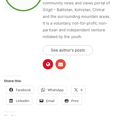
community news and views portal of
Gilgit – Baltistan, Kohistan, Chitral
and the surrounding mountain areas.
It is a voluntary, not-for-profit, non-
partisan and independent venture
initiated by the youth.
See author's posts
Share this:
Facebook
WhatsApp
X
LinkedIn
Email
Print