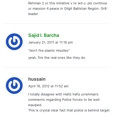
Rehman 2 ur this initiative v re wd u. pls continue
:
ur massion 4 peace in Gilgit Baltistan Region. Gr8
leader
s
Sajid I. Barcha
a
January 21, 2011 at 11:16 pm
y
“don’t fire plastic missiles”
s
yeah, fire the real ones like they do.
:
s
hussain
a
April 19, 2012 at 11:52 am
y
I totally disagree with Hafiz hafiz urrehman’s
s
comments regarding Police forces to be well
:
equiped.
This is crystal clear fact that police is behind target