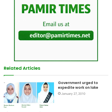
Related Articles
Government urged to
expedite work on lake
January 27, 2010