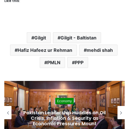
Like this:
Gilgit
Gilgit - Baltistan
Hafiz Hafeez ur Rehman
mehdi shah
PMLN
PPP
Economy
Pakistan Leadership Huddles on Oil
Crisis, Inflation & Security as
Economic Pressures Mount