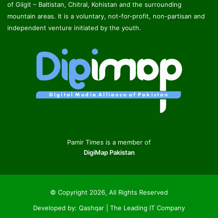
of Gilgit – Baltistan, Chitral, Kohistan and the surrounding
mountain areas. It is a voluntary, not-for-profit, non-partisan and
independent venture initiated by the youth.
Pamir Times is a member of
DigiMap Pakistan
© Copyright 2026, All Rights Reserved
Developed by:
Qashqar | The Leading IT Company