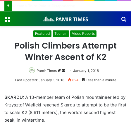
Pakistan Army Helicopters Join Search for 10 Missing Climbers After Broad Peak Avalanche
Menu
S
fo
Featured
Tourism
Video Reports
Polish Climbers Attempt
Winter Ascent of K2
Pamir Times
Follow
Send
January 1, 2018
on
an
Last Updated: January 1, 2018
824
Less than a minute
Twitter
email
SKARDU:
A 13-member team of Polish mountaineer led by
Krzysztof Wielicki reached Skardu to attempt to be the first
to scale K2 (8,611 meters), the world’s second highest
peak, in wintertime.