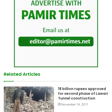
Related Articles
18 billion rupees approved
for second phase of Lawari
Tunnel construction
November 14, 2011