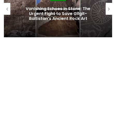
Vanishing Echoes in Stone: The
Urgent Fight to Save Gilgit-
Baltistan’s Ancient Rock Art