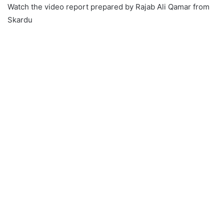
Watch the video report prepared by Rajab Ali Qamar from
Skardu