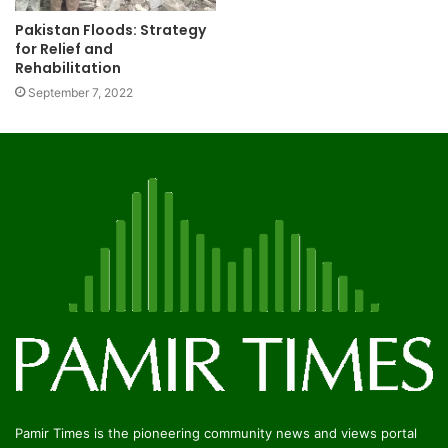
Pakistan Floods: Strategy
for Relief and
Rehabilitation
September 7, 2022
Pamir Times is the pioneering community news and views portal