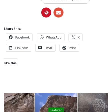
Share this:
Facebook
WhatsApp
X
LinkedIn
Email
Print
Like this:
Featured