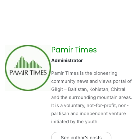
Pamir Times
Administrator
Pamir Times is the pioneering
community news and views portal of
Gilgit – Baltistan, Kohistan, Chitral
and the surrounding mountain areas.
It is a voluntary, not-for-profit, non-
partisan and independent venture
initiated by the youth.
See author's posts