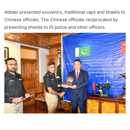
Abbasi presented souvenirs, traditional caps and shawls to
Chinese officials. The Chinese officials reciprocated by
presenting shields to IG police and other officers.