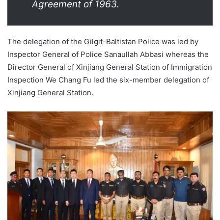
Agreement of 1963.
The delegation of the Gilgit-Baltistan Police was led by
Inspector General of Police Sanaullah Abbasi whereas the
Director General of Xinjiang General Station of Immigration
Inspection We Chang Fu led the six-member delegation of
Xinjiang General Station.