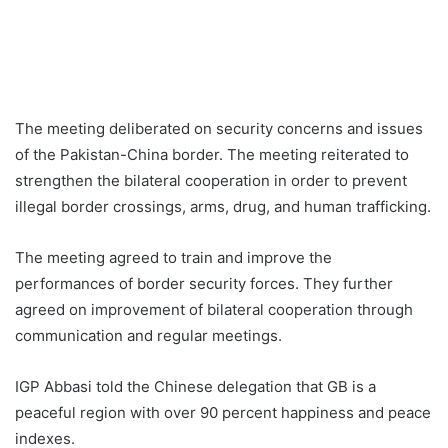
The meeting deliberated on security concerns and issues
of the Pakistan-China border. The meeting reiterated to
strengthen the bilateral cooperation in order to prevent
illegal border crossings, arms, drug, and human trafficking.
The meeting agreed to train and improve the
performances of border security forces. They further
agreed on improvement of bilateral cooperation through
communication and regular meetings.
IGP Abbasi told the Chinese delegation that GB is a
peaceful region with over 90 percent happiness and peace
indexes.