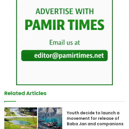
Related Articles
Youth decide to launch a
movement for release of
Baba Jan and companions