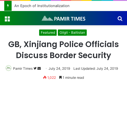
An Epoch of Institutionalization
Menu
S
fo
Featured
Gilgit - Baltistan
GB, Xinjiang Police Officials
Discuss Border Security
Pamir Times
Follow
Send
July 24, 2019
Last Updated: July 24, 2019
on
an
1,022
1 minute read
Twitter
email