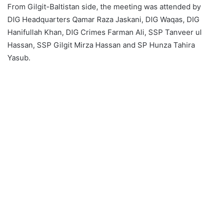
From Gilgit-Baltistan side, the meeting was attended by
DIG Headquarters Qamar Raza Jaskani, DIG Waqas, DIG
Hanifullah Khan, DIG Crimes Farman Ali, SSP Tanveer ul
Hassan, SSP Gilgit Mirza Hassan and SP Hunza Tahira
Yasub.