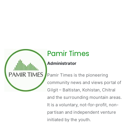
Pamir Times
Administrator
Pamir Times is the pioneering
community news and views portal of
Gilgit – Baltistan, Kohistan, Chitral
and the surrounding mountain areas.
It is a voluntary, not-for-profit, non-
partisan and independent venture
initiated by the youth.