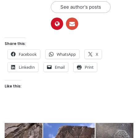
See author's posts
Share this:
Facebook
WhatsApp
X
LinkedIn
Email
Print
Like this: