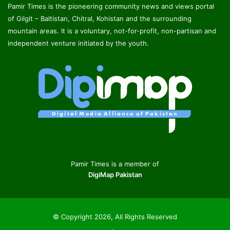
Pamir Times is the pioneering community news and views portal
of Gilgit – Baltistan, Chitral, Kohistan and the surrounding
mountain areas. It is a voluntary, not-for-profit, non-partisan and
independent venture initiated by the youth.
Pamir Times is a member of
DigiMap Pakistan
© Copyright 2026, All Rights Reserved