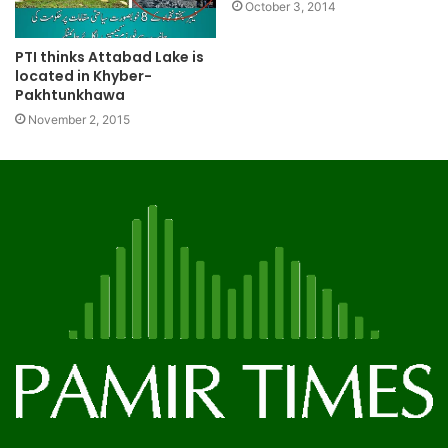
October 3, 2014
PTI thinks Attabad Lake is
located in Khyber-
Pakhtunkhawa
November 2, 2015