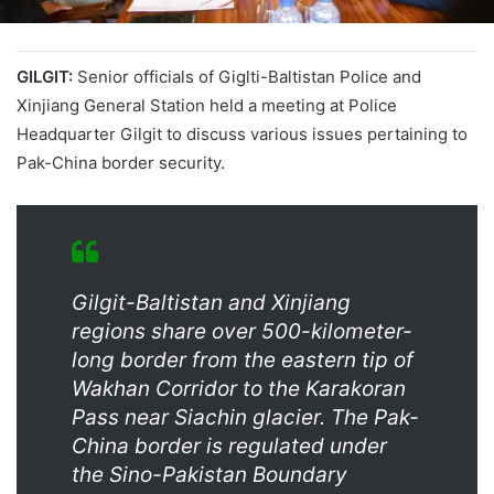
GILGIT:
Senior officials of Giglti-Baltistan Police and
Xinjiang General Station held a meeting at Police
Headquarter Gilgit to discuss various issues pertaining to
Pak-China border security.
Gilgit-Baltistan and Xinjiang
regions share over 500-kilometer-
long border from the eastern tip of
Wakhan Corridor to the Karakoran
Pass near Siachin glacier. The Pak-
China border is regulated under
the Sino-Pakistan Boundary