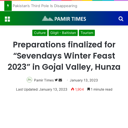
Pakistan’s Third Pole Is Disappearing
Menu
S
fo
Culture
Gilgit - Baltistan
Tourism
Preparations finalized for
“Sevendays Winter Feast
2023” in Gojal Valley, Hunza
Follow
Send
Pamir Times
January 13, 2023
on
an
Last Updated: January 13, 2023
1,904
1 minute read
Twitter
email