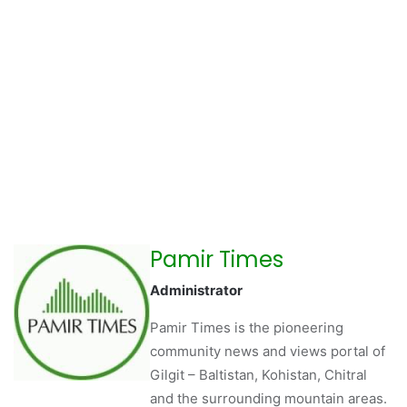
Pamir Times
Administrator
Pamir Times is the pioneering
community news and views portal of
Gilgit – Baltistan, Kohistan, Chitral
and the surrounding mountain areas.