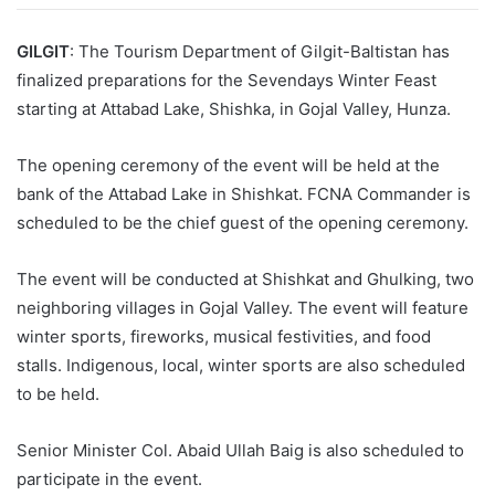
GILGIT
: The Tourism Department of Gilgit-Baltistan has
finalized preparations for the Sevendays Winter Feast
starting at Attabad Lake, Shishka, in Gojal Valley, Hunza.
The opening ceremony of the event will be held at the
bank of the Attabad Lake in Shishkat. FCNA Commander is
scheduled to be the chief guest of the opening ceremony.
The event will be conducted at Shishkat and Ghulking, two
neighboring villages in Gojal Valley. The event will feature
winter sports, fireworks, musical festivities, and food
stalls. Indigenous, local, winter sports are also scheduled
to be held.
Senior Minister Col. Abaid Ullah Baig is also scheduled to
participate in the event.