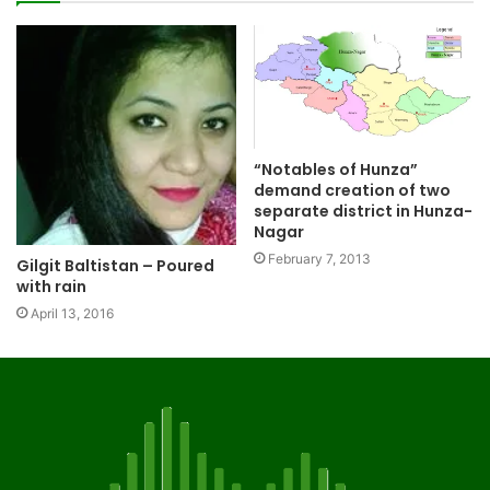
“Notables of Hunza”
demand creation of two
separate district in Hunza-
Nagar
February 7, 2013
Gilgit Baltistan – Poured
with rain
April 13, 2016