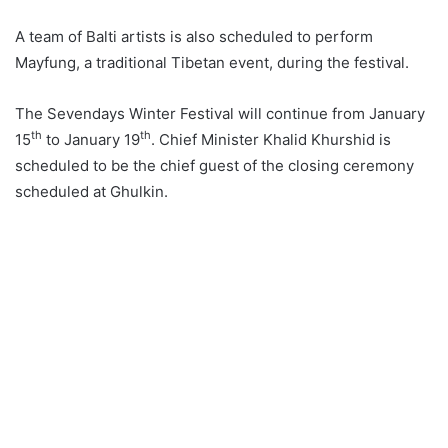
A team of Balti artists is also scheduled to perform
Mayfung, a traditional Tibetan event, during the festival.
The Sevendays Winter Festival will continue from January
th
th
15
to January 19
. Chief Minister Khalid Khurshid is
scheduled to be the chief guest of the closing ceremony
scheduled at Ghulkin.