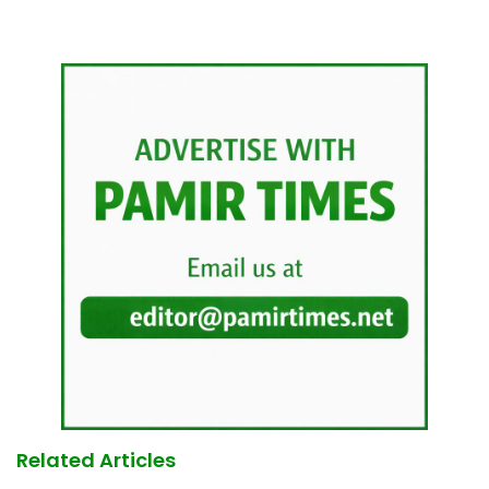
Related Articles