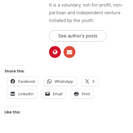
It is a voluntary, not-for-profit, non-
partisan and independent venture
initiated by the youth.
See author's posts
Share this:
Facebook
WhatsApp
X
LinkedIn
Email
Print
Like this: