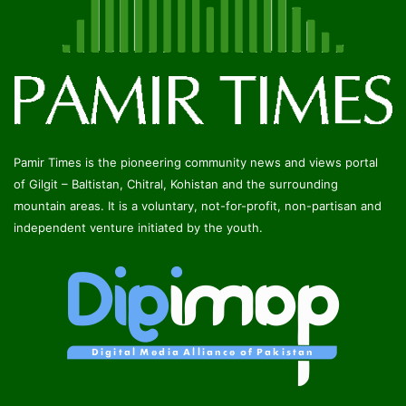
Pamir Times is the pioneering community news and views portal
of Gilgit – Baltistan, Chitral, Kohistan and the surrounding
mountain areas. It is a voluntary, not-for-profit, non-partisan and
independent venture initiated by the youth.