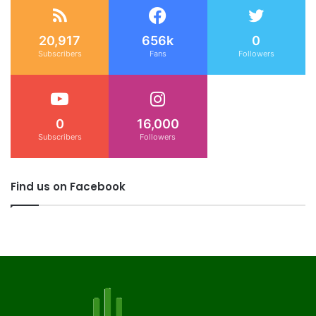
20,917
656k
0
Subscribers
Fans
Followers
0
16,000
Subscribers
Followers
Find us on Facebook