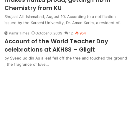
Chemistry from KU
Shujaat Ali Islamabad, August 10: According to a notification
issued by the Karachi University, Dr. Aman Karim, a resident of…
Pamir Times
October 6, 2009
12
954
Account of the World Teacher Day
celebrations at AKHSS – Gilgit
by Syeed ud din As a leaf fell off the tree and touched the ground
, the fragrance of love…