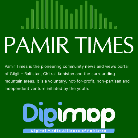
Pamir Times is the pioneering community news and views portal
of Gilgit – Baltistan, Chitral, Kohistan and the surrounding
mountain areas. It is a voluntary, not-for-profit, non-partisan and
independent venture initiated by the youth.