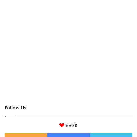
Follow Us
693K