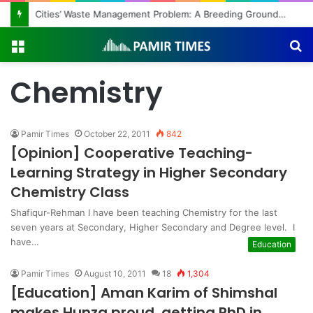
Cities’ Waste Management Problem: A Breeding Ground for Stray Dogs and Floods
Menu
S
fo
Chemistry
Pamir Times
October 22, 2011
842
[Opinion] Cooperative Teaching-
Learning Strategy in Higher Secondary
Chemistry Class
Shafiqur-Rehman I have been teaching Chemistry for the last
seven years at Secondary, Higher Secondary and Degree level. I
have…
Education
Pamir Times
August 10, 2011
18
1,304
[Education] Aman Karim of Shimshal
makes Hunza proud, getting PhD in