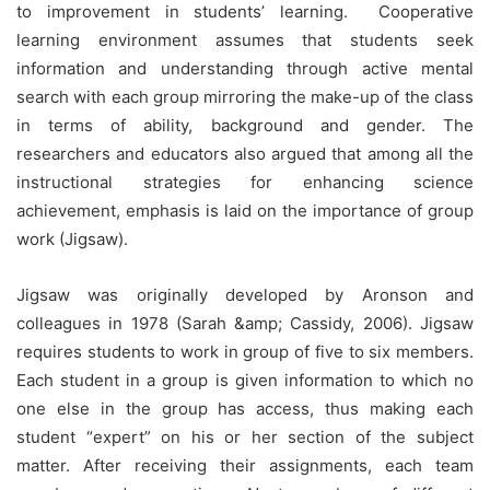
to improvement in students’ learning. Cooperative
learning environment assumes that students seek
information and understanding through active mental
search with each group mirroring the make-up of the class
in terms of ability, background and gender. The
researchers and educators also argued that among all the
instructional strategies for enhancing science
achievement, emphasis is laid on the importance of group
work (Jigsaw).
Jigsaw was originally developed by Aronson and
colleagues in 1978 (Sarah &amp; Cassidy, 2006). Jigsaw
requires students to work in group of five to six members.
Each student in a group is given information to which no
one else in the group has access, thus making each
student “expert” on his or her section of the subject
matter. After receiving their assignments, each team