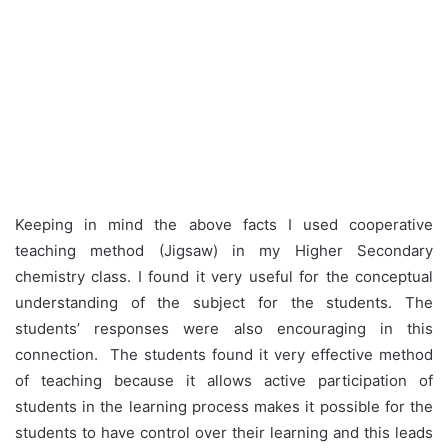
Keeping in mind the above facts I used cooperative
teaching method (Jigsaw) in my Higher Secondary
chemistry class. I found it very useful for the conceptual
understanding of the subject for the students. The
students’ responses were also encouraging in this
connection. The students found it very effective method
of teaching because it allows active participation of
students in the learning process makes it possible for the
students to have control over their learning and this leads