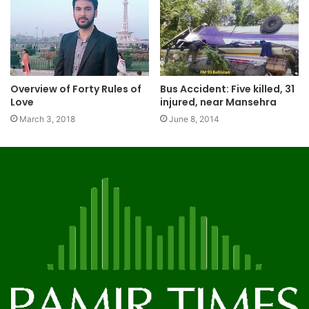
Overview of Forty Rules of
Bus Accident: Five killed, 31
Love
injured, near Mansehra
March 3, 2018
June 8, 2014