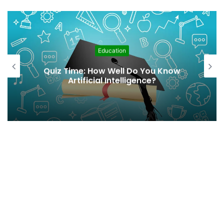
Education
From Awareness to Action:
Integrating Climate Change
Education in Schools