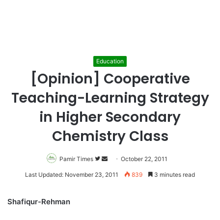
Education
[Opinion] Cooperative
Teaching-Learning Strategy
in Higher Secondary
Chemistry Class
Pamir Times
Follow
Send
October 22, 2011
on
an
Last Updated: November 23, 2011
839
3 minutes read
Twitter
email
Shafiqur-Rehman