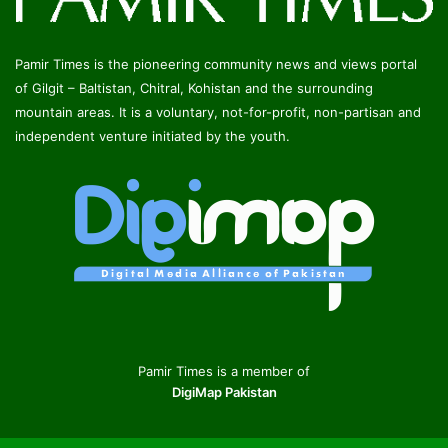
Pamir Times is the pioneering community news and views portal
of Gilgit – Baltistan, Chitral, Kohistan and the surrounding
mountain areas. It is a voluntary, not-for-profit, non-partisan and
independent venture initiated by the youth.
Pamir Times is a member of
DigiMap Pakistan