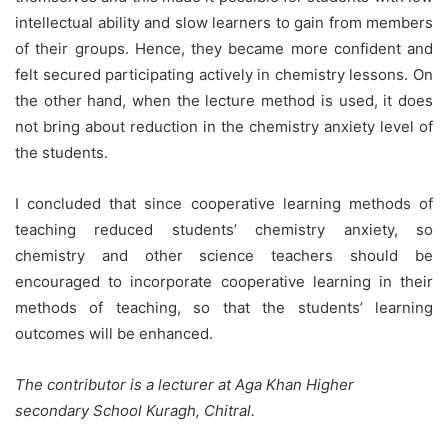
intellectual ability and slow learners to gain from members
of their groups. Hence, they became more confident and
felt secured participating actively in chemistry lessons. On
the other hand, when the lecture method is used, it does
not bring about reduction in the chemistry anxiety level of
the students.
I concluded that since cooperative learning methods of
teaching reduced students’ chemistry anxiety, so
chemistry and other science teachers should be
encouraged to incorporate cooperative learning in their
methods of teaching, so that the students’ learning
outcomes will be enhanced.
The contributor is a lecturer at Aga Khan Higher
secondary School Kuragh, Chitral.