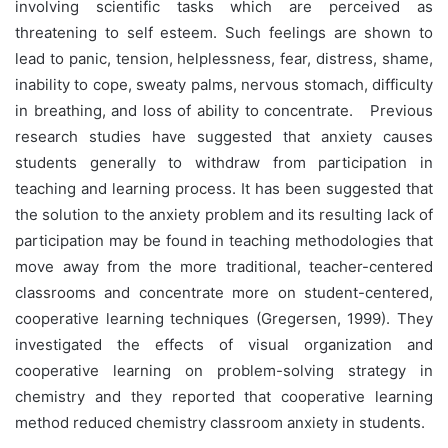
involving scientific tasks which are perceived as
threatening to self esteem. Such feelings are shown to
lead to panic, tension, helplessness, fear, distress, shame,
inability to cope, sweaty palms, nervous stomach, difficulty
in breathing, and loss of ability to concentrate. Previous
research studies have suggested that anxiety causes
students generally to withdraw from participation in
teaching and learning process. It has been suggested that
the solution to the anxiety problem and its resulting lack of
participation may be found in teaching methodologies that
move away from the more traditional, teacher-centered
classrooms and concentrate more on student-centered,
cooperative learning techniques (Gregersen, 1999). They
investigated the effects of visual organization and
cooperative learning on problem-solving strategy in
chemistry and they reported that cooperative learning
method reduced chemistry classroom anxiety in students.