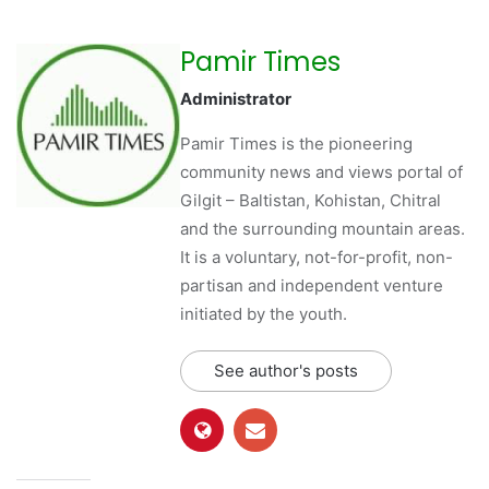
Pamir Times
Administrator
Pamir Times is the pioneering
community news and views portal of
Gilgit – Baltistan, Kohistan, Chitral
and the surrounding mountain areas.
It is a voluntary, not-for-profit, non-
partisan and independent venture
initiated by the youth.
See author's posts