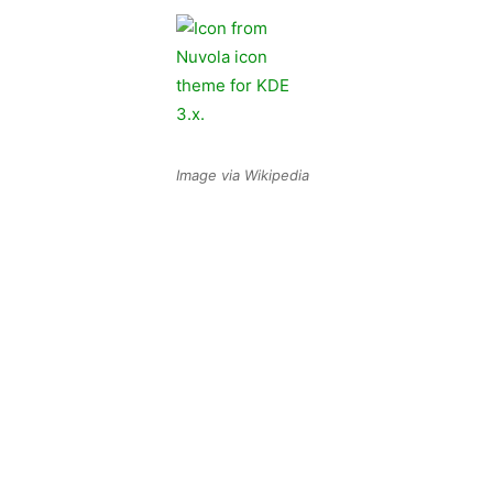
Image via Wikipedia