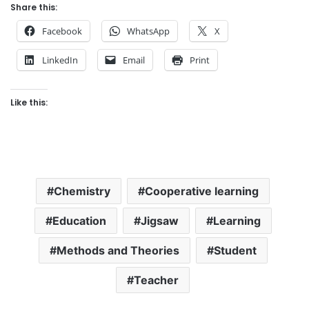
Share this:
Facebook
WhatsApp
X
LinkedIn
Email
Print
Like this:
Chemistry
Cooperative learning
Education
Jigsaw
Learning
Methods and Theories
Student
Teacher