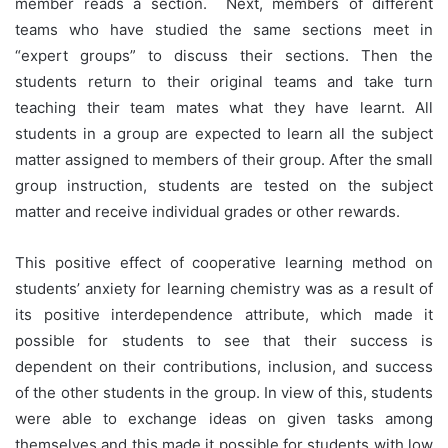
member reads a section. Next, members of different
teams who have studied the same sections meet in
“expert groups” to discuss their sections. Then the
students return to their original teams and take turn
teaching their team mates what they have learnt. All
students in a group are expected to learn all the subject
matter assigned to members of their group. After the small
group instruction, students are tested on the subject
matter and receive individual grades or other rewards.
This positive effect of cooperative learning method on
students’ anxiety for learning chemistry was as a result of
its positive interdependence attribute, which made it
possible for students to see that their success is
dependent on their contributions, inclusion, and success
of the other students in the group. In view of this, students
were able to exchange ideas on given tasks among
themselves and this made it possible for students with low