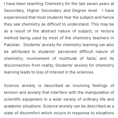
I have been teaching Chemistry for the last seven years at
Secondary, Higher Secondary and Degree level. I have
experienced that most students fear the subject and hence
they see chemistry as difficult to understand. This may be
as a result of the abstract nature of subject, or lecture
method being used by most of the chemistry teachers in
Pakistan. Students’ anxiety for chemistry learning can also
be attributed to students’ perceived difficult nature of
chemistry; involvement of multitude of facts; and its
disconnection from reality. Students’ anxiety for chemistry
learning leads to loss of interest in the sciences.
Science anxiety is described as involving feelings of
tension and anxiety that interfere with the manipulation of
scientific equipment in a wide variety of ordinary life and
academic situations. Science anxiety can be described as a
state of discomfort which occurs in response to situations