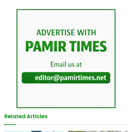
Related Articles