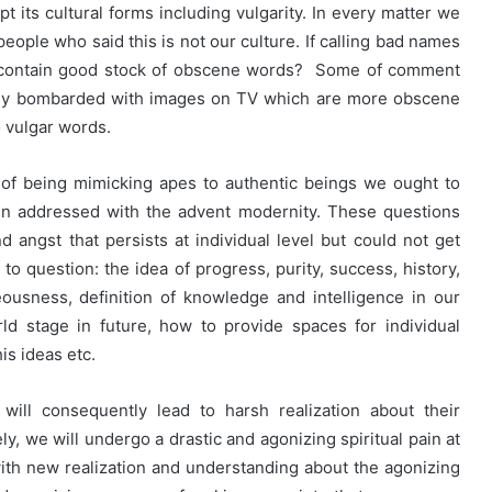
t its cultural forms including vulgarity. In every matter we
people who said this is not our culture. If calling bad names
s contain good stock of obscene words? Some of comment
ntly bombarded with images on TV which are more obscene
 vulgar words.
 of being mimicking apes to authentic beings we ought to
en addressed with the advent modernity. These questions
nd angst that persists at individual level but could not get
 to question: the idea of progress, purity, success, history,
ghteousness, definition of knowledge and intelligence in our
rld stage in future, how to provide spaces for individual
his ideas etc.
will consequently lead to harsh realization about their
ly, we will undergo a drastic and agonizing spiritual pain at
 with new realization and understanding about the agonizing