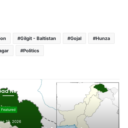
ion
Gilgit - Baltistan
Gojal
Hunza
agar
Politics
ead Next
evelopment
 weeks ago