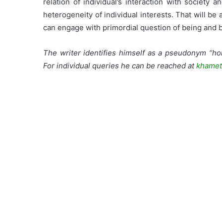
relation of individual’s interaction with society
heterogeneity of individual interests. That will b
can engage with primordial question of being and b
The writer identifies himself as a pseudonym “hol
For individual queries he can be reached at
khamet