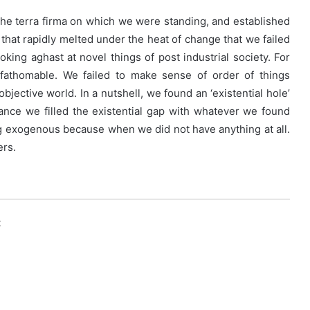
he terra firma on which we were standing, and established
e that rapidly melted under the heat of change that we failed
ng aghast at novel things of post industrial society. For
fathomable. We failed to make sense of order of things
bjective world. In a nutshell, we found an ‘existential hole’
ance we filled the existential gap with whatever we found
ng exogenous because when we did not have anything at all.
ers.
k