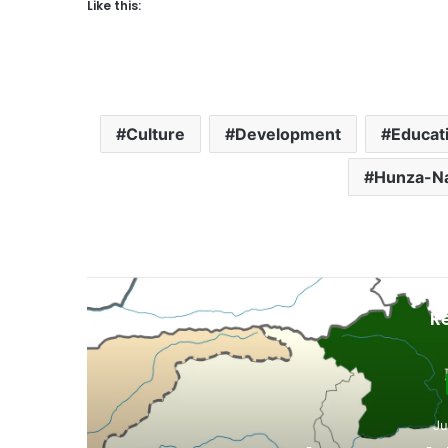
Like this:
Culture
Development
Educat
Hunza-N
R
D
3