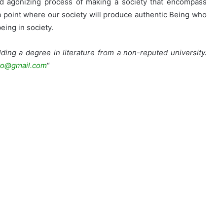
 and agonizing process of making a society that encompass
e a point where our society will produce authentic Being who
eing in society.
ding a degree in literature from a non-reputed university.
o@gmail.com
“