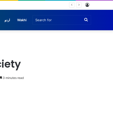
Log
In
Search
اردو
Wakhi
for
iety
3 minutes read