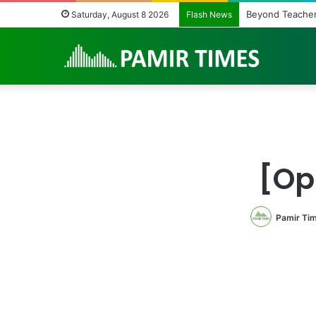
Beyond Teacher
Saturday, August 8 2026
Flash News
[Op
Pamir Ti