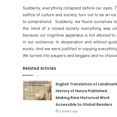
Suddenly, everything collapsed before our eyes. T
edifice of culture and society, turn out to be an ic
to comprehend. Suddenly, we found ourselves looki
the mind of a closed society everything was un
because our cognitive apparatus is not attuned to o
in our existence. In desperation and without guid
exotic. And we were justified in copying everythi
We turned into paupers and beggars and no choos
Related Articles
English Translation of Landmar
History of Hunza Published,
Making Rare Historical Work
Accessible to Global Readers
3 weeks ago