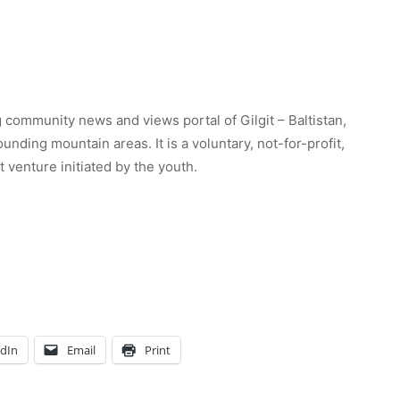
 community news and views portal of Gilgit – Baltistan,
unding mountain areas. It is a voluntary, not-for-profit,
venture initiated by the youth.
edIn
Email
Print