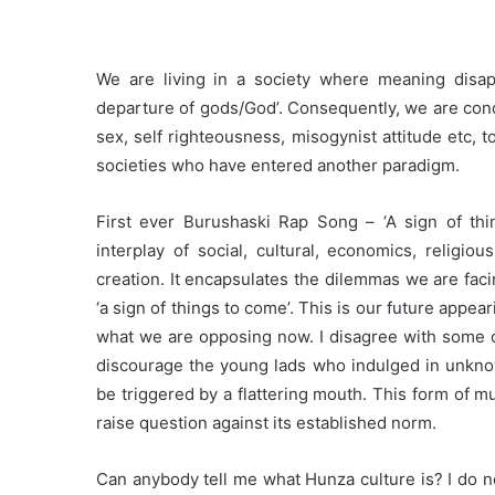
We are living in a society where meaning disa
departure of gods/God’. Consequently, we are con
sex, self righteousness, misogynist attitude etc, 
societies who have entered another paradigm.
First ever Burushaski Rap Song – ‘A sign of th
interplay of social, cultural, economics, religio
creation. It encapsulates the dilemmas we are facing
‘a sign of things to come’. This is our future appear
what we are opposing now. I disagree with some o
discourage the young lads who indulged in unknow
be triggered by a flattering mouth. This form of mu
raise question against its established norm.
Can anybody tell me what Hunza culture is? I do 