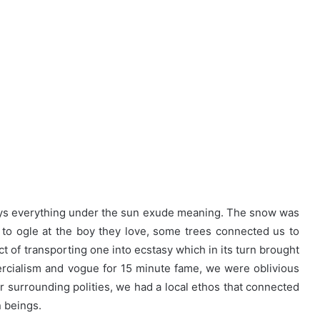
days everything under the sun exude meaning. The snow was
s to ogle at the boy they love, some trees connected us to
t of transporting one into ecstasy which in its turn brought
rcialism and vogue for 15 minute fame, we were oblivious
ur surrounding polities, we had a local ethos that connected
n beings.