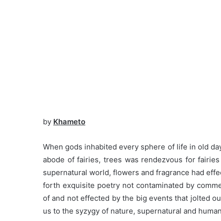
by
Khameto
When gods inhabited every sphere of life in old 
abode of fairies, trees was rendezvous for fairie
supernatural world, flowers and fragrance had effec
forth exquisite poetry not contaminated by comme
of and not effected by the big events that jolted o
us to the syzygy of nature, supernatural and huma