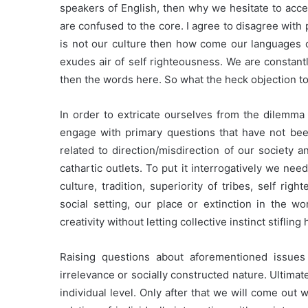
speakers of English, then why we hesitate to accep
are confused to the core. I agree to disagree with 
is not our culture then how come our language
exudes air of self righteousness. We are consta
then the words here. So what the heck objection to
In order to extricate ourselves from the dilemma
engage with primary questions that have not be
related to direction/misdirection of our society a
cathartic outlets. To put it interrogatively we need
culture, tradition, superiority of tribes, self ri
social setting, our place or extinction in the wo
creativity without letting collective instinct stifling 
Raising questions about aforementioned issues 
irrelevance or socially constructed nature. Ultimate
individual level. Only after that we will come out