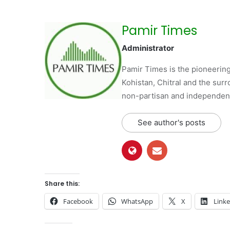
Pamir Times
Administrator
Pamir Times is the pioneering
Kohistan, Chitral and the surro
non-partisan and independent 
See author's posts
Share this:
Facebook
WhatsApp
X
Link