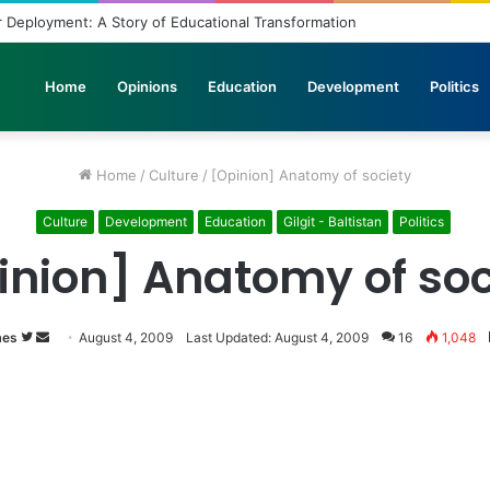
 Deployment: A Story of Educational Transformation
Home
Opinions
Education
Development
Politics
Home
/
Culture
/
[Opinion] Anatomy of society
Culture
Development
Education
Gilgit - Baltistan
Politics
inion] Anatomy of soc
mes
Follow
Send
August 4, 2009
Last Updated: August 4, 2009
16
1,048
on
an
Twitter
email