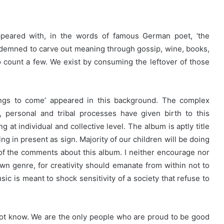
ppeared with, in the words of famous German poet, ‘the
demned to carve out meaning through gossip, wine, books,
to count a few. We exist by consuming the leftover of those
ings to come’ appeared in this background. The complex
us, personal and tribal processes have given birth to this
 at individual and collective level. The album is aptly title
ing in present as sign. Majority of our children will be doing
f the comments about this album. I neither encourage nor
n genre, for creativity should emanate from within not to
sic is meant to shock sensitivity of a society that refuse to
not know. We are the only people who are proud to be good