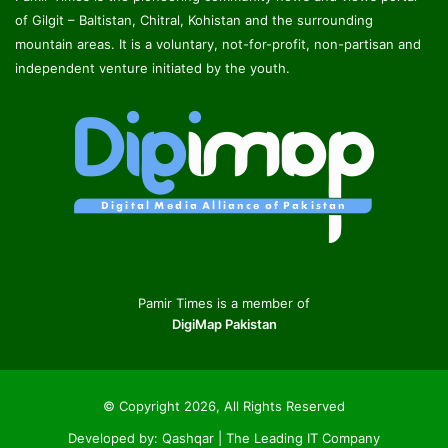
of Gilgit – Baltistan, Chitral, Kohistan and the surrounding
mountain areas. It is a voluntary, not-for-profit, non-partisan and
independent venture initiated by the youth.
Pamir Times is a member of
DigiMap Pakistan
© Copyright 2026, All Rights Reserved
Developed by:
Qashqar | The Leading IT Company