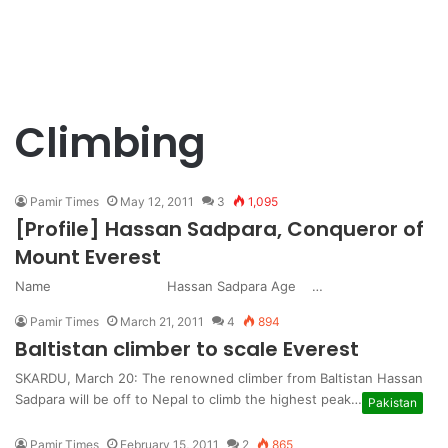
Climbing
Pamir Times
May 12, 2011
3
1,095
[Profile] Hassan Sadpara, Conqueror of
Mount Everest
Name Hassan Sadpara Age …
Pamir Times
March 21, 2011
4
894
Baltistan climber to scale Everest
SKARDU, March 20: The renowned climber from Baltistan Hassan
Sadpara will be off to Nepal to climb the highest peak…
Pakistan
Pamir Times
February 15, 2011
2
865