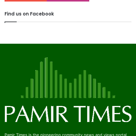
Find us on Facebook
Pamir Times is the pioneering community news and views portal