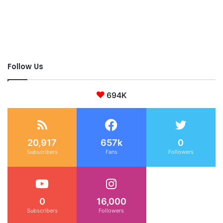
Follow Us
694K
20,917
657k
0
Subscribers
Fans
Followers
0
16,000
Subscribers
Followers