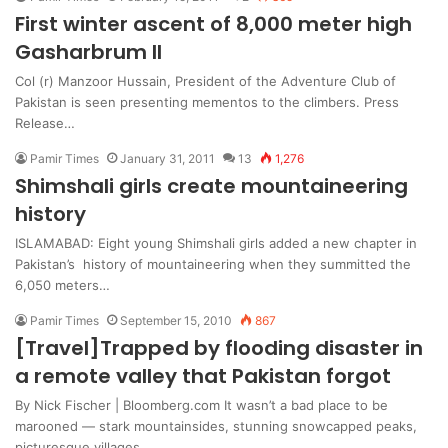
First winter ascent of 8,000 meter high
Gasharbrum II
Col (r) Manzoor Hussain, President of the Adventure Club of
Pakistan is seen presenting mementos to the climbers. Press
Release…
Pamir Times
January 31, 2011
13
1,276
Shimshali girls create mountaineering
history
ISLAMABAD: Eight young Shimshali girls added a new chapter in
Pakistan’s history of mountaineering when they summitted the
6,050 meters…
Pamir Times
September 15, 2010
867
[Travel]Trapped by flooding disaster in
a remote valley that Pakistan forgot
By Nick Fischer | Bloomberg.com It wasn’t a bad place to be
marooned — stark mountainsides, stunning snowcapped peaks,
picturesque villages,…