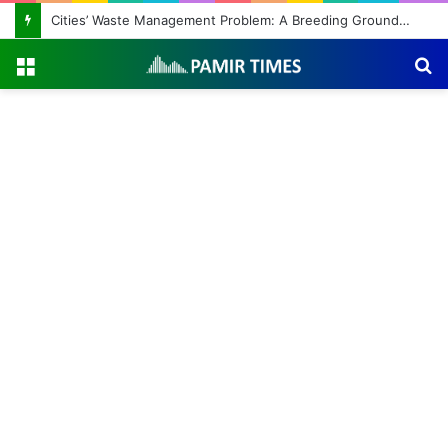
Cities’ Waste Management Problem: A Breeding Ground for Stray Dogs and Floods
Menu
S
fo