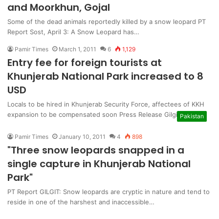
and Moorkhun, Gojal
Some of the dead animals reportedly killed by a snow leopard PT
Report Sost, April 3: A Snow Leopard has…
Pamir Times
March 1, 2011
6
1,129
Entry fee for foreign tourists at
Khunjerab National Park increased to 8
USD
Locals to be hired in Khunjerab Security Force, affectees of KKH
expansion to be compensated soon Press Release Gilgit: The…
Pakistan
Pamir Times
January 10, 2011
4
898
"Three snow leopards snapped in a
single capture in Khunjerab National
Park"
PT Report GILGIT: Snow leopards are cryptic in nature and tend to
reside in one of the harshest and inaccessible…