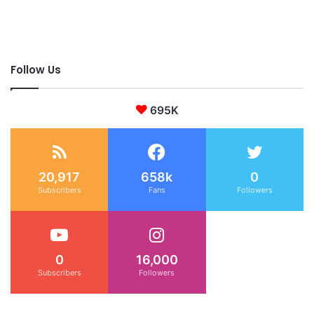
Follow Us
695K
20,917
658k
0
Subscribers
Fans
Followers
0
16,000
Subscribers
Followers