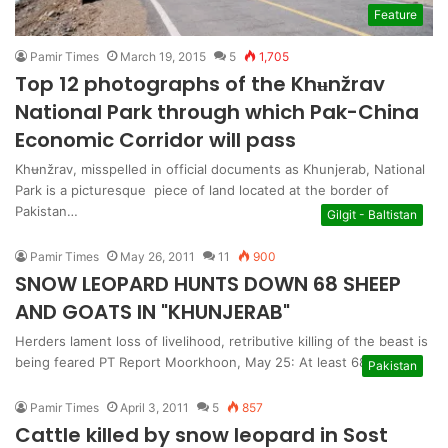
Feature
Pamir Times
March 19, 2015
5
1,705
Top 12 photographs of the Khʉnžrav
National Park through which Pak-China
Economic Corridor will pass
Khʉnžrav, misspelled in official documents as Khunjerab, National
Park is a picturesque piece of land located at the border of
Pakistan…
Gilgit - Baltistan
Pamir Times
May 26, 2011
11
900
SNOW LEOPARD HUNTS DOWN 68 SHEEP
AND GOATS IN "KHUNJERAB"
Herders lament loss of livelihood, retributive killing of the beast is
being feared PT Report Moorkhoon, May 25: At least 68 sheep…
Pakistan
Pamir Times
April 3, 2011
5
857
Cattle killed by snow leopard in Sost