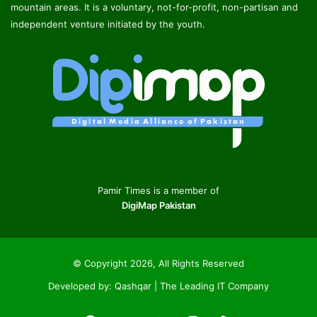
mountain areas. It is a voluntary, not-for-profit, non-partisan and
independent venture initiated by the youth.
Pamir Times is a member of
DigiMap Pakistan
© Copyright 2026, All Rights Reserved
Developed by:
Qashqar | The Leading IT Company