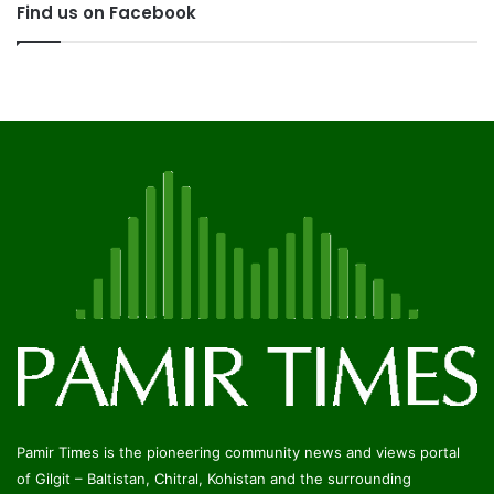
Find us on Facebook
Pamir Times is the pioneering community news and views portal
of Gilgit – Baltistan, Chitral, Kohistan and the surrounding