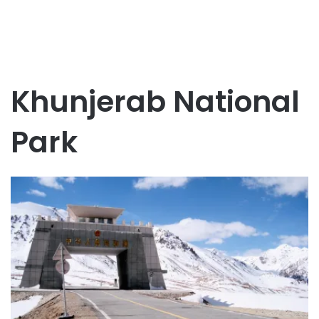
Khunjerab National
Park