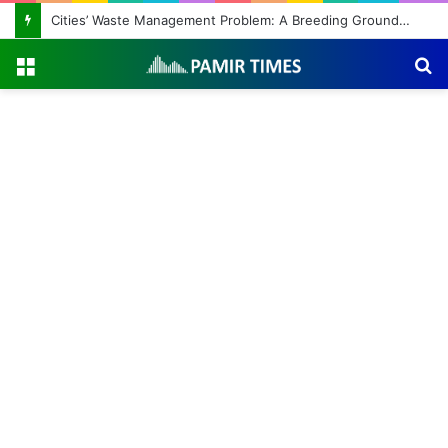
Cities’ Waste Management Problem: A Breeding Ground for Stray Dogs and Floods
Menu
S
fo