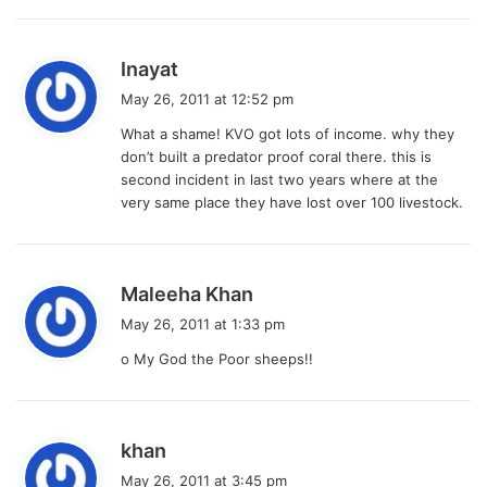
:
s
Inayat
a
May 26, 2011 at 12:52 pm
y
What a shame! KVO got lots of income. why they
s
don’t built a predator proof coral there. this is
:
second incident in last two years where at the
very same place they have lost over 100 livestock.
s
Maleeha Khan
a
May 26, 2011 at 1:33 pm
y
o My God the Poor sheeps!!
s
:
s
khan
a
May 26, 2011 at 3:45 pm