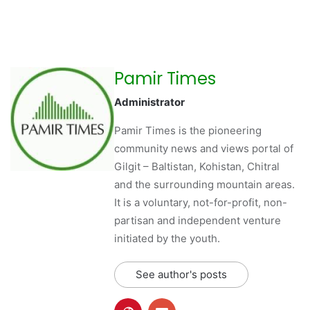
Pamir Times
Administrator
Pamir Times is the pioneering
community news and views portal of
Gilgit – Baltistan, Kohistan, Chitral
and the surrounding mountain areas.
It is a voluntary, not-for-profit, non-
partisan and independent venture
initiated by the youth.
See author's posts