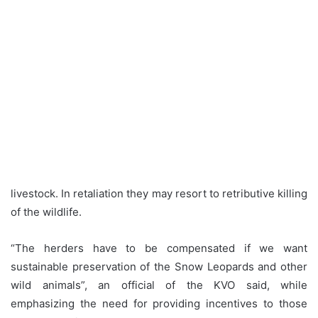
livestock. In retaliation they may resort to retributive killing
of the wildlife.
“The herders have to be compensated if we want
sustainable preservation of the Snow Leopards and other
wild animals”, an official of the KVO said, while
emphasizing the need for providing incentives to those