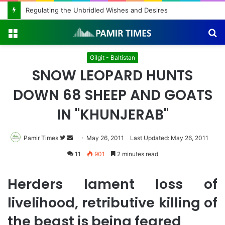
Regulating the Unbridled Wishes and Desires
Menu
S
fo
Gilgit - Baltistan
SNOW LEOPARD HUNTS
DOWN 68 SHEEP AND GOATS
IN "KHUNJERAB"
Pamir Times
Follow
Send
May 26, 2011
Last Updated: May 26, 2011
on
an
11
901
2 minutes read
Twitter
email
Herders lament loss of
livelihood, retributive killing of
the beast is being feared