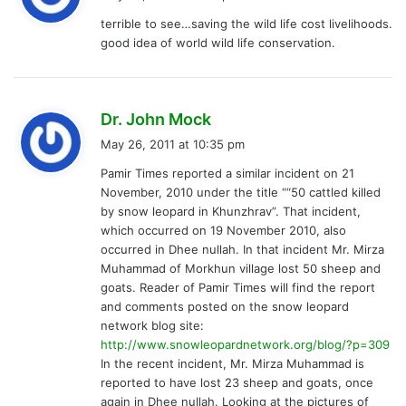
y
terrible to see…saving the wild life cost livelihoods.
s
good idea of world wild life conservation.
:
s
Dr. John Mock
a
May 26, 2011 at 10:35 pm
y
Pamir Times reported a similar incident on 21
s
November, 2010 under the title ““50 cattled killed
:
by snow leopard in Khunzhrav”. That incident,
which occurred on 19 November 2010, also
occurred in Dhee nullah. In that incident Mr. Mirza
Muhammad of Morkhun village lost 50 sheep and
goats. Reader of Pamir Times will find the report
and comments posted on the snow leopard
network blog site:
http://www.snowleopardnetwork.org/blog/?p=309
In the recent incident, Mr. Mirza Muhammad is
reported to have lost 23 sheep and goats, once
again in Dhee nullah. Looking at the pictures of