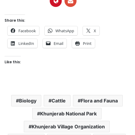
Share this:
Facebook
WhatsApp
X
LinkedIn
Email
Print
Like this:
Biology
Cattle
Flora and Fauna
Khunjerab National Park
Khunjerab Village Organization