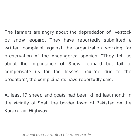
The farmers are angry about the depredation of livestock
by snow leopard. They have reportedly submitted a
written complaint against the organization working for
preservation of the endangered species. “They tell us
about the importance of Snow Leopard but fail to
compensate us for the losses incurred due to the
predators”, the complainants have reportedly said.
At least 17 sheep and goats had been killed last month in
the vicinity of Sost, the border town of Pakistan on the
Karakuram Highway.
A local man counting his dead cattle