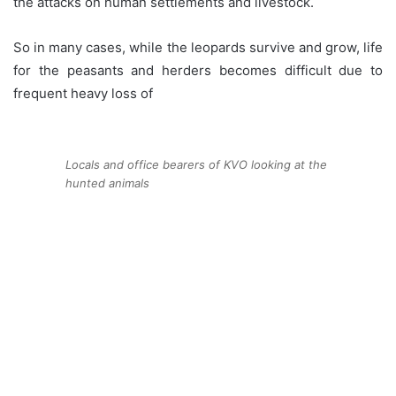
the attacks on human settlements and livestock.
So in many cases, while the leopards survive and grow, life
for the peasants and herders becomes difficult due to
frequent heavy loss of
Locals and office bearers of KVO looking at the
hunted animals