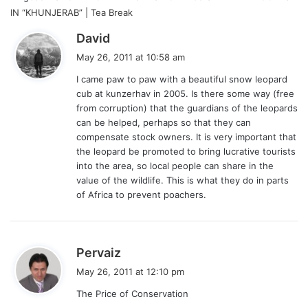
IN “KHUNJERAB” | Tea Break
s
David
a
May 26, 2011 at 10:58 am
y
I came paw to paw with a beautiful snow leopard
s
cub at kunzerhav in 2005. Is there some way (free
:
from corruption) that the guardians of the leopards
can be helped, perhaps so that they can
compensate stock owners. It is very important that
the leopard be promoted to bring lucrative tourists
into the area, so local people can share in the
value of the wildlife. This is what they do in parts
of Africa to prevent poachers.
s
Pervaiz
a
May 26, 2011 at 12:10 pm
y
The Price of Conservation
s