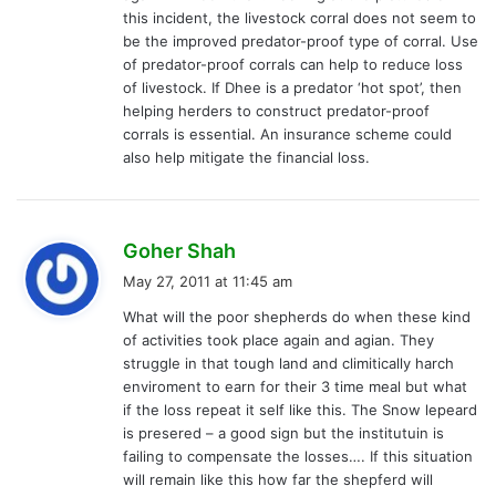
this incident, the livestock corral does not seem to
be the improved predator-proof type of corral. Use
of predator-proof corrals can help to reduce loss
of livestock. If Dhee is a predator ‘hot spot’, then
helping herders to construct predator-proof
corrals is essential. An insurance scheme could
also help mitigate the financial loss.
s
Goher Shah
a
May 27, 2011 at 11:45 am
y
What will the poor shepherds do when these kind
s
of activities took place again and agian. They
:
struggle in that tough land and climitically harch
enviroment to earn for their 3 time meal but what
if the loss repeat it self like this. The Snow lepeard
is presered – a good sign but the institutuin is
failing to compensate the losses…. If this situation
will remain like this how far the shepferd will