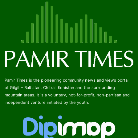
Pamir Times is the pioneering community news and views portal
of Gilgit – Baltistan, Chitral, Kohistan and the surrounding
mountain areas. It is a voluntary, not-for-profit, non-partisan and
independent venture initiated by the youth.