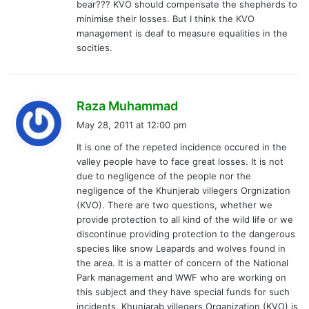
bear??? KVO should compensate the shepherds to
minimise their losses. But I think the KVO
management is deaf to measure equalities in the
socities.
s
Raza Muhammad
a
May 28, 2011 at 12:00 pm
y
It is one of the repeted incidence occured in the
s
valley people have to face great losses. It is not
:
due to negligence of the people nor the
negligence of the Khunjerab villegers Orgnization
(KVO). There are two questions, whether we
provide protection to all kind of the wild life or we
discontinue providing protection to the dangerous
species like snow Leapards and wolves found in
the area. It is a matter of concern of the National
Park management and WWF who are working on
this subject and they have special funds for such
incidents. Khunjarab villegers Organization (KVO) is