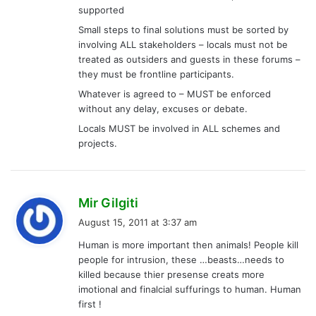
supported
Small steps to final solutions must be sorted by
involving ALL stakeholders – locals must not be
treated as outsiders and guests in these forums –
they must be frontline participants.
Whatever is agreed to – MUST be enforced
without any delay, excuses or debate.
Locals MUST be involved in ALL schemes and
projects.
s
Mir Gilgiti
a
August 15, 2011 at 3:37 am
y
Human is more important then animals! People kill
s
people for intrusion, these …beasts…needs to
:
killed because thier presense creats more
imotional and finalcial suffurings to human. Human
first !