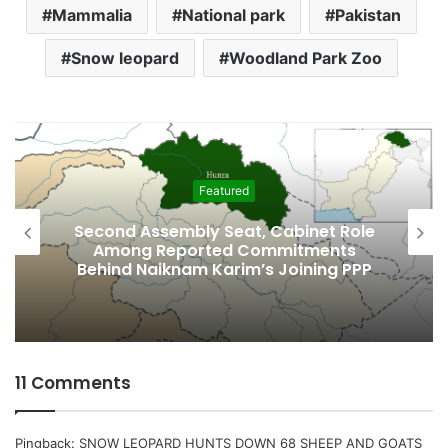
Mammalia
National park
Pakistan
Snow leopard
Woodland Park Zoo
Featured
Second Assembly Seat, Cabinet Role
Among Reported Commitments
Behind Naiknam Karim’s Joining PPP
11 Comments
Pingback:
SNOW LEOPARD HUNTS DOWN 68 SHEEP AND GOATS