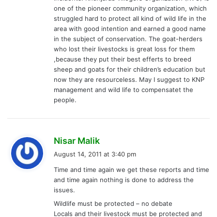
one of the pioneer community organization, which
struggled hard to protect all kind of wild life in the
area with good intention and earned a good name
in the subject of conservation. The goat-herders
who lost their livestocks is great loss for them
,because they put their best efferts to breed
sheep and goats for their children’s education but
now they are resourceless. May I suggest to KNP
management and wild life to compensatet the
people.
s
Nisar Malik
a
August 14, 2011 at 3:40 pm
y
Time and time again we get these reports and time
s
and time again nothing is done to address the
:
issues.
Wildlife must be protected – no debate
Locals and their livestock must be protected and