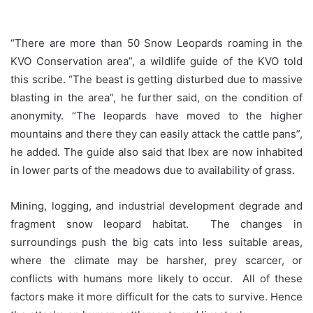
“There are more than 50 Snow Leopards roaming in the
KVO Conservation area”, a wildlife guide of the KVO told
this scribe. “The beast is getting disturbed due to massive
blasting in the area”, he further said, on the condition of
anonymity. “The leopards have moved to the higher
mountains and there they can easily attack the cattle pans”,
he added. The guide also said that Ibex are now inhabited
in lower parts of the meadows due to availability of grass.
Mining, logging, and industrial development degrade and
fragment snow leopard habitat. The changes in
surroundings push the big cats into less suitable areas,
where the climate may be harsher, prey scarcer, or
conflicts with humans more likely to occur. All of these
factors make it more difficult for the cats to survive. Hence