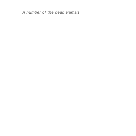
A number of the dead animals