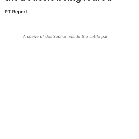
PT Report
A scene of destruction inside the cattle pan