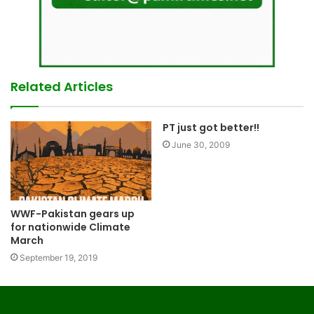
Related Articles
PT just got better!!
June 30, 2009
WWF-Pakistan gears up
for nationwide Climate
March
September 19, 2019