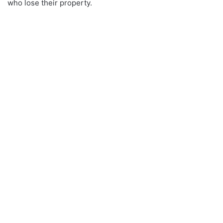
who lose their property.