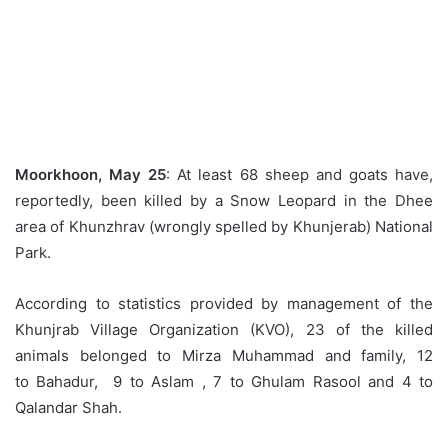
Moorkhoon, May 25
: At least 68 sheep and goats have,
reportedly, been killed by a Snow Leopard in the Dhee
area of Khunzhrav (wrongly spelled by Khunjerab) National
Park.
According to statistics provided by management of the
Khunjrab Village Organization (KVO), 23 of the killed
animals belonged to Mirza Muhammad and family, 12
to Bahadur, 9 to Aslam , 7 to Ghulam Rasool and 4 to
Qalandar Shah.