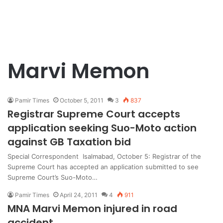
Marvi Memon
Pamir Times
October 5, 2011
3
837
Registrar Supreme Court accepts
application seeking Suo-Moto action
against GB Taxation bid
Special Correspondent Isalmabad, October 5: Registrar of the
Supreme Court has accepted an application submitted to see
Supreme Court’s Suo-Moto…
Pamir Times
April 24, 2011
4
911
MNA Marvi Memon injured in road
accident