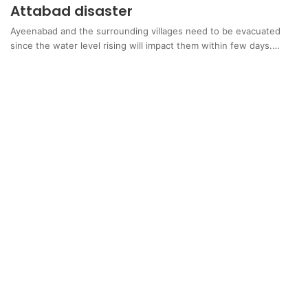
Attabad disaster
Ayeenabad and the surrounding villages need to be evacuated
since the water level rising will impact them within few days.…