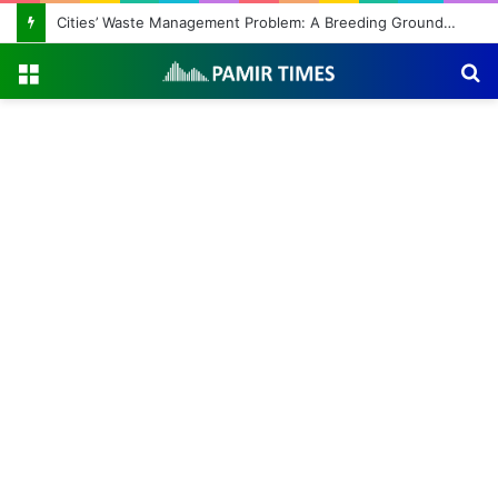
Cities’ Waste Management Problem: A Breeding Ground for Stray Dogs and Floods
Menu
S
fo