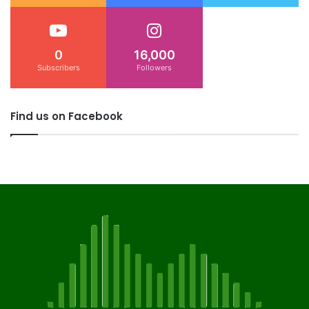
0
16,000
Subscribers
Followers
Find us on Facebook