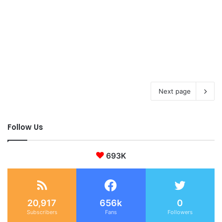
Next page
Follow Us
693K
20,917
656k
0
Subscribers
Fans
Followers