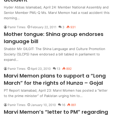
Hyder Abbas Islamabad, April 24: Member National Assembly and
Senior Member PML-Q Ms. Marvi Memon had a road accident this
morning…
Pamir Times
February 22, 2011
3
931
Mother tongue: Shina group endorses
language bill
Shabbir Mir GILGIT: The Shina Language and Culture Promotion
Society (SLCPS) have endorsed a bill tabled in parliament to
expand…
Pamir Times
April 23, 2010
13
892
Marvi Memon plans to support a “Long
March” for the rights of Hunza – Gojal
PT Report Islamabad, April 23: Marvi Momen has posted a “letter
to the prime minister” of Pakistan urging him to…
Pamir Times
January 10, 2010
16
861
Marvi Memon’s “letter to PM” regarding