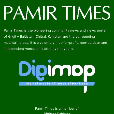
Pamir Times is the pioneering community news and views portal
of Gilgit – Baltistan, Chitral, Kohistan and the surrounding
mountain areas. It is a voluntary, not-for-profit, non-partisan and
independent venture initiated by the youth.
Pamir Times is a member of
DigiMap Pakistan