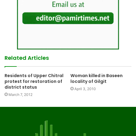
Related Articles
Residents of Upper Chitral
Woman killed in Baseen
protest for restoration of
locality of Gilgit
district status
April 3, 2010
March 7, 2012