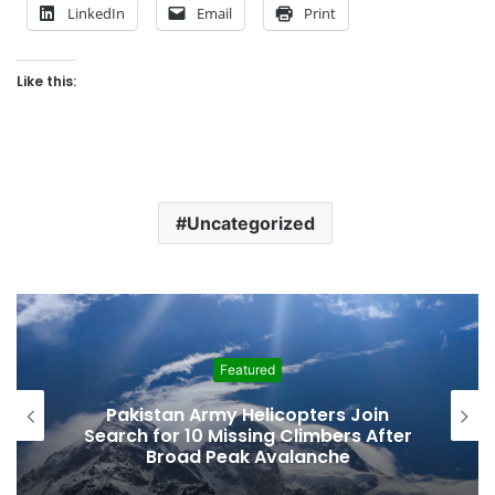
LinkedIn
Email
Print
Like this:
Uncategorized
Featured
Pakistan Army Helicopters Join
Search for 10 Missing Climbers After
Broad Peak Avalanche