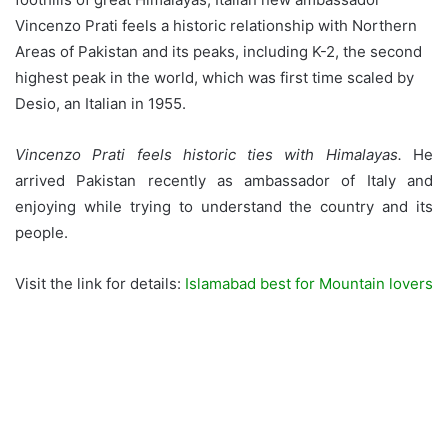
Vincenzo Prati feels a historic relationship with Northern
Areas of Pakistan and its peaks, including K-2, the second
highest peak in the world, which was first time scaled by
Desio, an Italian in 1955.
Vincenzo Prati feels historic ties with Himalayas.
He
arrived Pakistan recently as ambassador of Italy and
enjoying while trying to understand the country and its
people.
Visit the link for details:
Islamabad best for Mountain lovers