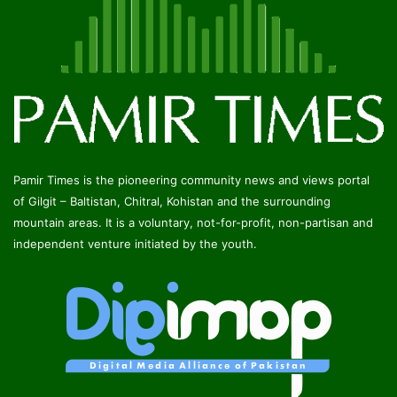
Pamir Times is the pioneering community news and views portal
of Gilgit – Baltistan, Chitral, Kohistan and the surrounding
mountain areas. It is a voluntary, not-for-profit, non-partisan and
independent venture initiated by the youth.