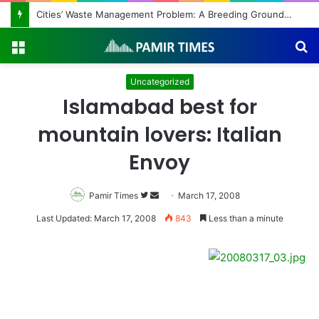
Cities’ Waste Management Problem: A Breeding Ground for Stray Dogs and Floods
Menu
S
fo
Uncategorized
Islamabad best for
mountain lovers: Italian
Envoy
Pamir Times
Follow
Send
March 17, 2008
on
an
Last Updated: March 17, 2008
843
Less than a minute
Twitter
email