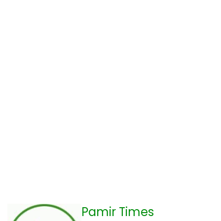
Pamir Times