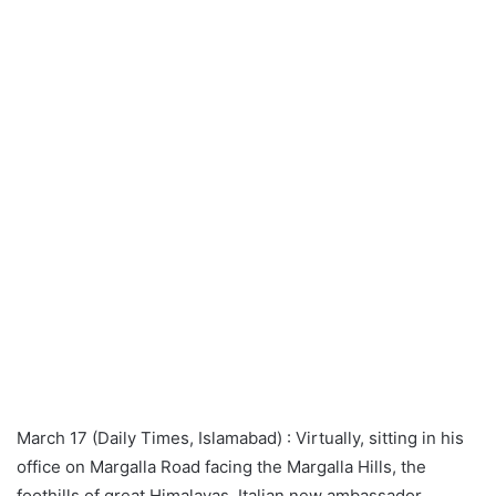
March 17 (Daily Times, Islamabad) : Virtually, sitting in his
office on Margalla Road facing the Margalla Hills, the
foothills of great Himalayas, Italian new ambassador