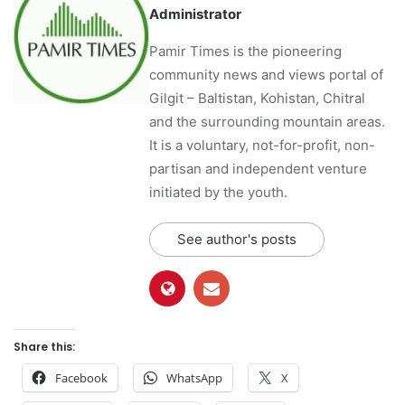
Administrator
Pamir Times is the pioneering
community news and views portal of
Gilgit – Baltistan, Kohistan, Chitral
and the surrounding mountain areas.
It is a voluntary, not-for-profit, non-
partisan and independent venture
initiated by the youth.
See author's posts
Share this:
Facebook
WhatsApp
X