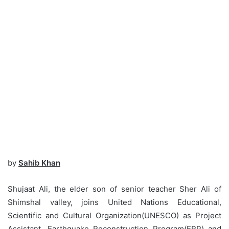
by
Sahib Khan
Shujaat Ali, the elder son of senior teacher Sher Ali of
Shimshal valley, joins United Nations Educational,
Scientific and Cultural Organization(UNESCO) as Project
Assistant, Earthquake Reconstruction Program(ERP) and