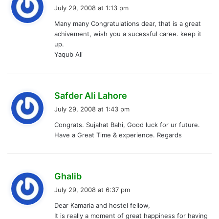
a
July 29, 2008 at 1:13 pm
y
Many many Congratulations dear, that is a great
s
achivement, wish you a sucessful caree. keep it
:
up.
Yaqub Ali
s
Safder Ali Lahore
a
July 29, 2008 at 1:43 pm
y
Congrats. Sujahat Bahi, Good luck for ur future.
s
Have a Great Time & experience. Regards
:
s
Ghalib
a
July 29, 2008 at 6:37 pm
y
Dear Kamaria and hostel fellow,
s
It is really a moment of great happiness for having