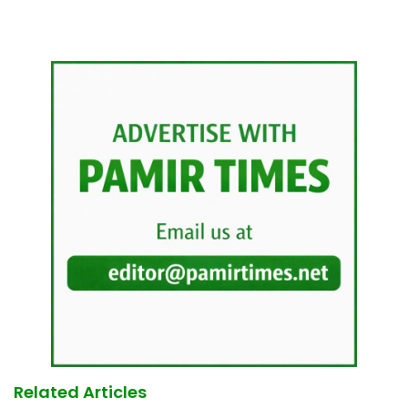
Related Articles