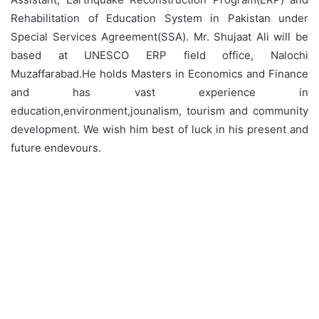
Rehabilitation of Education System in Pakistan under
Special Services Agreement(SSA). Mr. Shujaat Ali will be
based at UNESCO ERP field office, Nalochi
Muzaffarabad.He holds Masters in Economics and Finance
and has vast experience in
education,environment,jounalism, tourism and community
development. We wish him best of luck in his present and
future endevours.