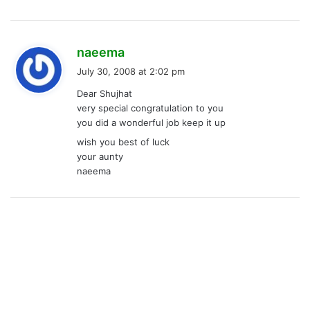
s
naeema
a
July 30, 2008 at 2:02 pm
y
Dear Shujhat
s
very special congratulation to you
:
you did a wonderful job keep it up
wish you best of luck
your aunty
naeema