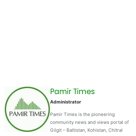
Pamir Times
Administrator
Pamir Times is the pioneering
community news and views portal of
Gilgit – Baltistan, Kohistan, Chitral