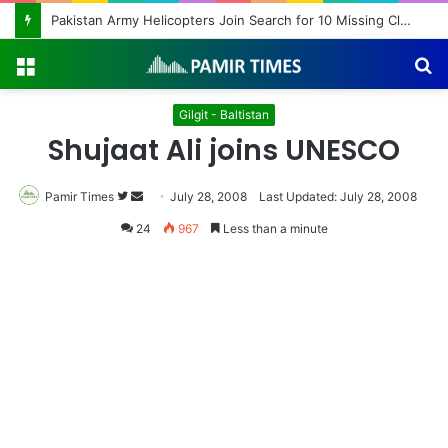
Pakistan Army Helicopters Join Search for 10 Missing Climbers After Broad Peak Avalanche
Menu
S
fo
Gilgit - Baltistan
Shujaat Ali joins UNESCO
Pamir Times
Follow
Send
July 28, 2008
Last Updated: July 28, 2008
on
an
24
967
Less than a minute
Twitter
email