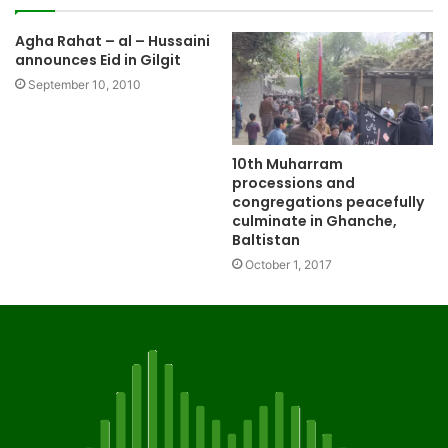
Agha Rahat – al – Hussaini
announces Eid in Gilgit
September 10, 2010
10th Muharram
processions and
congregations peacefully
culminate in Ghanche,
Baltistan
October 1, 2017