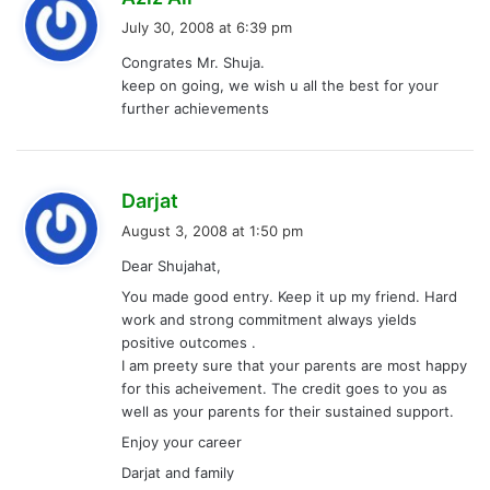
a
July 30, 2008 at 6:39 pm
y
Congrates Mr. Shuja.
s
keep on going, we wish u all the best for your
:
further achievements
s
Darjat
a
August 3, 2008 at 1:50 pm
y
Dear Shujahat,
s
You made good entry. Keep it up my friend. Hard
:
work and strong commitment always yields
positive outcomes .
I am preety sure that your parents are most happy
for this acheivement. The credit goes to you as
well as your parents for their sustained support.
Enjoy your career
Darjat and family