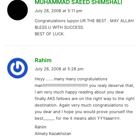
s
MUHAMMAD SAEED SHIMSHALI
a
July 28, 2008 at 5:11 pm
y
Congratulations lupyor.UR THE BEST . MAY ALLAH
s
BLESS U WITH SUCCESS.
:
BEST OF LUCK.
s
Rahim
a
July 28, 2008 at 5:28 pm
y
Heyy …….many many congratulations
s
man!!!!!!!!!!!!!!!!!!!!!!!!!!!!!!!!!!!! you realy deserve that,
:
I am very much happy reading about you dear
finally AKS fellows are on the right way to the right
destination. Again very much congratulations to
you dear and I hope you would prove yourself the
best,,,,,,,,, for me it means allot YYYaaarrrrr.
Rahim
Almaty Kazakhstan