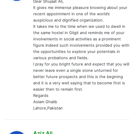
Dear Shujaat Ali,
s
It gives me immense pleasure knowing about your
:
recent appointment in one of the world’s
auspicious and dignified organization.
It takes me to the time when we used to dwell in
the same hostel in Gilgit and reminds me of your
involvements in social activities as a prominent
figure.Indeed such involvements provided you with
the opportunities to explore your potentials in
various probations and fields.
I pray for you bright future and expect that you will
never leave even a single stone unturned for
better future prospects and this is the begining
and it is a very well saying that to become first is
easier then to remain first.
Regards
Aslam Ghalib
Lahore,Pakistan
s
Aziz Ali