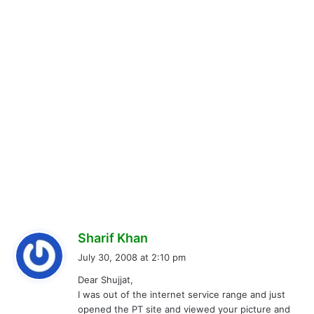
s
Sharif Khan
a
July 30, 2008 at 2:10 pm
y
Dear Shujjat,
s
I was out of the internet service range and just
:
opened the PT site and viewed your picture and