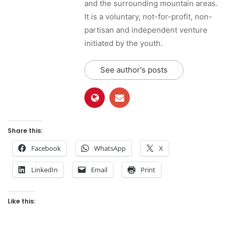
and the surrounding mountain areas.
It is a voluntary, not-for-profit, non-
partisan and independent venture
initiated by the youth.
See author's posts
Share this:
Facebook
WhatsApp
X
LinkedIn
Email
Print
Like this: