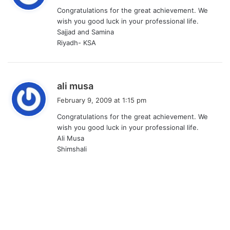
y
Congratulations for the great achievement. We
s
wish you good luck in your professional life.
:
Sajjad and Samina
Riyadh- KSA
s
ali musa
a
February 9, 2009 at 1:15 pm
y
Congratulations for the great achievement. We
s
wish you good luck in your professional life.
:
Ali Musa
Shimshali