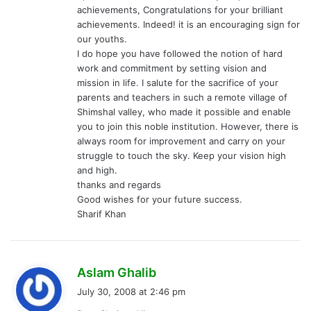
achievements, Congratulations for your brilliant
achievements. Indeed! it is an encouraging sign for
our youths.
I do hope you have followed the notion of hard
work and commitment by setting vision and
mission in life. I salute for the sacrifice of your
parents and teachers in such a remote village of
Shimshal valley, who made it possible and enable
you to join this noble institution. However, there is
always room for improvement and carry on your
struggle to touch the sky. Keep your vision high
and high.
thanks and regards
Good wishes for your future success.
Sharif Khan
s
Aslam Ghalib
a
July 30, 2008 at 2:46 pm
y