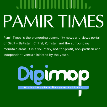
Pamir Times is the pioneering community news and views portal
of Gilgit – Baltistan, Chitral, Kohistan and the surrounding
mountain areas. It is a voluntary, not-for-profit, non-partisan and
independent venture initiated by the youth.