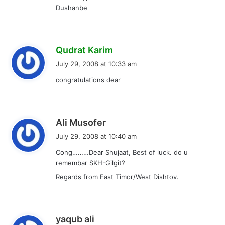
Dushanbe
s
Qudrat Karim
a
July 29, 2008 at 10:33 am
y
congratulations dear
s
:
s
Ali Musofer
a
July 29, 2008 at 10:40 am
y
Cong………Dear Shujaat, Best of luck. do u
s
remembar SKH-Gilgit?
:
Regards from East Timor/West Dishtov.
s
yaqub ali