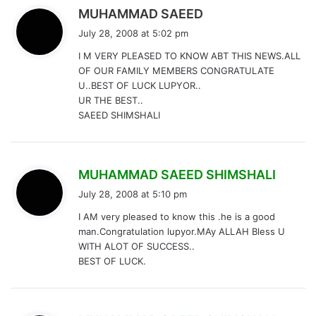
s
MUHAMMAD SAEED
a
July 28, 2008 at 5:02 pm
y
I M VERY PLEASED TO KNOW ABT THIS NEWS.ALL
s
OF OUR FAMILY MEMBERS CONGRATULATE
:
U..BEST OF LUCK LUPYOR..
UR THE BEST..
SAEED SHIMSHALI
s
MUHAMMAD SAEED SHIMSHALI
a
July 28, 2008 at 5:10 pm
y
I AM very pleased to know this .he is a good
s
man.Congratulation lupyor.MAy ALLAH Bless U
:
WITH ALOT OF SUCCESS..
BEST OF LUCK.