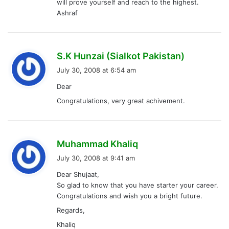
will prove yourself and reach to the highest.
Ashraf
s
S.K Hunzai (Sialkot Pakistan)
a
July 30, 2008 at 6:54 am
y
Dear
s
Congratulations, very great achivement.
:
s
Muhammad Khaliq
a
July 30, 2008 at 9:41 am
y
Dear Shujaat,
s
So glad to know that you have starter your career.
:
Congratulations and wish you a bright future.
Regards,
Khaliq