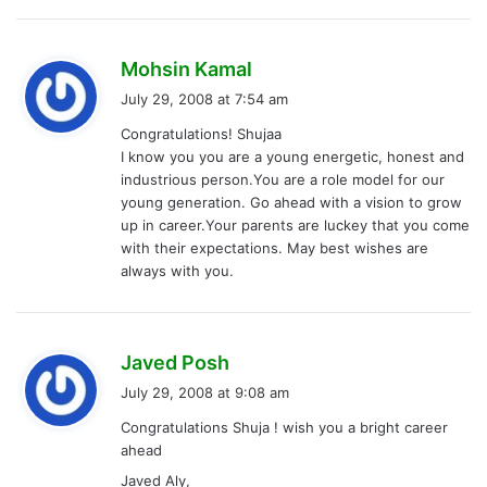
s
Mohsin Kamal
a
July 29, 2008 at 7:54 am
y
Congratulations! Shujaa
s
I know you you are a young energetic, honest and
:
industrious person.You are a role model for our
young generation. Go ahead with a vision to grow
up in career.Your parents are luckey that you come
with their expectations. May best wishes are
always with you.
s
Javed Posh
a
July 29, 2008 at 9:08 am
y
Congratulations Shuja ! wish you a bright career
s
ahead
:
Javed Aly,