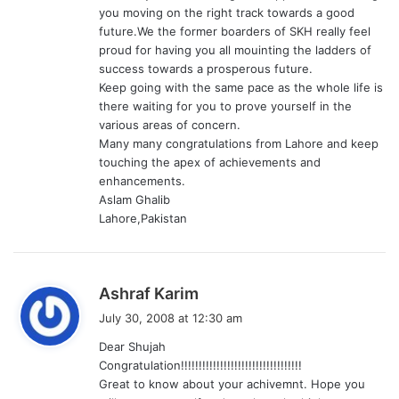
:
you moving on the right track towards a good
future.We the former boarders of SKH really feel
proud for having you all mouinting the ladders of
success towards a prosperous future.
Keep going with the same pace as the whole life is
there waiting for you to prove yourself in the
various areas of concern.
Many many congratulations from Lahore and keep
touching the apex of achievements and
enhancements.
Aslam Ghalib
Lahore,Pakistan
s
Ashraf Karim
a
July 30, 2008 at 12:30 am
y
Dear Shujah
s
Congratulation!!!!!!!!!!!!!!!!!!!!!!!!!!!!!!!!!!
:
Great to know about your achivemnt. Hope you