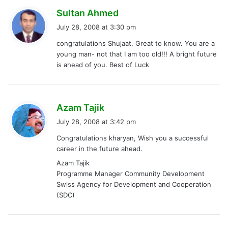
s
Sultan Ahmed
a
July 28, 2008 at 3:30 pm
y
congratulations Shujaat. Great to know. You are a
s
young man- not that I am too old!!! A bright future
:
is ahead of you. Best of Luck
s
Azam Tajik
a
July 28, 2008 at 3:42 pm
y
Congratulations kharyan, Wish you a successful
s
career in the future ahead.
:
Azam Tajik
Programme Manager Community Development
Swiss Agency for Development and Cooperation
(SDC)