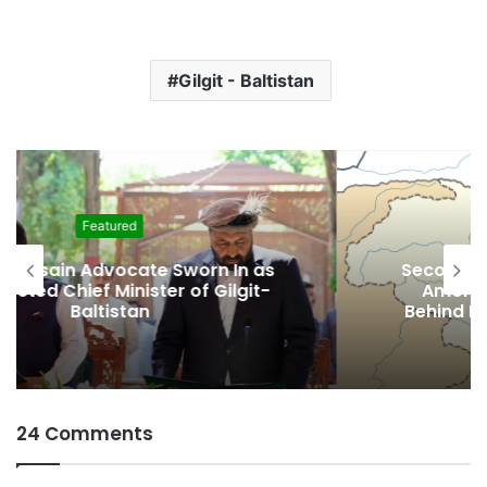
Gilgit - Baltistan
Featured
Second Assembly Seat, Cabinet Role
Among Reported Commitments
Behind Naiknam Karim’s Joining PPP
24 Comments