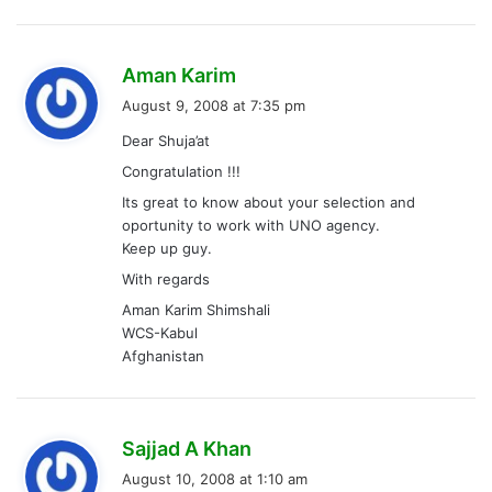
s
Aman Karim
a
August 9, 2008 at 7:35 pm
y
Dear Shuja’at
s
Congratulation !!!
:
Its great to know about your selection and
oportunity to work with UNO agency.
Keep up guy.
With regards
Aman Karim Shimshali
WCS-Kabul
Afghanistan
s
Sajjad A Khan
a
August 10, 2008 at 1:10 am