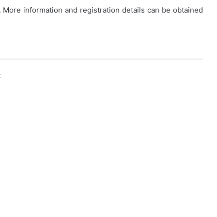
. More information and registration details can be obtained
k