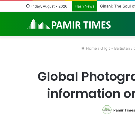
Ginani: The Soul o
Friday, August 7 2026
Flash News
Home
/
Gilgit - Baltistan
/
Global Photogr
information o
Pamir Time