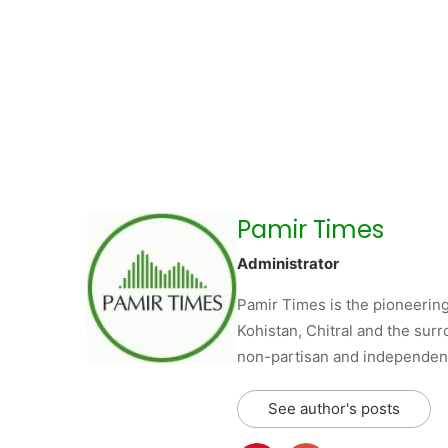
Pamir Times
Administrator
Pamir Times is the pioneering
Kohistan, Chitral and the surro
non-partisan and independent 
See author's posts