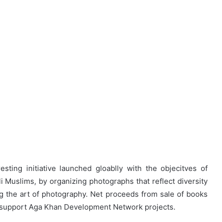
sting initiative launched gloablly with the objecitves of
i Muslims, by organizing photographs that reflect diversity
g the art of photography. Net proceeds from sale of books
o support Aga Khan Development Network projects.