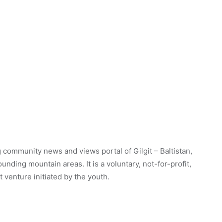
 community news and views portal of Gilgit – Baltistan,
unding mountain areas. It is a voluntary, not-for-profit,
venture initiated by the youth.