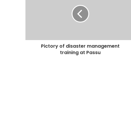
Pictory of disaster management
training at Passu