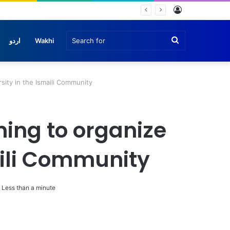
Log
In
Search
اردو
Wakhi
for
sity in the Ismaili Community
ing to organize
aili Community
Less than a minute