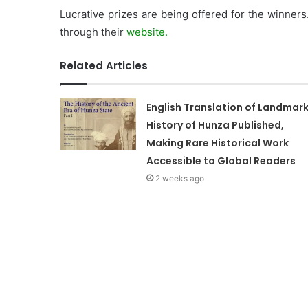
Lucrative prizes are being offered for the winners
through their
website.
Related Articles
English Translation of Landmar
History of Hunza Published,
Making Rare Historical Work
Accessible to Global Readers
2 weeks ago