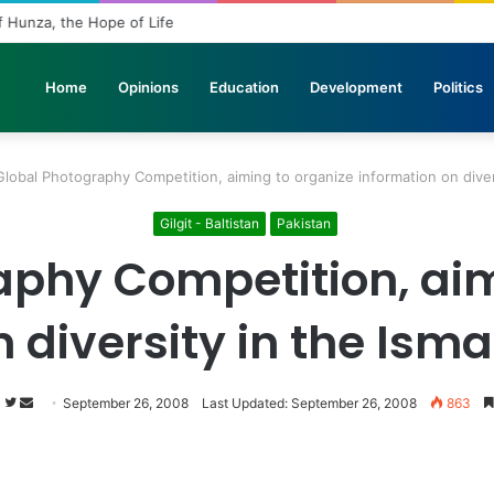
f Hunza, the Hope of Life
Home
Opinions
Education
Development
Politics
Global Photography Competition, aiming to organize information on diver
Gilgit - Baltistan
Pakistan
aphy Competition, aim
n diversity in the Ism
s
Follow
Send
September 26, 2008
Last Updated: September 26, 2008
863
on
an
Twitter
email