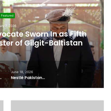
Featured
ne 19, 2026
 Seat, Cabinet Role
 Commitments Behind
im’s Joining PPP
June 18, 2026
ported Commitments Behind Naiknam Karim’s Joining PPP
Nestlé Pakistan, Gilgit-Baltistan Government Sign MoUs on Nutrition and Environmental Sustainability