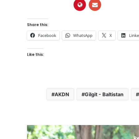
Share this:
Facebook
WhatsApp
X
Link
Like this:
AKDN
Gilgit - Baltistan
R