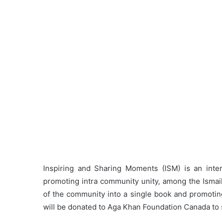
Inspiring and Sharing Moments (ISM) is an intere
promoting intra community unity, among the Ismail
of the community into a single book and promotin
will be donated to Aga Khan Foundation Canada t