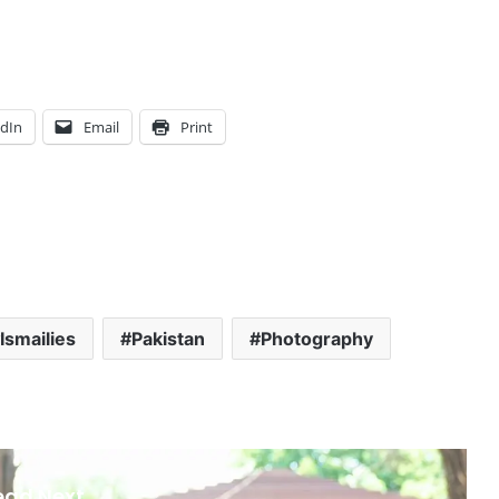
edIn
Email
Print
Ismailies
Pakistan
Photography
ead Next