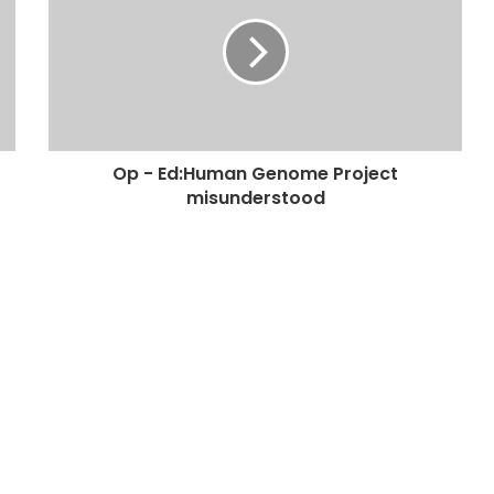
Op - Ed:Human Genome Project
misunderstood