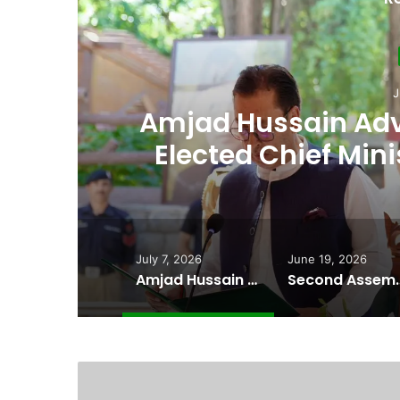
Ju
th
Second Assembly
n
Among Reported
Naiknam Kar
July 7, 2026
June 19, 2026
Amjad Hussain Advocate Sworn In as Fifth Elected Chief Minister of Gilgit-Baltistan
Second Assembly Seat, Cabinet Role Among Re