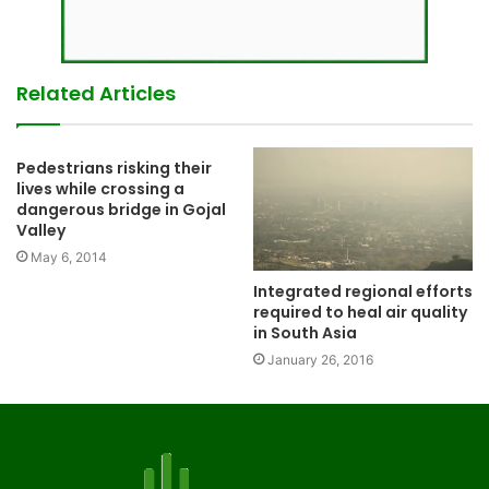
Related Articles
Pedestrians risking their
lives while crossing a
dangerous bridge in Gojal
Valley
May 6, 2014
Integrated regional efforts
required to heal air quality
in South Asia
January 26, 2016