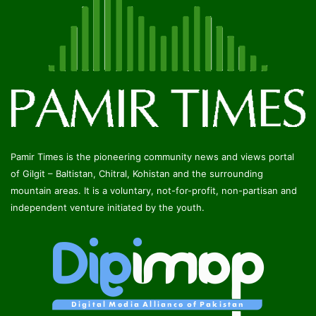
Pamir Times is the pioneering community news and views portal
of Gilgit – Baltistan, Chitral, Kohistan and the surrounding
mountain areas. It is a voluntary, not-for-profit, non-partisan and
independent venture initiated by the youth.