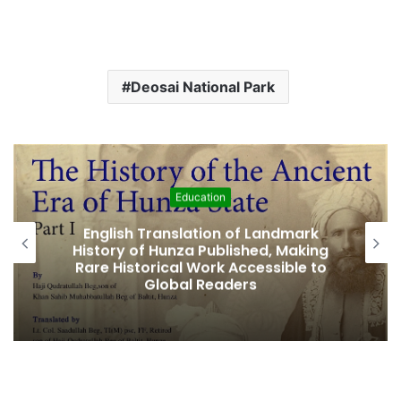
Deosai National Park
Education
lish Translation of Landmark
Amjad Hus
ry of Hunza Published, Making
Fifth Elec
 Historical Work Accessible to
Global Readers