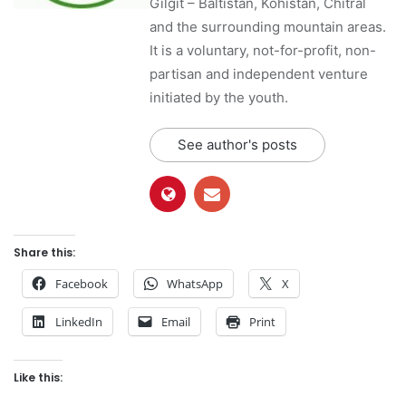
Gilgit – Baltistan, Kohistan, Chitral
and the surrounding mountain areas.
It is a voluntary, not-for-profit, non-
partisan and independent venture
initiated by the youth.
See author's posts
Share this:
Facebook
WhatsApp
X
LinkedIn
Email
Print
Like this: