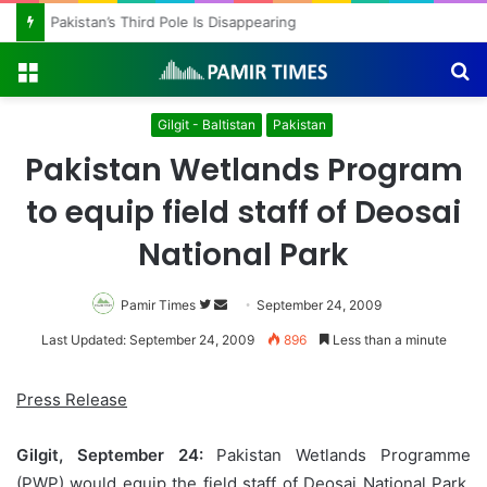
Pakistan’s Third Pole Is Disappearing
Menu
S
fo
Gilgit - Baltistan
Pakistan
Pakistan Wetlands Program
to equip field staff of Deosai
National Park
Pamir Times
Follow
Send
September 24, 2009
on
an
Last Updated: September 24, 2009
896
Less than a minute
Twitter
email
Press Release
Gilgit, September 24:
Pakistan Wetlands Programme
(PWP) would equip the field staff of Deosai National Park,