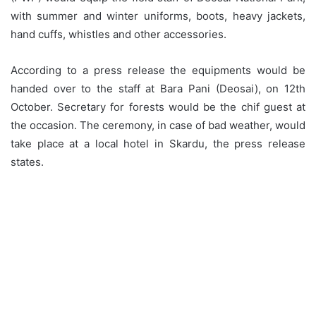
with summer and winter uniforms, boots, heavy jackets,
hand cuffs, whistles and other accessories.
According to a press release the equipments would be
handed over to the staff at Bara Pani (Deosai), on 12th
October. Secretary for forests would be the chif guest at
the occasion. The ceremony, in case of bad weather, would
take place at a local hotel in Skardu, the press release
states.