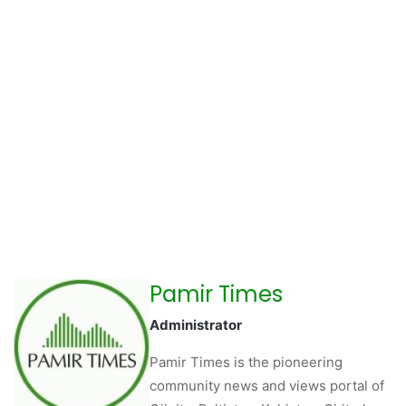
Pamir Times
Administrator
Pamir Times is the pioneering
community news and views portal of