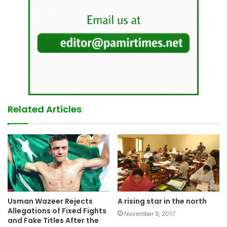
Related Articles
Usman Wazeer Rejects
A rising star in the north
Allegations of Fixed Fights
November 9, 2017
and Fake Titles After the