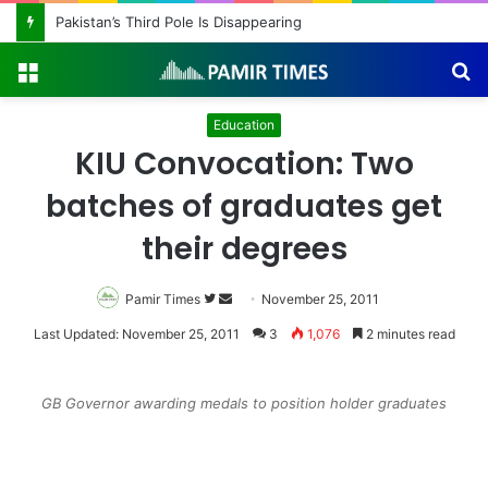
Pakistan Army Helicopters Join Search for 10 Missing Climbers After Broad Peak Avalanche
Menu
S
fo
Education
KIU Convocation: Two
batches of graduates get
their degrees
Pamir Times
Follow
Send
November 25, 2011
on
an
Last Updated: November 25, 2011
3
1,076
2 minutes read
Twitter
email
GB Governor awarding medals to position holder graduates