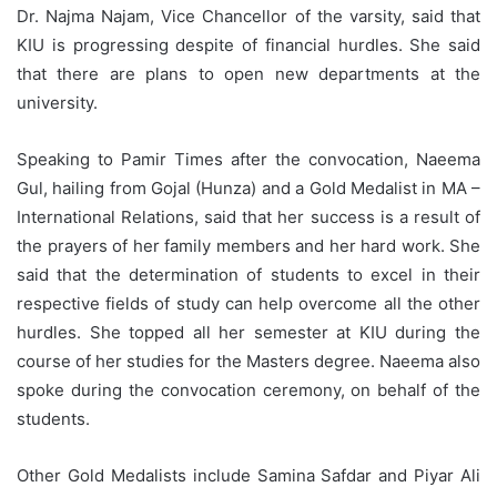
Dr. Najma Najam, Vice Chancellor of the varsity, said that
KIU is progressing despite of financial hurdles. She said
that there are plans to open new departments at the
university.
Speaking to Pamir Times after the convocation, Naeema
Gul, hailing from Gojal (Hunza) and a Gold Medalist in MA –
International Relations, said that her success is a result of
the prayers of her family members and her hard work. She
said that the determination of students to excel in their
respective fields of study can help overcome all the other
hurdles. She topped all her semester at KIU during the
course of her studies for the Masters degree. Naeema also
spoke during the convocation ceremony, on behalf of the
students.
Other Gold Medalists include Samina Safdar and Piyar Ali