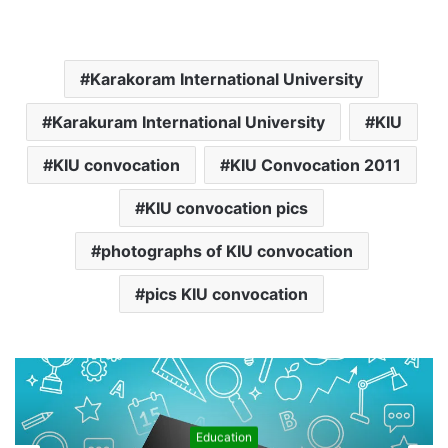
Karakoram International University
Karakuram International University
KIU
KIU convocation
KIU Convocation 2011
KIU convocation pics
photographs of KIU convocation
pics KIU convocation
Education