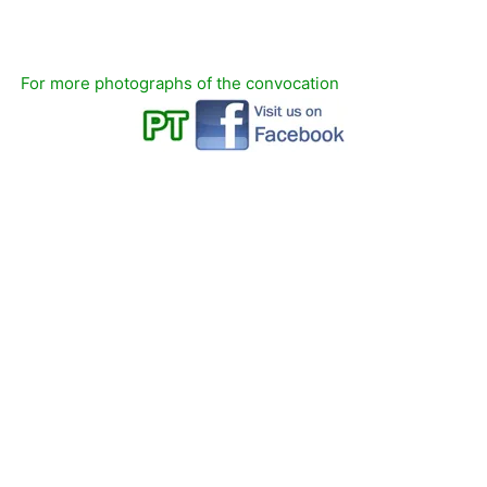
For more photographs of the convocation