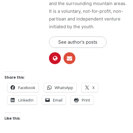
and the surrounding mountain areas.
It is a voluntary, not-for-profit, non-
partisan and independent venture
initiated by the youth.
See author's posts
Share this:
Facebook
WhatsApp
X
LinkedIn
Email
Print
Like this: