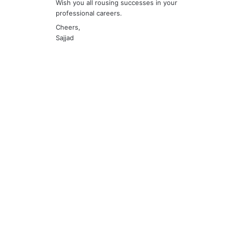
Wish you all rousing successes in your
professional careers.
Cheers,
Sajjad