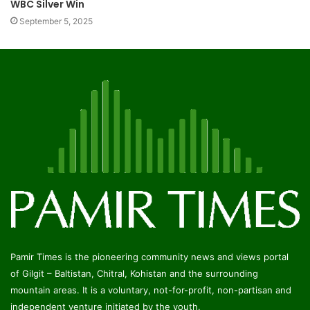
WBC Silver Win
September 5, 2025
Pamir Times is the pioneering community news and views portal
of Gilgit – Baltistan, Chitral, Kohistan and the surrounding
mountain areas. It is a voluntary, not-for-profit, non-partisan and
independent venture initiated by the youth.