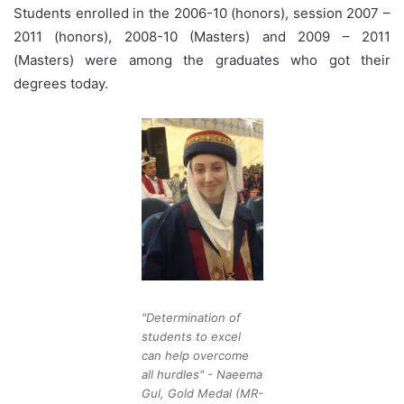
Students enrolled in the 2006-10 (honors), session 2007 –
2011 (honors), 2008-10 (Masters) and 2009 – 2011
(Masters) were among the graduates who got their
degrees today.
"Determination of
students to excel
can help overcome
all hurdles" - Naeema
Gul, Gold Medal (MR-