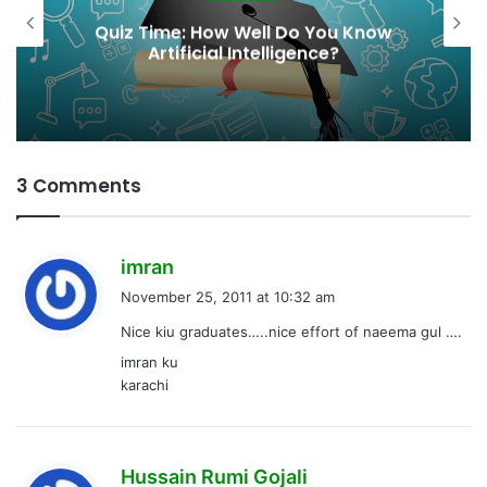
Quiz Time: How Well Do You Know
Artificial Intelligence?
3 Comments
s
imran
a
November 25, 2011 at 10:32 am
y
Nice kiu graduates…..nice effort of naeema gul ….
s
imran ku
:
karachi
s
Hussain Rumi Gojali