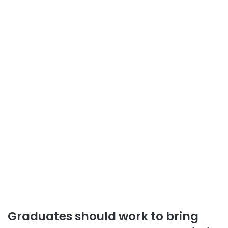
Graduates should work to bring