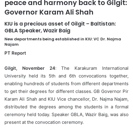
peace and harmony back to Gilgit:
Governor Karam Ali Shah
KIU is a precious asset of Gilgit – Baltistan:
GBLA Speaker, Wazir Baig
New departments being established in KIU: VC Dr. Najma
Najam
PT Report
Gilgit, November 24
: The Karakuram International
University held its 5th and 6th convocations together,
enabling hundreds of students from different departments
to get their degrees for different classes. GB Governor Pir
Karam Ali Shah and KIU Vice chancellor, Dr. Najma Najam,
distributed the degrees among the students in a formal
ceremony held today. Speaker GBLA, Wazir Baig, was also
present at the convocation ceremony.