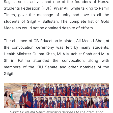
Sagi, a social activist and one of the founders of Hunza
Students Federation (HSF). Piyar Ali, while talking to Pamir
Times, gave the message of unity and love to all the
students of Gilgit – Baltistan. The complete list of Gold
Medalists could not be obtained despite of efforts.
The absence of GB Education Minister, Ali Madad Sher, at
the convocation ceremony was felt by many students.
Health Minister Gulbar Khan, MLA Mutabiat Shah and MLA
Shirin Fatima attended the convocation, along with
members of the KIU Senate and other notables of the
Gilgit.
Gilgit: Dr. Najma Najam awarding degrees to the graduating