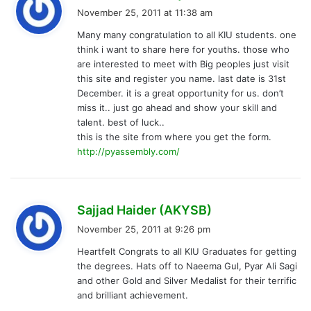
a
November 25, 2011 at 11:38 am
y
Many many congratulation to all KIU students. one
s
think i want to share here for youths. those who
:
are interested to meet with Big peoples just visit
this site and register you name. last date is 31st
December. it is a great opportunity for us. don’t
miss it.. just go ahead and show your skill and
talent. best of luck..
this is the site from where you get the form.
http://pyassembly.com/
s
Sajjad Haider (AKYSB)
a
November 25, 2011 at 9:26 pm
y
Heartfelt Congrats to all KIU Graduates for getting
s
the degrees. Hats off to Naeema Gul, Pyar Ali Sagi
:
and other Gold and Silver Medalist for their terrific
and brilliant achievement.