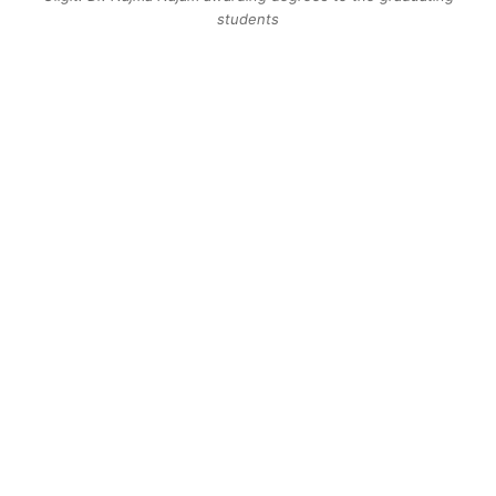
students