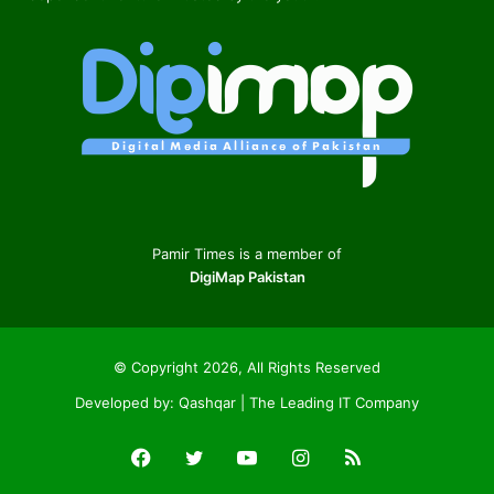
Pamir Times is a member of
DigiMap Pakistan
© Copyright 2026, All Rights Reserved
Developed by:
Qashqar | The Leading IT Company
Facebook
Twitter
YouTube
Instagram
RSS