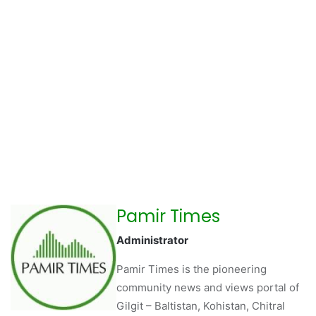
Pamir Times
Administrator
Pamir Times is the pioneering
community news and views portal of
Gilgit – Baltistan, Kohistan, Chitral