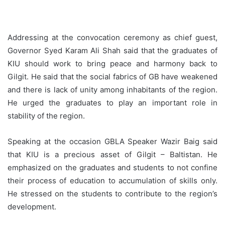
Addressing at the convocation ceremony as chief guest,
Governor Syed Karam Ali Shah said that the graduates of
KIU should work to bring peace and harmony back to
Gilgit. He said that the social fabrics of GB have weakened
and there is lack of unity among inhabitants of the region.
He urged the graduates to play an important role in
stability of the region.
Speaking at the occasion GBLA Speaker Wazir Baig said
that KIU is a precious asset of Gilgit – Baltistan. He
emphasized on the graduates and students to not confine
their process of education to accumulation of skills only.
He stressed on the students to contribute to the region’s
development.