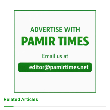
Related Articles