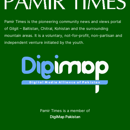
Pamir Times is the pioneering community news and views portal
of Gilgit – Baltistan, Chitral, Kohistan and the surrounding
mountain areas. It is a voluntary, not-for-profit, non-partisan and
independent venture initiated by the youth.
Pamir Times is a member of
DigiMap Pakistan