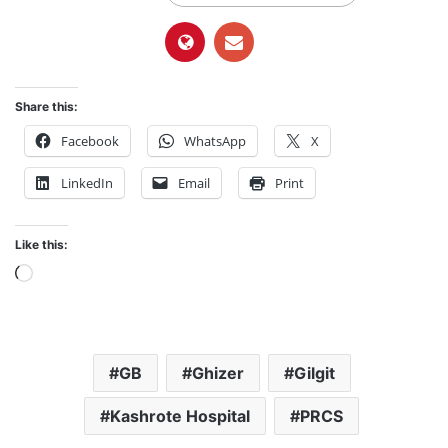
Share this:
Facebook
WhatsApp
X
LinkedIn
Email
Print
Like this:
L
o
a
d
GB
Ghizer
Gilgit
i
n
Kashrote Hospital
PRCS
g