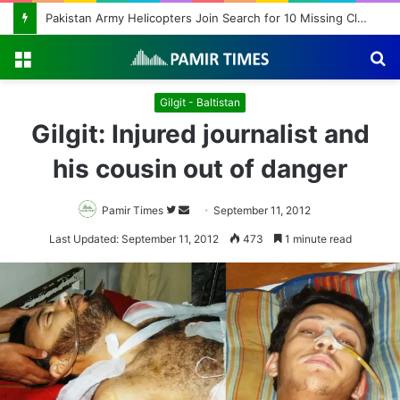
Pakistan Army Helicopters Join Search for 10 Missing Climbers After Broad Peak Avalanche
Menu
S
fo
Gilgit - Baltistan
Gilgit: Injured journalist and
his cousin out of danger
Pamir Times
Follow
Send
September 11, 2012
on
an
Last Updated: September 11, 2012
473
1 minute read
Twitter
email