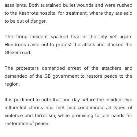
assailants. Both sustained bullet wounds and were rushed
to the Kashrote hospital for treatment, where they are said
to be out of danger.
The firing incident sparked fear in the city yet again.
Hundreds came out to protest the attack and blocked the
Ghizer road.
The protesters demanded arrest of the attackers and
demanded of the GB government to restore peace to the
region.
It is pertinent to note that one day before the incident two
influential clerics had met and condemned all types of
violence and terrorism, while promising to join hands for
restoration of peace.