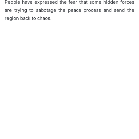
People have expressed the fear that some hidden forces
are trying to sabotage the peace process and send the
region back to chaos.